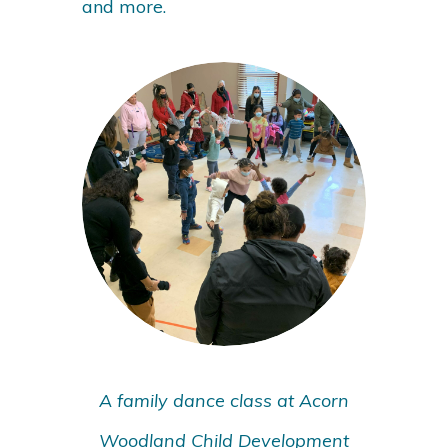
and more.
A family dance class at Acorn
Woodland Child Development