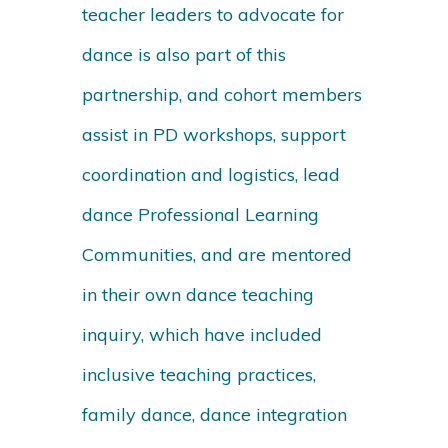
teacher leaders to advocate for
dance is also part of this
partnership, and cohort members
assist in PD workshops, support
coordination and logistics, lead
dance Professional Learning
Communities, and are mentored
in their own dance teaching
inquiry, which have included
inclusive teaching practices,
family dance, dance integration