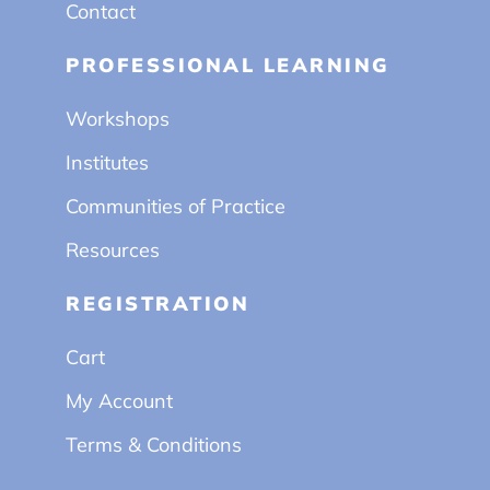
Contact
PROFESSIONAL LEARNING
Workshops
Institutes
Communities of Practice
Resources
REGISTRATION
Cart
My Account
Terms & Conditions