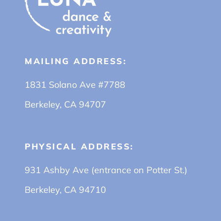
MAILING ADDRESS:
1831 Solano Ave #7788
Berkeley, CA 94707
PHYSICAL ADDRESS:
931 Ashby Ave (entrance on Potter St.)
Berkeley, CA 94710