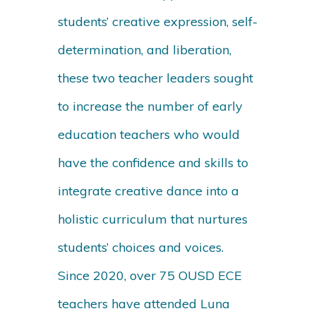
students’ creative expression, self-
determination, and liberation,
these two teacher leaders sought
to increase the number of early
education teachers who would
have the confidence and skills to
integrate creative dance into a
holistic curriculum that nurtures
students’ choices and voices.
Since 2020, over 75 OUSD ECE
teachers have attended Luna