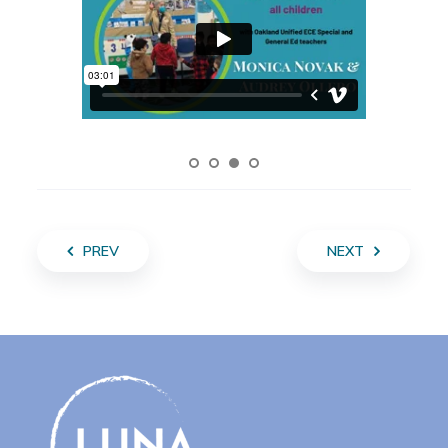
PREV
NEXT