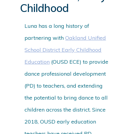
Childhood
Luna has a long history of
partnering with
Oakland Unified
School District Early Childhood
Education
(OUSD ECE) to provide
dance professional development
(PD) to teachers, and extending
the potential to bring dance to all
children across the district. Since
2018, OUSD early education
teachers have received PD