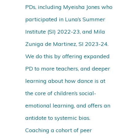
PDs, including Myeisha Jones who
participated in Luna’s Summer
Institute (SI) 2022-23, and Mila
Zuniga de Martinez, SI 2023-24.
We do this by offering expanded
PD to more teachers, and deeper
learning about how dance is at
the core of children’s social-
emotional learning, and offers an
antidote to systemic bias.
Coaching a cohort of peer