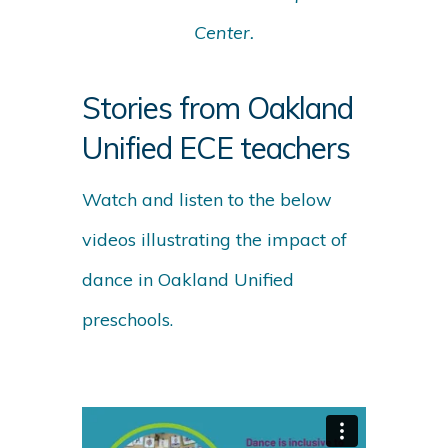
Center.
Stories from Oakland
Unified ECE teachers
Watch and listen to the below
videos illustrating the impact of
dance in Oakland Unified
preschools.