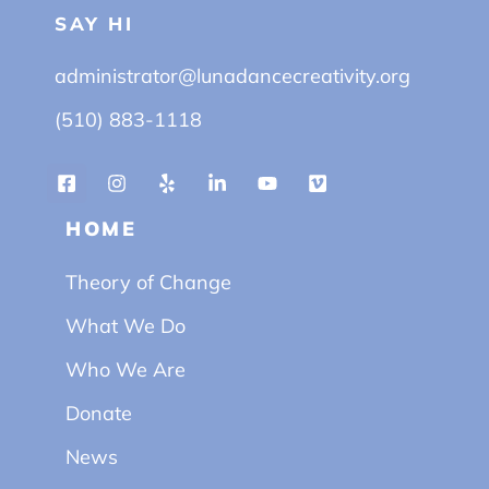
SAY HI
administrator@lunadancecreativity.org
(510) 883-1118
HOME
Theory of Change
What We Do
Who We Are
Donate
News