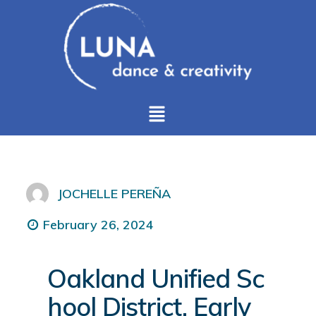
JOCHELLE PEREÑA
February 26, 2024
Oakland Unified Sc
hool District, Early