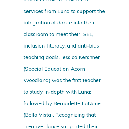
services from Luna to support the
integration of dance into their
classroom to meet their SEL,
inclusion, literacy, and anti-bias
teaching goals. Jessica Kershner
(Special Education, Acorn
Woodland) was the first teacher
to study in-depth with Luna;
followed by Bernadette LaNoue
(Bella Vista). Recognizing that
creative dance supported their