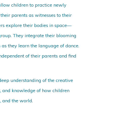
allow children to practice newly
their parents as witnesses to their
s explore their bodies in space—
group. They integrate their blooming
s as they learn the language of dance.
independent of their parents and find
deep understanding of the creative
t, and knowledge of how children
s, and the world.