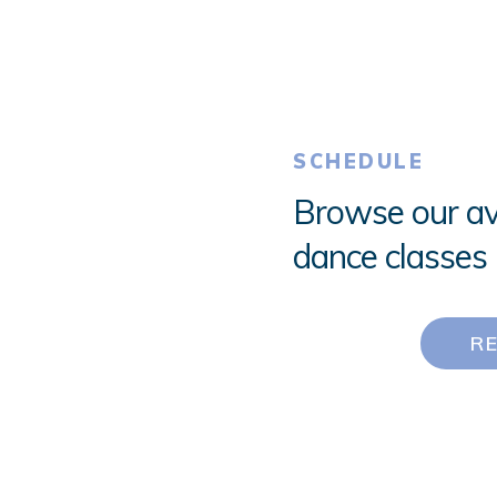
SCHEDULE
Browse our av
dance classes 
R