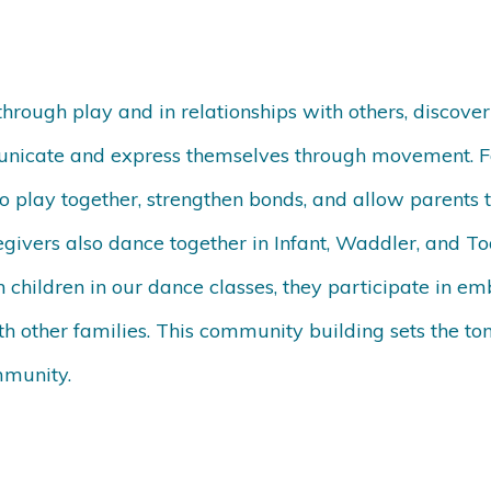
rough play and in relationships with others, discoveri
nicate and express themselves through movement. 
 to play together, strengthen bonds, and allow parents t
givers also dance together in Infant, Waddler, and To
h children in our dance classes, they participate in e
h other families. This community building sets the ton
mmunity.