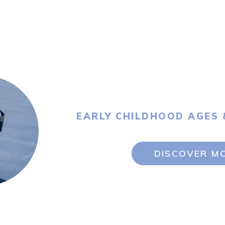
EARLY CHILDHOOD AGES 
DISCOVER M