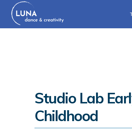
Studio Lab Earl
Childhood