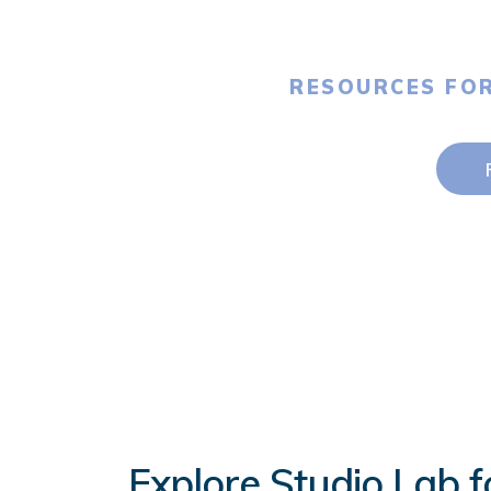
RESOURCES FO
Explore Studio Lab f