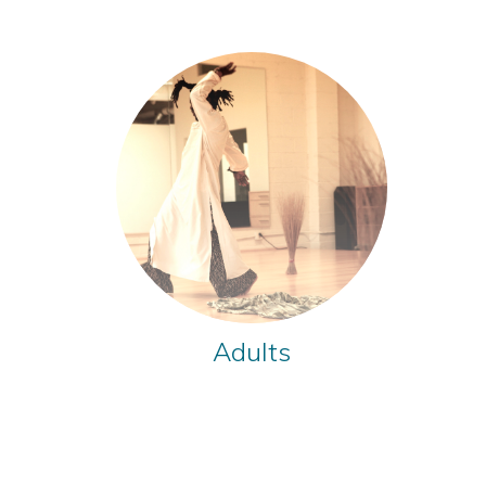
Adults