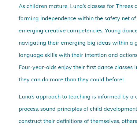
As children mature, Luna’s classes for Threes 
forming independence within the safety net of 
emerging creative competencies. Young dancer
navigating their emerging big ideas within a 
language skills with their intention and action
Four-year-olds enjoy their first dance classes 
they can do more than they could before!
Luna’s approach to teaching is informed by a 
process, sound principles of child developmen
construct their definitions of themselves, other