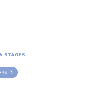
& STAGES
ORE