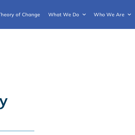
Theory of Change
What We Do
Who We Are
y