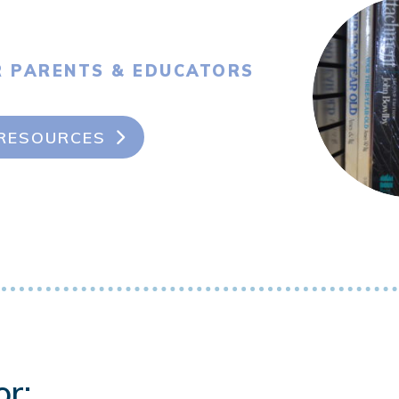
R PARENTS & EDUCATORS
RESOURCES
or: