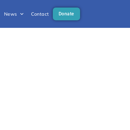
News
Contact
Donate