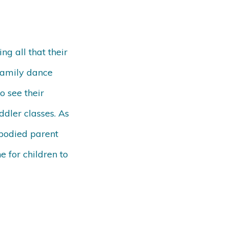
ng all that their
Family dance
o see their
ddler classes. As
mbodied parent
e for children to