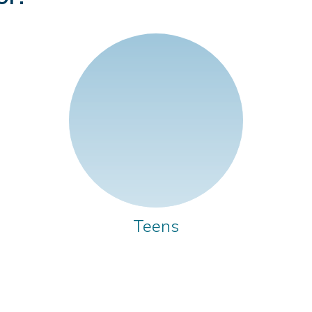
Teens