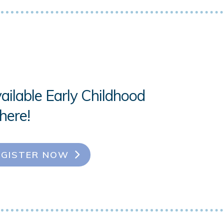
ailable Early Childhood
here!
EGISTER NOW