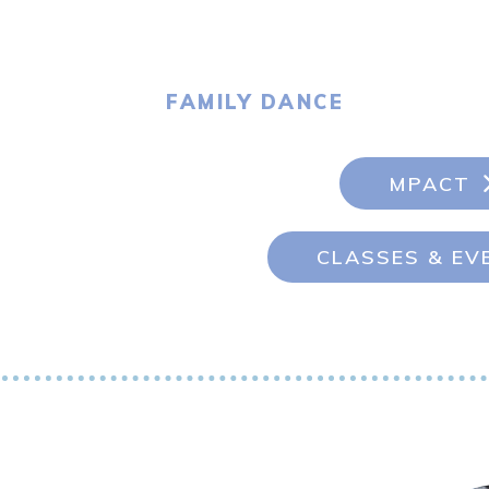
FAMILY DANCE
MPACT
CLASSES & EV