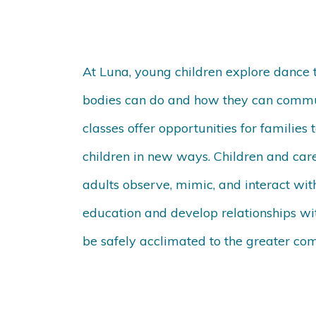
At Luna, young children explore dance th
bodies can do and how they can commu
classes offer opportunities for families
children in new ways. Children and care
adults observe, mimic, and interact wit
education and develop relationships wit
be safely acclimated to the greater co