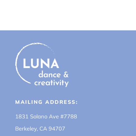
MAILING ADDRESS:
1831 Solano Ave #7788
Berkeley, CA 94707