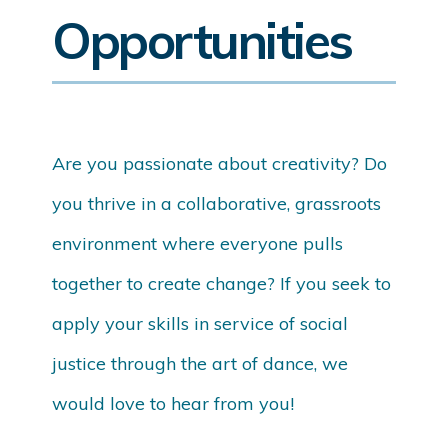
Opportunities
Are you passionate about creativity? Do
you thrive in a collaborative, grassroots
environment where everyone pulls
together to create change? If you seek to
apply your skills in service of social
justice through the art of dance, we
would love to hear from you!