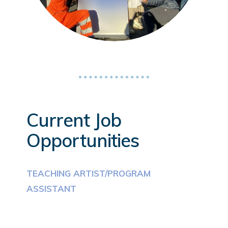
Current Job
Opportunities
TEACHING ARTIST/PROGRAM
ASSISTANT