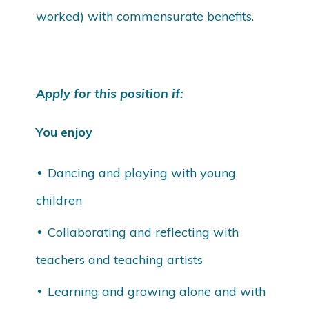
worked) with commensurate benefits.
Apply for this position if:
You enjoy
Dancing and playing with young
children
Collaborating and reflecting with
teachers and teaching artists
Learning and growing alone and with