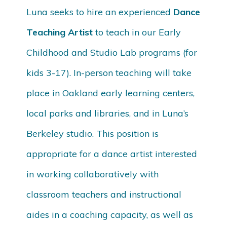
Luna seeks to hire an experienced
Dance
Teaching Artist
to teach in our Early
Childhood and Studio Lab programs (for
kids 3-17). In-person teaching will take
place in Oakland early learning centers,
local parks and libraries, and in Luna’s
Berkeley studio. This position is
appropriate for a dance artist interested
in working collaboratively with
classroom teachers and instructional
aides in a coaching capacity, as well as