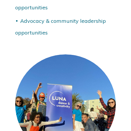
opportunities
Advocacy & community leadership
opportunities