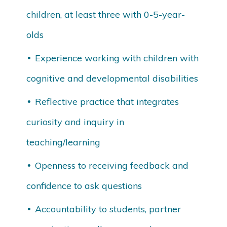
children, at least three with 0-5-year-
olds
Experience working with children with
cognitive and developmental disabilities
Reflective practice that integrates
curiosity and inquiry in
teaching/learning
Openness to receiving feedback and
confidence to ask questions
Accountability to students, partner