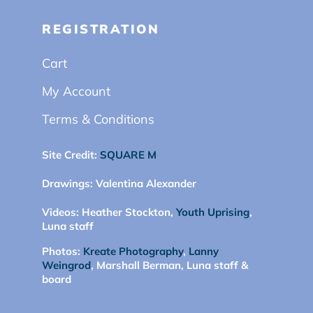
REGISTRATION
Cart
My Account
Terms & Conditions
Site Credit:
SQUARE M
Drawings:
Valentina Alexander
Videos:
Heather Stockton,
Youth Uprising
,
Luna staff
Photos:
Kreate Photography
,
Lanny
Weingrod
, Marshall Berman, Luna staff &
board