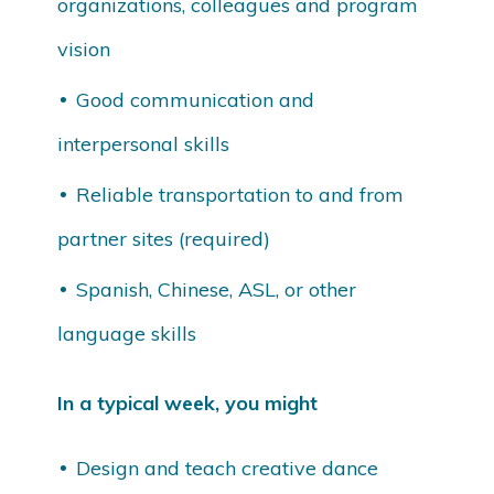
organizations, colleagues and program
vision
Good communication and
interpersonal skills
Reliable transportation to and from
partner sites (required)
Spanish, Chinese, ASL, or other
language skills
In a typical week, you might
Design and teach creative dance