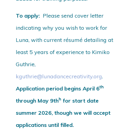
To apply:
Please send cover letter
indicating why you wish to work for
Luna, with current résumé detailing at
least 5 years of experience to Kimiko
Guthrie,
kguthrie@lunadancecreativity.org
.
th
Application period begins April 6
h
through May 9th
for start date
summer 2026, though we will accept
applications until filled.