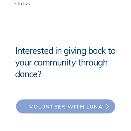
status.
Interested in giving back to
your community through
dance?
VOLUNTEER WITH LUNA