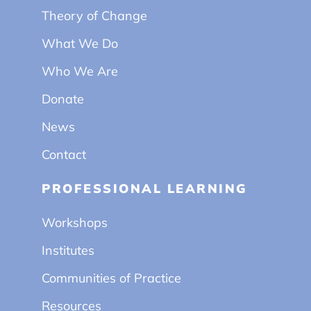
Theory of Change
What We Do
Who We Are
Donate
News
Contact
PROFESSIONAL LEARNING
Workshops
Institutes
Communities of Practice
Resources