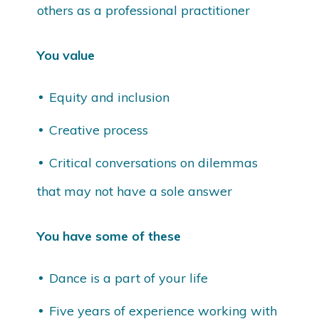
others as a professional practitioner
You value
Equity and inclusion
Creative process
Critical conversations on dilemmas
that may not have a sole answer
You have some of these
Dance is a part of your life
Five years of experience working with