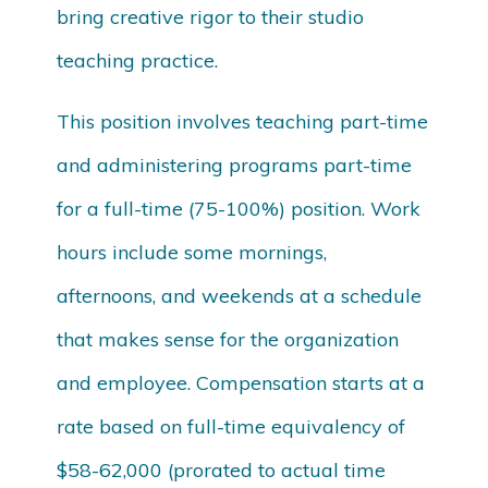
bring creative rigor to their studio
teaching practice.
This position involves teaching part-time
and administering programs part-time
for a full-time (75-100%) position. Work
hours include some mornings,
afternoons, and weekends at a schedule
that makes sense for the organization
and employee. Compensation starts at a
rate based on full-time equivalency of
$58-62,000 (prorated to actual time