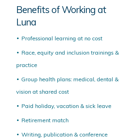
Benefits of Working at
Luna
Professional learning at no cost
Race, equity and inclusion trainings &
practice
Group health plans: medical, dental &
vision at shared cost
Paid holiday, vacation & sick leave
Retirement match
Writing, publication & conference