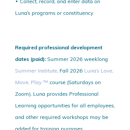
Collect, record, and enter data on
Luna’s programs or constituency
Required professional development
dates (paid):
Summer 2026 weeklong
Summer Institute
. Fall 2026
Luna’s Love,
Move, Play ™
course (Saturdays on
Zoom). Luna provides Professional
Learning opportunities for all employees,
and other required workshops may be
added for training purposes.