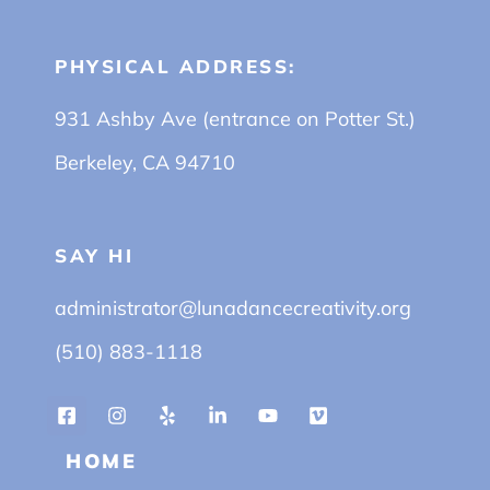
PHYSICAL ADDRESS:
931 Ashby Ave (entrance on Potter St.)
Berkeley, CA 94710
SAY HI
administrator@lunadancecreativity.org
(510) 883-1118
HOME