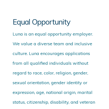
Equal Opportunity
Luna is an equal opportunity employer.
We value a diverse team and inclusive
culture. Luna encourages applications
from all qualified individuals without
regard to race, color, religion, gender,
sexual orientation, gender identity or
expression, age, national origin, marital
status, citizenship, disability, and veteran