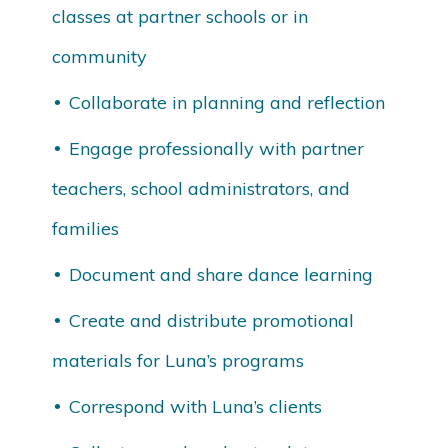
classes at partner schools or in
community
Collaborate in planning and reflection
Engage professionally with partner
teachers, school administrators, and
families
Document and share dance learning
Create and distribute promotional
materials for Luna’s programs
Correspond with Luna’s clients