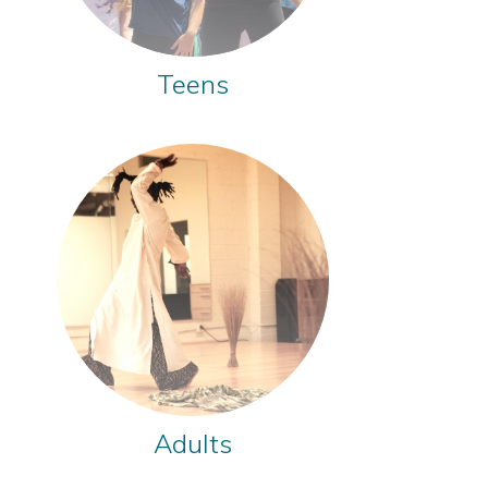
Teens
Adults