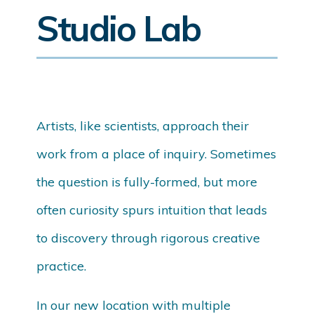
Studio Lab
Artists, like scientists, approach their
work from a place of inquiry. Sometimes
the question is fully-formed, but more
often curiosity spurs intuition that leads
to discovery through rigorous creative
practice.
In our new location with multiple