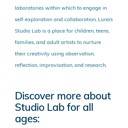
laboratories within which to engage in
self-exploration and collaboration, Luna’s
Studio Lab is a place for children, teens,
families, and adult artists to nurture
their creativity using observation,
reflection, improvisation, and research.
Discover more about
Studio Lab for all
ages: