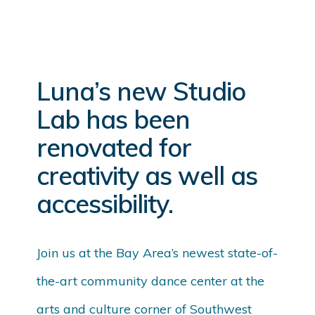
Luna’s new Studio
Lab has been
renovated for
creativity as well as
accessibility.
Join us at the Bay Area’s newest state-of-
the-art community dance center at the
arts and culture corner of Southwest