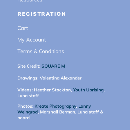
REGISTRATION
Cart
My Account
Terms & Conditions
Site Credit:
SQUARE M
Drawings:
Valentina Alexander
Videos:
Heather Stockton,
Youth Uprising
,
Luna staff
Photos:
Kreate Photography
,
Lanny
Weingrod
, Marshall Berman, Luna staff &
board