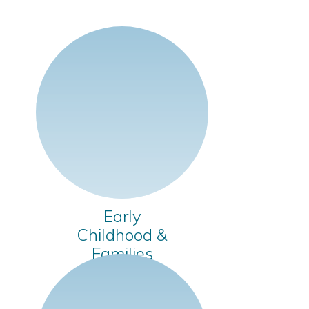
Early
Childhood &
Families