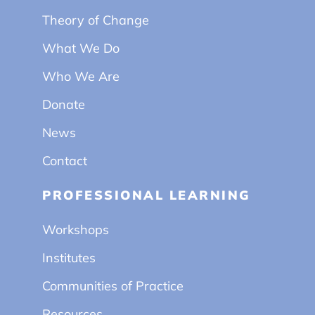
Theory of Change
What We Do
Who We Are
Donate
News
Contact
PROFESSIONAL LEARNING
Workshops
Institutes
Communities of Practice
Resources