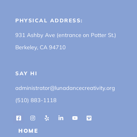
PHYSICAL ADDRESS:
931 Ashby Ave (entrance on Potter St.)
Berkeley, CA 94710
SAY HI
administrator@lunadancecreativity.org
(510) 883-1118
HOME