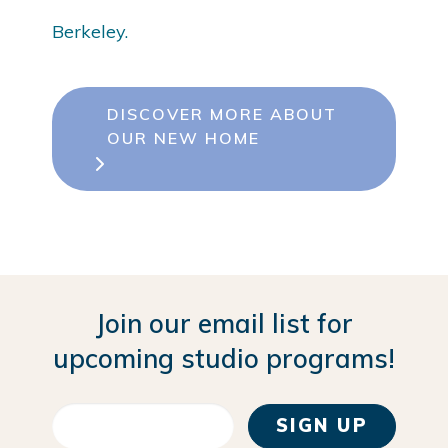
Berkeley.
DISCOVER MORE ABOUT
OUR NEW HOME
Join our email list for
upcoming studio programs!
SIGN UP