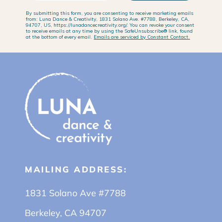
By submitting this form, you are consenting to receive marketing emails
from: Luna Dance & Creativity, 1831 Solano Ave. #7788, Berkeley, CA,
94707, US, https://lunadancecreativity.org/. You can revoke your consent
to receive emails at any time by using the SafeUnsubscribe® link, found
at the bottom of every email.
Emails are serviced by Constant Contact.
MAILING ADDRESS:
1831 Solano Ave #7788
Berkeley, CA 94707