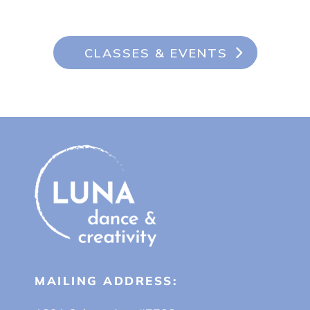
CLASSES & EVENTS
MAILING ADDRESS: