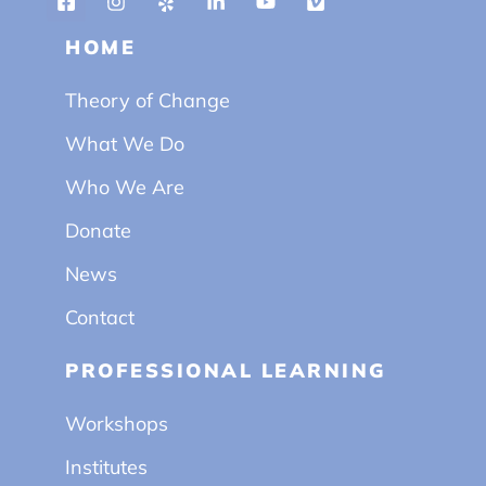
HOME
Theory of Change
What We Do
Who We Are
Donate
News
Contact
PROFESSIONAL LEARNING
Workshops
Institutes