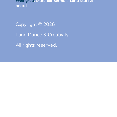
Weingrod
, Marshall Berman, Luna staff &
board
Copyright © 2026
Luna Dance & Creativity
All rights reserved.