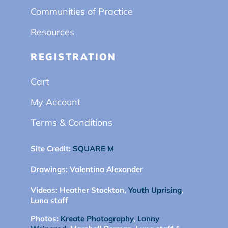
Communities of Practice
Resources
REGISTRATION
Cart
My Account
Terms & Conditions
Site Credit:
SQUARE M
Drawings:
Valentina Alexander
Videos:
Heather Stockton,
Youth Uprising
,
Luna staff
Photos:
Kreate Photography
,
Lanny