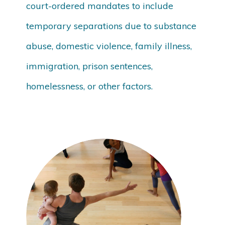
court-ordered mandates to include
temporary separations due to substance
abuse, domestic violence, family illness,
immigration, prison sentences,
homelessness, or other factors.