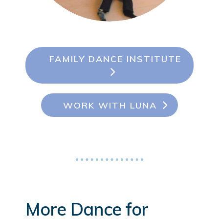
FAMILY DANCE INSTITUTE
WORK WITH LUNA
More Dance for