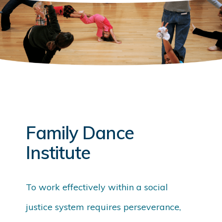
Family Dance
Institute
To work effectively within a social
justice system requires perseverance,