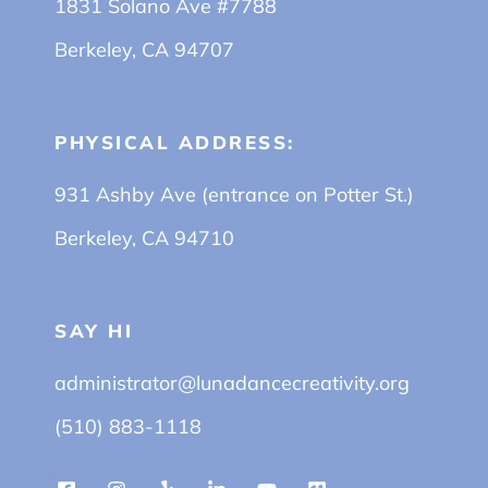
1831 Solano Ave #7788
Berkeley, CA 94707
PHYSICAL ADDRESS:
931 Ashby Ave (entrance on Potter St.)
Berkeley, CA 94710
SAY HI
administrator@lunadancecreativity.org
(510) 883-1118