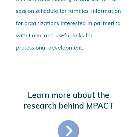
session schedule for families, information
for organizations interested in partnering
with Luna, and useful links for
professional development.
Learn more about the
research behind MPACT