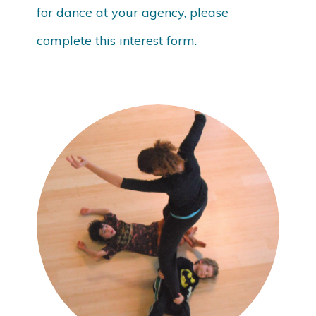
for dance at your agency, please
complete this interest form.