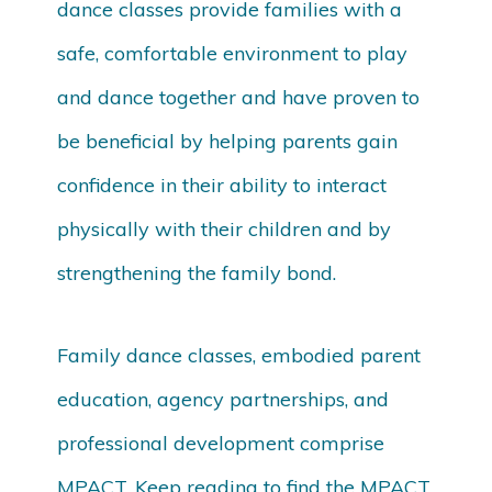
dance classes provide families with a
safe, comfortable environment to play
and dance together and have proven to
be beneficial by helping parents gain
confidence in their ability to interact
physically with their children and by
strengthening the family bond.
Family dance classes, embodied parent
education, agency partnerships, and
professional development comprise
MPACT. Keep reading to find the MPACT