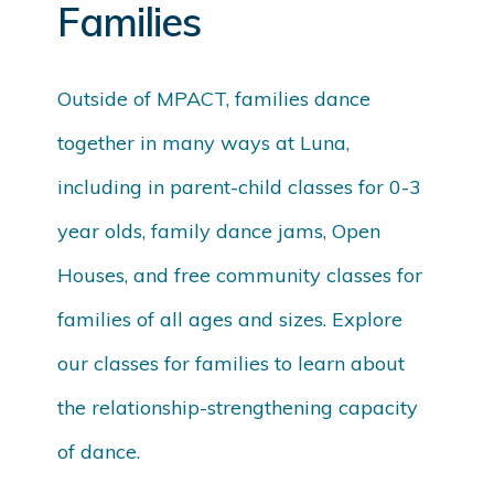
Families
Outside of MPACT, families dance
together in many ways at Luna,
including in parent-child classes for 0-3
year olds, family dance jams, Open
Houses, and free community classes for
families of all ages and sizes. Explore
our classes for families to learn about
the relationship-strengthening capacity
of dance.