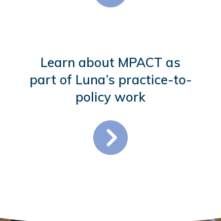
Learn about MPACT as
part of Luna’s practice-to-
policy work