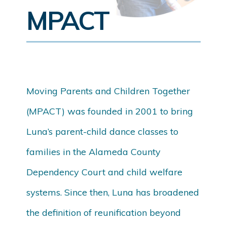
MPACT
Moving Parents and Children Together
(MPACT) was founded in 2001 to bring
Luna’s parent-child dance classes to
families in the Alameda County
Dependency Court and child welfare
systems. Since then, Luna has broadened
the definition of reunification beyond