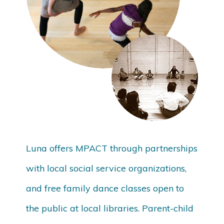
Luna offers MPACT through partnerships
with local social service organizations,
and free family dance classes open to
the public at local libraries. Parent-child