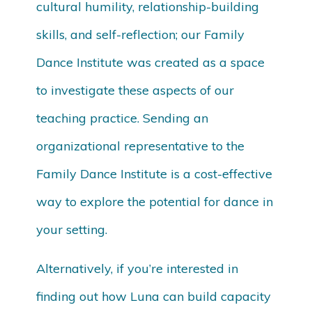
cultural humility, relationship-building
skills, and self-reflection; our Family
Dance Institute was created as a space
to investigate these aspects of our
teaching practice. Sending an
organizational representative to the
Family Dance Institute is a cost-effective
way to explore the potential for dance in
your setting.
Alternatively, if you’re interested in
finding out how Luna can build capacity