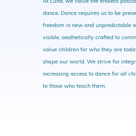
At Luna, we value the endless possi
dance. Dance requires us to be pres
freedom in new and unpredictable
visible, aesthetically crafted to c
value children for who they are tod
shape our world. We strive for int
increasing access to dance for all ch
to those who teach them.