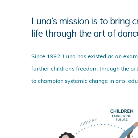
Luna’s mission is to bring c
life through the art of danc
Since 1992, Luna has existed as an exam
further children’s freedom through the ar
to champion systemic change in arts, educ