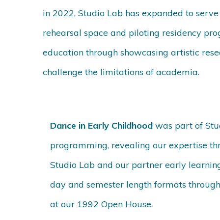
in 2022, Studio Lab has expanded to serve a
rehearsal space and piloting residency pr
education through showcasing artistic res
challenge the limitations of academia.
Dance in Early Childhood
was part of Stu
programming, revealing our expertise thr
Studio Lab and our partner early learnin
day and semester length formats through 
at our 1992 Open House.