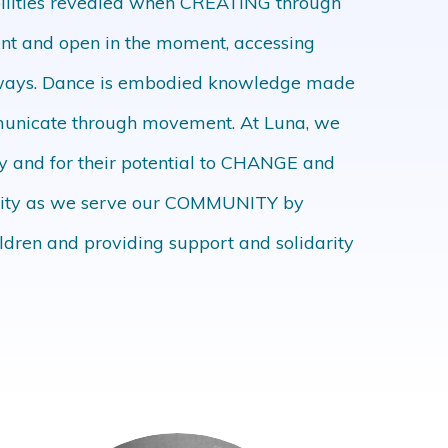
bilities revealed when CREATING through
ent and open in the moment, accessing
 ways. Dance is embodied knowledge made
ommunicate through movement. At Luna, we
ay and for their potential to CHANGE and
egrity as we serve our COMMUNITY by
ildren and providing support and solidarity