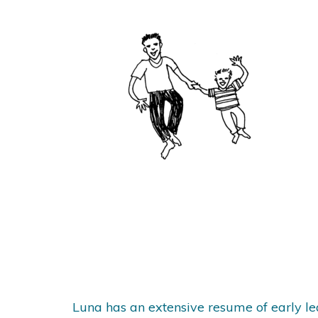
Luna has an extensive resume of early l