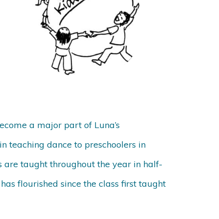
 become a major part of Luna’s
n teaching dance to preschoolers in
 are taught throughout the year in half-
s flourished since the class first taught