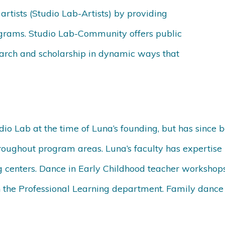
rtists (Studio Lab-Artists) by providing
ograms. Studio Lab-Community offers public
earch and scholarship in dynamic ways that
dio Lab at the time of Luna’s founding, but has since
oughout program areas. Luna’s faculty has expertise i
g centers. Dance in Early Childhood teacher workshops
the Professional Learning department. Family dance ha