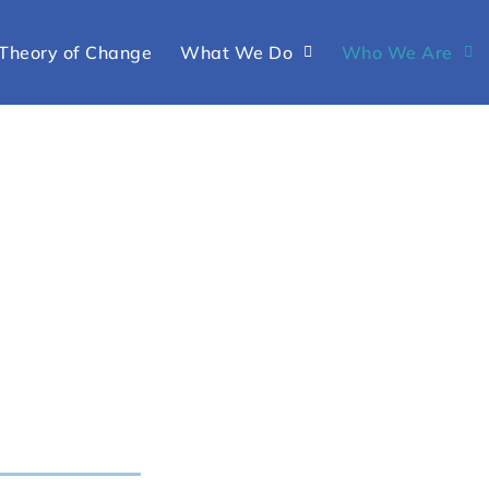
Theory of Change
What We Do
Who We Are