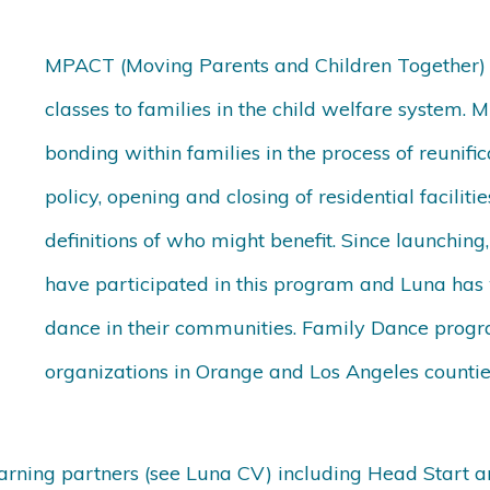
MPACT (Moving Parents and Children Together) w
classes to families in the child welfare system
bonding within families in the process of reunific
policy, opening and closing of residential facili
definitions of who might benefit. Since launchin
have participated in this program and Luna has
dance in their communities. Family Dance progra
organizations in Orange and Los Angeles countie
earning partners (see Luna CV) including Head Start 