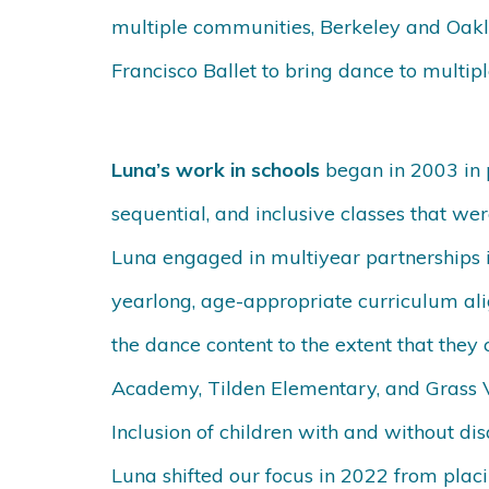
multiple communities, Berkeley and Oakla
Francisco Ballet to bring dance to multipl
Luna’s work in schools
began in 2003 in 
sequential, and inclusive classes that were
Luna engaged in multiyear partnerships i
yearlong, age-appropriate curriculum ali
the dance content to the extent that the
Academy, Tilden Elementary, and Grass V
Inclusion of children with and without di
Luna shifted our focus in 2022 from placi