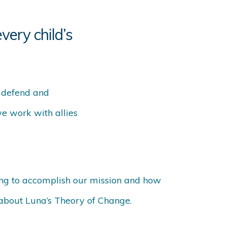
very child’s
o defend and
we work with allies
ng to accomplish our mission and how
 about Luna’s Theory of Change.