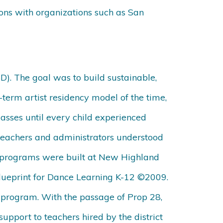
ions with organizations such as San
D). The goal was to build sustainable,
t-term artist residency model of the time,
asses until every child experienced
 teachers and administrators understood
ve programs were built at New Highland
lueprint for Dance Learning K-12
©
2009.
el program. With the passage of Prop 28,
upport to teachers hired by the district