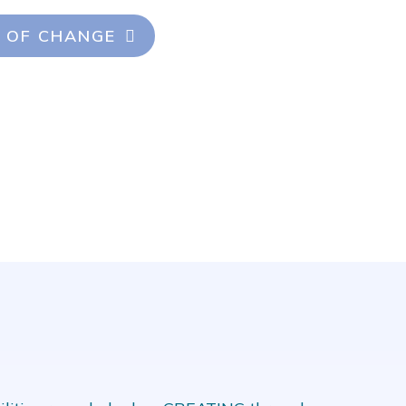
 OF CHANGE