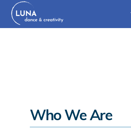
Who We Are