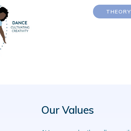
THEORY
Our Values