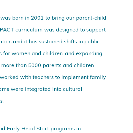
as born in 2001 to bring our parent-child
. MPACT curriculum was designed to support
ation and it has sustained shifts in public
ties for women and children, and expanding
g, more than 5000 parents and children
 worked with teachers to implement family
ms were integrated into cultural
s.
and Early Head Start programs in