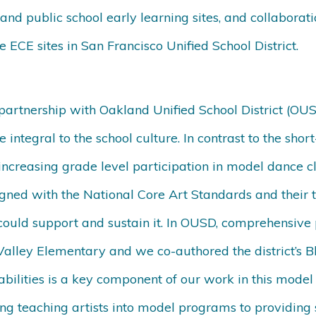
nd public school early learning sites, and collaborat
e ECE sites in San Francisco Unified School District.
partnership with Oakland Unified School District (OUS
 integral to the school culture. In contrast to the shor
ncreasing grade level participation in model dance cl
gned with the National Core Art Standards and their
y could support and sustain it. In OUSD, comprehensi
alley Elementary and we co-authored the district’s B
sabilities is a key component of our work in this mod
ng teaching artists into model programs to providing s