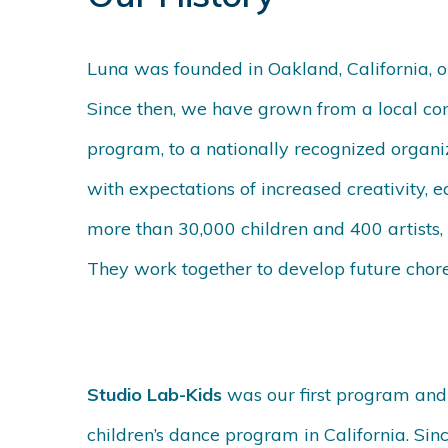
Luna was founded in Oakland, California, 
Since then, we have grown from a local co
program, to a nationally recognized organiz
with expectations of increased creativity, 
more than 30,000 children and 400 artists, 
They work together to develop future chore
Studio Lab-Kids
was our first program and
children’s dance program in California. S