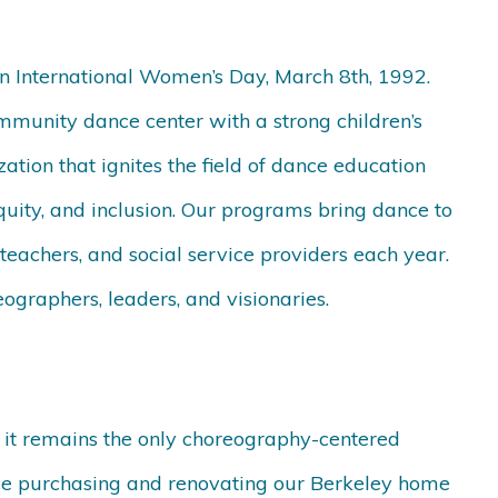
on International Women’s Day, March 8
th,
1992.
mmunity dance center with a strong children’s
ation that ignites the field of dance education
equity, and inclusion. Our programs bring dance to
teachers, and social service providers each year.
ographers, leaders, and visionaries.
 it remains the only choreography-centered
ince purchasing and renovating our Berkeley home