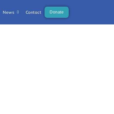
News
Contact
Donate