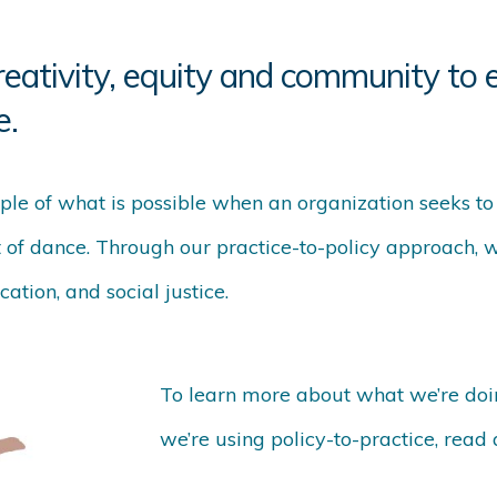
reativity, equity and community to e
e.
ple of what is possible when an organization seeks t
t of dance. Through our practice-to-policy approach, 
ation, and social justice.
To learn more about what we’re doi
we’re using policy-to-practice, read