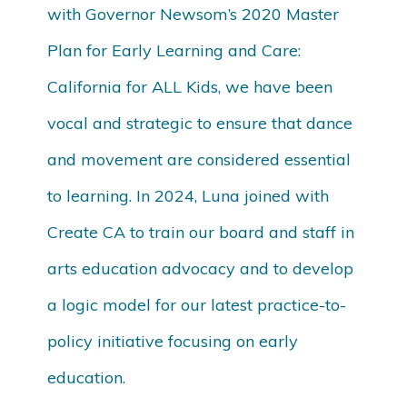
with Governor Newsom’s 2020 Master
Plan for Early Learning and Care:
California for ALL Kids, we have been
vocal and strategic to ensure that dance
and movement are considered essential
to learning. In 2024, Luna joined with
Create CA to train our board and staff in
arts education advocacy and to develop
a logic model for our latest practice-to-
policy initiative focusing on early
education.