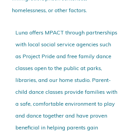
homelessness, or other factors.
Luna offers MPACT through partnerships
with local social service agencies such
as Project Pride and free family dance
classes open to the public at parks,
libraries, and our home studio. Parent-
child dance classes provide families with
a safe, comfortable environment to play
and dance together and have proven
beneficial in helping parents gain