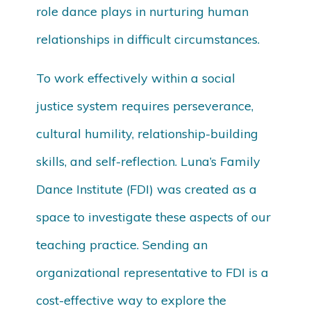
role dance plays in nurturing human
relationships in difficult circumstances.
To work effectively within a social
justice system requires perseverance,
cultural humility, relationship-building
skills, and self-reflection. Luna’s Family
Dance Institute (FDI) was created as a
space to investigate these aspects of our
teaching practice. Sending an
organizational representative to FDI is a
cost-effective way to explore the