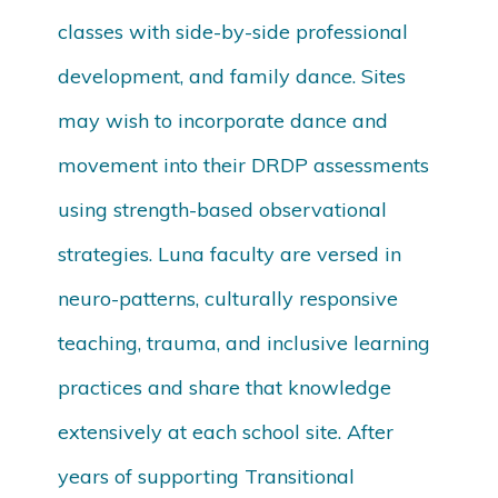
classes with side-by-side professional
development, and family dance. Sites
may wish to incorporate dance and
movement into their DRDP assessments
using strength-based observational
strategies. Luna faculty are versed in
neuro-patterns, culturally responsive
teaching, trauma, and inclusive learning
practices and share that knowledge
extensively at each school site. After
years of supporting Transitional