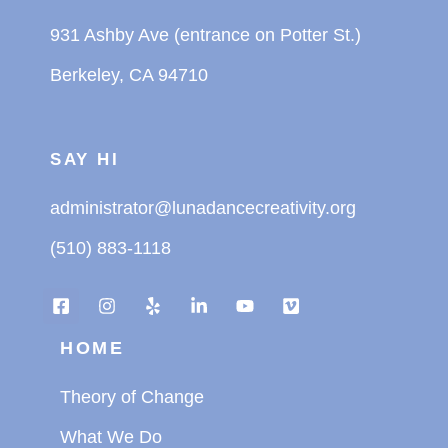
931 Ashby Ave (entrance on Potter St.)
Berkeley, CA 94710
SAY HI
administrator@lunadancecreativity.org
(510) 883-1118
HOME
Theory of Change
What We Do