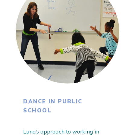
DANCE IN PUBLIC
SCHOOL
Luna’s approach to working in