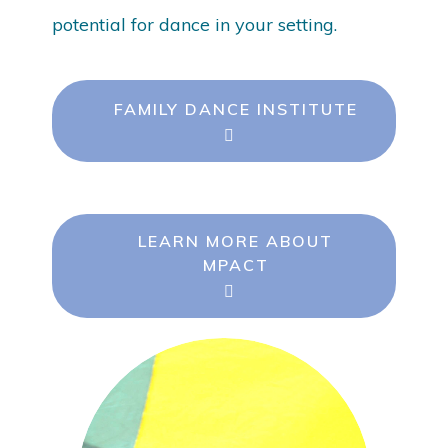
potential for dance in your setting.
FAMILY DANCE INSTITUTE
LEARN MORE ABOUT
MPACT