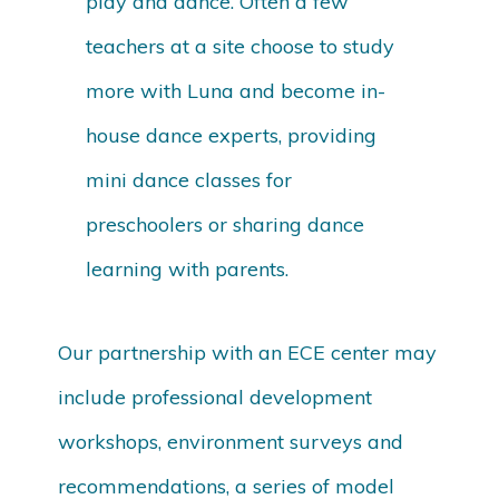
play and dance. Often a few
teachers at a site choose to study
more with Luna and become in-
house dance experts, providing
mini dance classes for
preschoolers or sharing dance
learning with parents.
Our partnership with an ECE center may
include professional development
workshops, environment surveys and
recommendations, a series of model