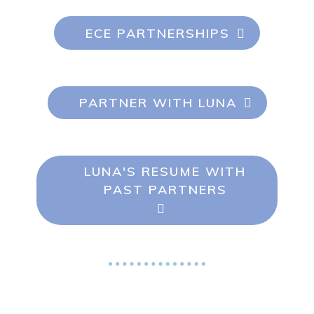
ECE PARTNERSHIPS
PARTNER WITH LUNA
LUNA'S RESUME WITH
PAST PARTNERS