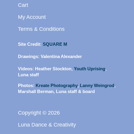
Cart
My Account
Terms & Conditions
Site Credit:
SQUARE M
Drawings:
Valentina Alexander
Videos:
Heather Stockton,
Youth Uprising
,
Luna staff
Photos:
Kreate Photography
,
Lanny Weingrod
,
Marshall Berman, Luna staff & board
Copyright © 2026
Luna Dance & Creativity