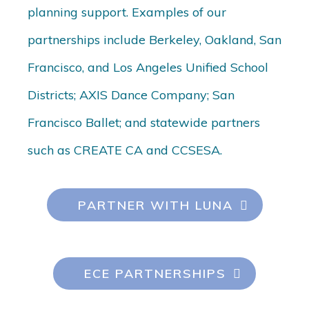
planning support. Examples of our
partnerships include Berkeley, Oakland, San
Francisco, and Los Angeles Unified School
Districts; AXIS Dance Company; San
Francisco Ballet; and statewide partners
such as CREATE CA and CCSESA.
PARTNER WITH LUNA
ECE PARTNERSHIPS