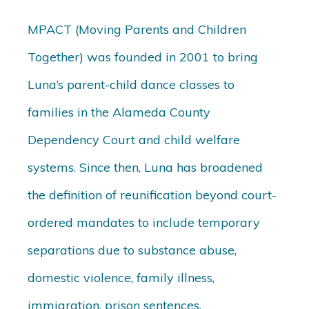
MPACT (Moving Parents and Children
Together) was founded in 2001 to bring
Luna’s parent-child dance classes to
families in the Alameda County
Dependency Court and child welfare
systems. Since then, Luna has broadened
the definition of reunification beyond court-
ordered mandates to include temporary
separations due to substance abuse,
domestic violence, family illness,
immigration, prison sentences,