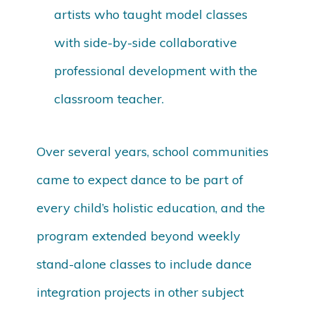
artists who taught model classes
with side-by-side collaborative
professional development with the
classroom teacher.
Over several years, school communities
came to expect dance to be part of
every child’s holistic education, and the
program extended beyond weekly
stand-alone classes to include dance
integration projects in other subject