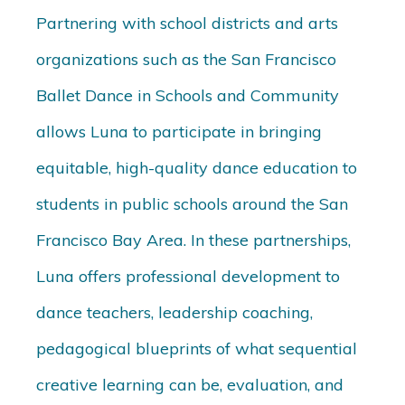
Partnering with school districts and arts
organizations such as the San Francisco
Ballet Dance in Schools and Community
allows Luna to participate in bringing
equitable, high-quality dance education to
students in public schools around the San
Francisco Bay Area. In these partnerships,
Luna offers professional development to
dance teachers, leadership coaching,
pedagogical blueprints of what sequential
creative learning can be, evaluation, and