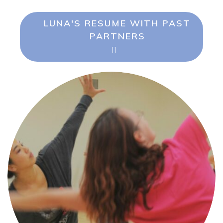
LUNA'S RESUME WITH PAST
PARTNERS