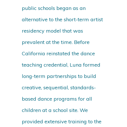
public schools began as an
alternative to the short-term artist
residency model that was
prevalent at the time. Before
California reinstated the dance
teaching credential, Luna formed
long-term partnerships to build
creative, sequential, standards-
based dance programs for all
children at a school site. We
provided extensive training to the