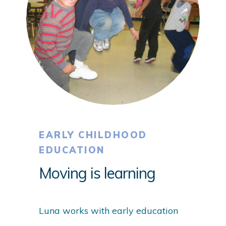
EARLY CHILDHOOD
EDUCATION
Moving is learning
Luna works with early education