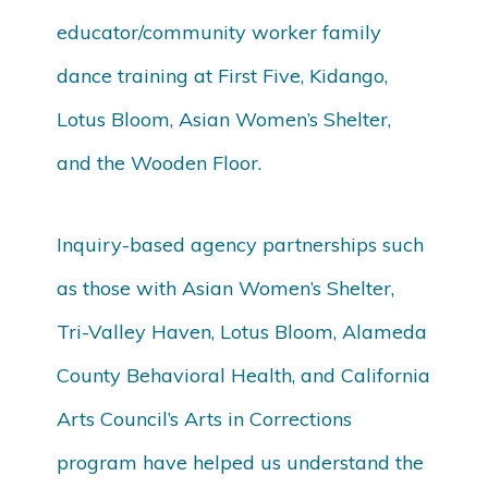
educator/community worker family
dance training at First Five, Kidango,
Lotus Bloom, Asian Women’s Shelter,
and the Wooden Floor.
Inquiry-based agency partnerships such
as those with Asian Women’s Shelter,
Tri-Valley Haven, Lotus Bloom, Alameda
County Behavioral Health, and California
Arts Council’s Arts in Corrections
program have helped us understand the