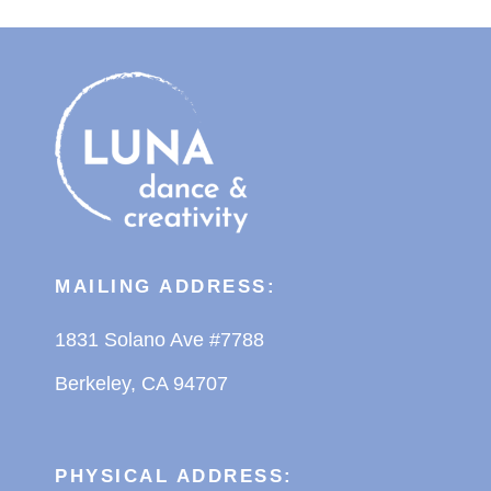
MAILING ADDRESS:
1831 Solano Ave #7788
Berkeley, CA 94707
PHYSICAL ADDRESS: