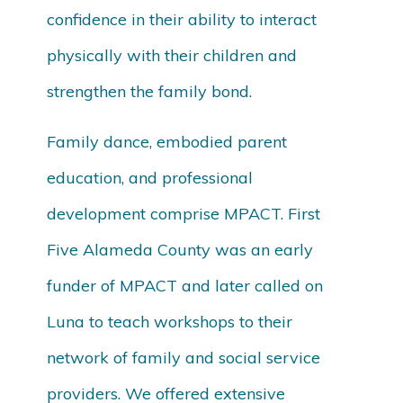
confidence in their ability to interact
physically with their children and
strengthen the family bond.
Family dance, embodied parent
education, and professional
development comprise MPACT. First
Five Alameda County was an early
funder of MPACT and later called on
Luna to teach workshops to their
network of family and social service
providers. We offered extensive