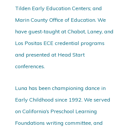
Tilden Early Education Centers; and
Marin County Office of Education. We
have guest-taught at Chabot, Laney, and
Los Positas ECE credential programs
and presented at Head Start
conferences.
Luna has been championing dance in
Early Childhood since 1992. We served
on California’s Preschool Learning
Foundations writing committee, and