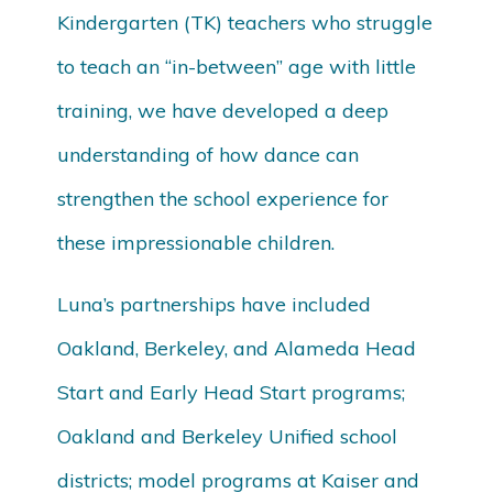
Kindergarten (TK) teachers who struggle
to teach an “in-between” age with little
training, we have developed a deep
understanding of how dance can
strengthen the school experience for
these impressionable children.
Luna’s partnerships have included
Oakland, Berkeley, and Alameda Head
Start and Early Head Start programs;
Oakland and Berkeley Unified school
districts; model programs at Kaiser and