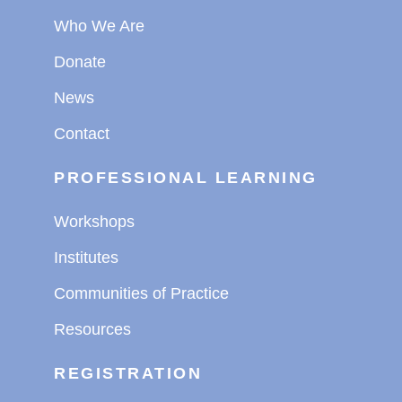
Who We Are
Donate
News
Contact
PROFESSIONAL LEARNING
Workshops
Institutes
Communities of Practice
Resources
REGISTRATION