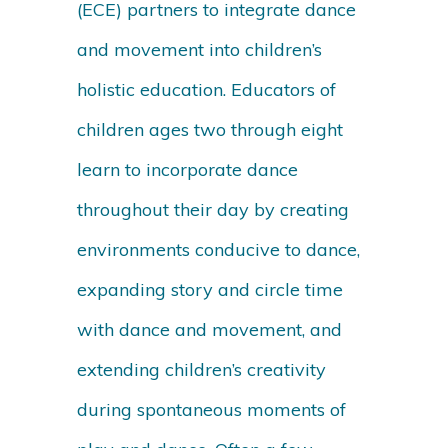
(ECE) partners to integrate dance
and movement into children’s
holistic education. Educators of
children ages two through eight
learn to incorporate dance
throughout their day by creating
environments conducive to dance,
expanding story and circle time
with dance and movement, and
extending children’s creativity
during spontaneous moments of