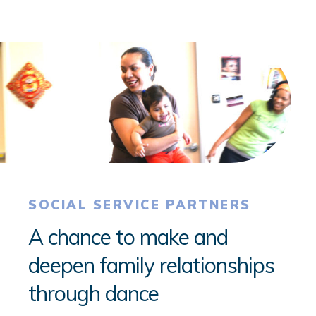
SOCIAL SERVICE PARTNERS
A chance to make and
deepen family relationships
through dance