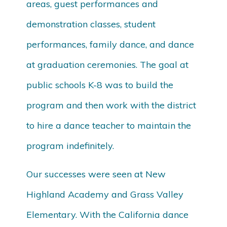
areas, guest performances and
demonstration classes, student
performances, family dance, and dance
at graduation ceremonies. The goal at
public schools K-8 was to build the
program and then work with the district
to hire a dance teacher to maintain the
program indefinitely.
Our successes were seen at New
Highland Academy and Grass Valley
Elementary. With the California dance