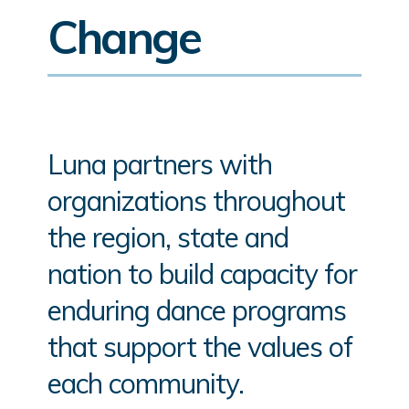
Change
Luna partners with
organizations throughout
the region, state and
nation to build capacity for
enduring dance programs
that support the values of
each community.