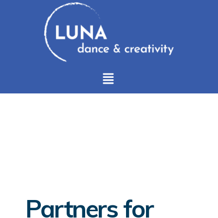
Partners for