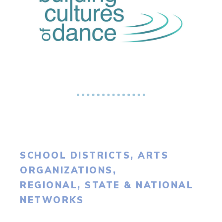
SCHOOL DISTRICTS, ARTS
ORGANIZATIONS,
REGIONAL, STATE & NATIONAL
NETWORKS