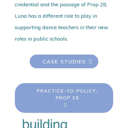
credential and the passage of Prop 28,
Luna has a different role to play in
supporting dance teachers in their new
roles in public schools.
CASE STUDIES
PRACTICE-TO-POLICY:
PROP 28