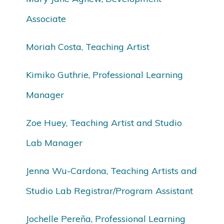
Associate
Moriah Costa, Teaching Artist
Kimiko Guthrie, Professional Learning
Manager
Zoe Huey, Teaching Artist and Studio
Lab Manager
Jenna Wu-Cardona, Teaching Artists and
Studio Lab Registrar/Program Assistant
Jochelle Pereña, Professional Learning