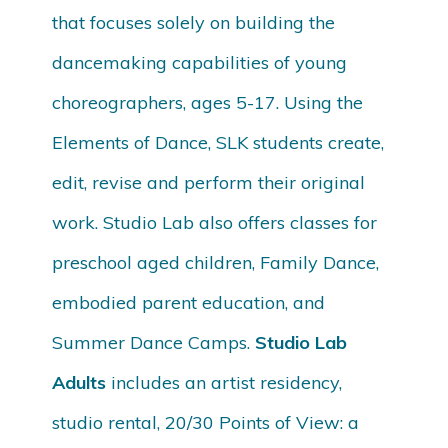
that focuses solely on building the
dancemaking capabilities of young
choreographers, ages 5-17. Using the
Elements of Dance, SLK students create,
edit, revise and perform their original
work. Studio Lab also offers classes for
preschool aged children, Family Dance,
embodied parent education, and
Summer Dance Camps.
Studio Lab
Adults
includes an artist residency,
studio rental, 20/30 Points of View: a