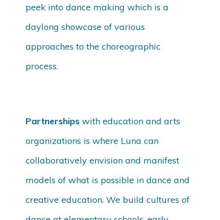
peek into dance making which is a
daylong showcase of various
approaches to the choreographic
process.
Partnerships
with education and arts
organizations is where Luna can
collaboratively envision and manifest
models of what is possible in dance and
creative education. We build cultures of
dance at elementary schools, early