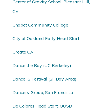
Center of Gravity School, Pleasant Hill,
CA
Chabot Community College
City of Oakland Early Head Start
Create CA
Dance the Bay (UC Berkeley)
Dance IS Festival (SF Bay Area)
Dancers’ Group, San Francisco
De Colores Head Start, OUSD