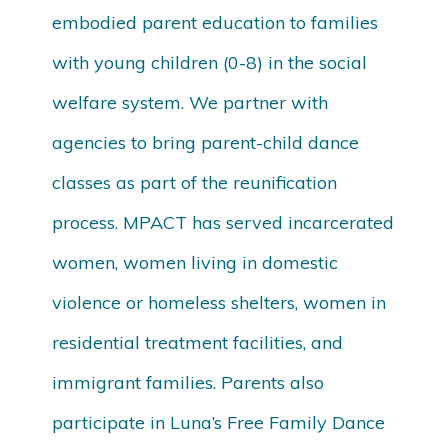
embodied parent education to families
with young children (0-8) in the social
welfare system. We partner with
agencies to bring parent-child dance
classes as part of the reunification
process. MPACT has served incarcerated
women, women living in domestic
violence or homeless shelters, women in
residential treatment facilities, and
immigrant families. Parents also
participate in Luna’s Free Family Dance