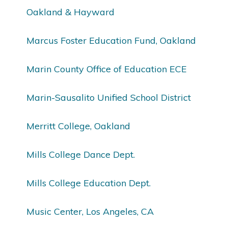
Oakland & Hayward
Marcus Foster Education Fund, Oakland
Marin County Office of Education ECE
Marin-Sausalito Unified School District
Merritt College, Oakland
Mills College Dance Dept.
Mills College Education Dept.
Music Center, Los Angeles, CA