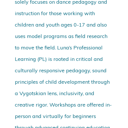
solely focuses on dance pedagogy and
instruction for those working with
children and youth ages 0-17 and also
uses model programs as field research
to move the field. Luna’s Professional
Learning (PL) is rooted in critical and
culturally responsive pedagogy, sound
principles of child development through
a Vygotskian lens, inclusivity, and
creative rigor. Workshops are offered in-
person and virtually for beginners
through advanced continuing education.