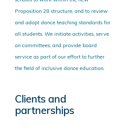
Proposition 28 structure, and to review
and adopt dance teaching standards for
all students. We initiate activities, serve
on committees, and provide board
service as part of our effort to further
the field of inclusive dance education.
Clients and
partnerships