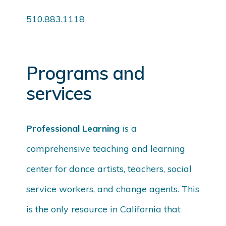
510.883.1118
Programs and
services
Professional Learning
is a
comprehensive teaching and learning
center for dance artists, teachers, social
service workers, and change agents. This
is the only resource in California that