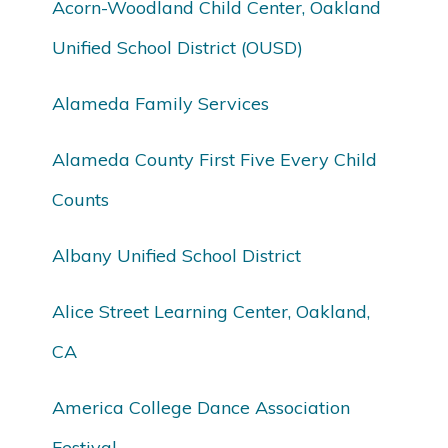
Acorn-Woodland Child Center, Oakland
Unified School District (OUSD)
Alameda Family Services
Alameda County First Five Every Child
Counts
Albany Unified School District
Alice Street Learning Center, Oakland,
CA
America College Dance Association
Festival