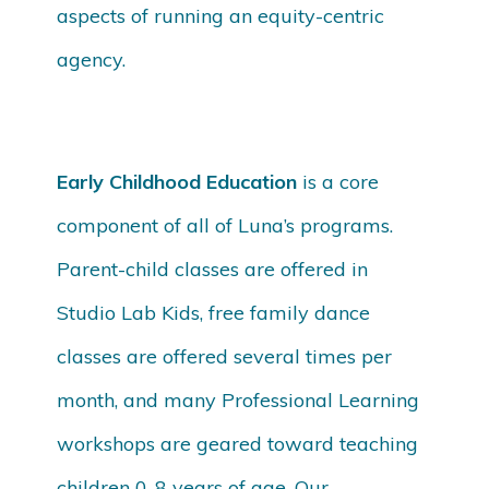
aspects of running an equity-centric
agency.
Early Childhood Education
is a core
component of all of Luna’s programs.
Parent-child classes are offered in
Studio Lab Kids, free family dance
classes are offered several times per
month, and many Professional Learning
workshops are geared toward teaching
children 0-8 years of age. Our