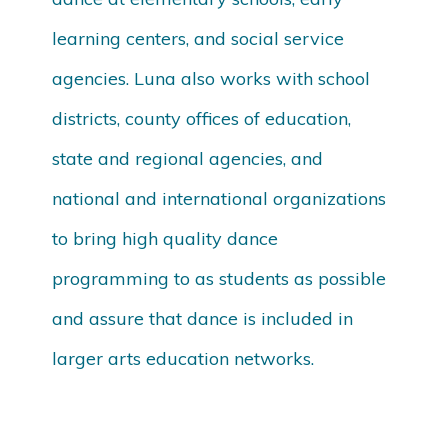
learning centers, and social service
agencies. Luna also works with school
districts, county offices of education,
state and regional agencies, and
national and international organizations
to bring high quality dance
programming to as students as possible
and assure that dance is included in
larger arts education networks.