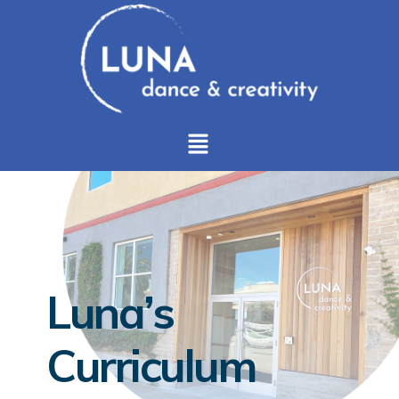
Luna’s
Curriculum