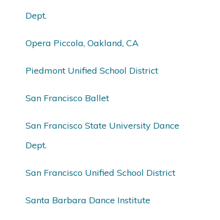
Dept.
Opera Piccola, Oakland, CA
Piedmont Unified School District
San Francisco Ballet
San Francisco State University Dance
Dept.
San Francisco Unified School District
Santa Barbara Dance Institute