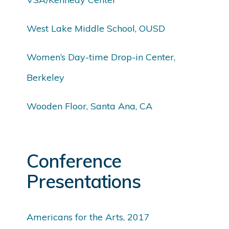
West Lake Middle School, OUSD
Women’s Day-time Drop-in Center,
Berkeley
Wooden Floor, Santa Ana, CA
Conference
Presentations
Americans for the Arts, 2017