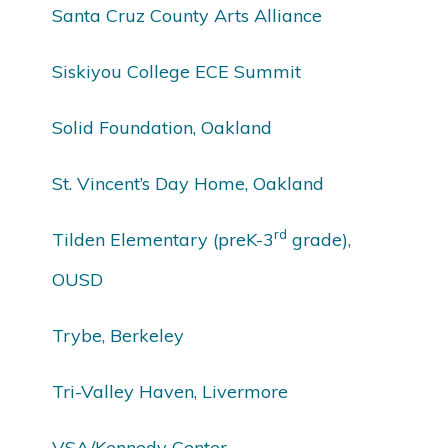
Santa Cruz County Arts Alliance
Siskiyou College ECE Summit
Solid Foundation, Oakland
St. Vincent’s Day Home, Oakland
rd
Tilden Elementary (preK-3
grade),
OUSD
Trybe, Berkeley
Tri-Valley Haven, Livermore
VSA/Kennedy Center