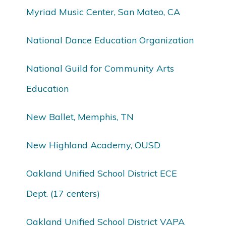
Myriad Music Center, San Mateo, CA
National Dance Education Organization
National Guild for Community Arts
Education
New Ballet, Memphis, TN
New Highland Academy, OUSD
Oakland Unified School District ECE
Dept. (17 centers)
Oakland Unified School District VAPA