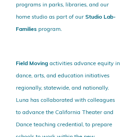
programs in parks, libraries, and our
home studio as part of our
Studio Lab-
Families
program.
Field Moving
activities advance equity in
dance, arts, and education initiatives
regionally, statewide, and nationally.
Luna has collaborated with colleagues
to advance the California Theater and
Dance teaching credential, to prepare
schools to work within the new