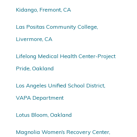
Kidango, Fremont, CA
Las Positas Community College,
Livermore, CA
Lifelong Medical Health Center-Project
Pride, Oakland
Los Angeles Unified School District,
VAPA Department
Lotus Bloom, Oakland
Magnolia Women’s Recovery Center,