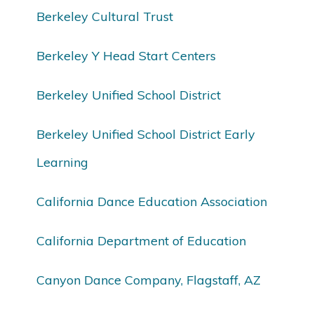
Berkeley Cultural Trust
Berkeley Y Head Start Centers
Berkeley Unified School District
Berkeley Unified School District Early
Learning
California Dance Education Association
California Department of Education
Canyon Dance Company, Flagstaff, AZ