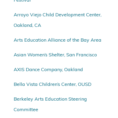
Arroyo Viejo Child Development Center,
Oakland, CA
Arts Education Alliance of the Bay Area
Asian Women’s Shelter, San Francisco
AXIS Dance Company, Oakland
Bella Vista Children’s Center, OUSD
Berkeley Arts Education Steering
Committee