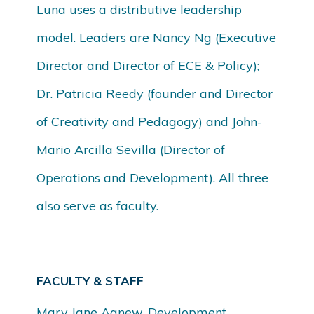
Luna uses a distributive leadership
model. Leaders are Nancy Ng (Executive
Director and Director of ECE & Policy);
Dr. Patricia Reedy (founder and Director
of Creativity and Pedagogy) and John-
Mario Arcilla Sevilla (Director of
Operations and Development). All three
also serve as faculty.
FACULTY & STAFF
Mary Jane Agnew, Development