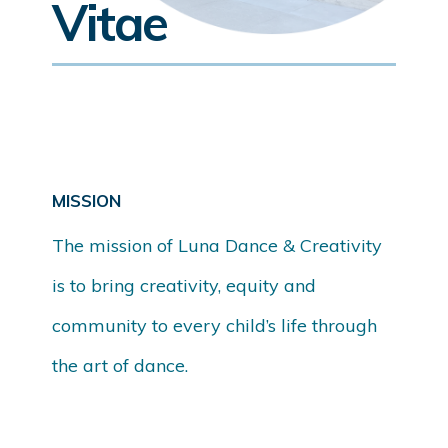
Vitae
MISSION
The mission of Luna Dance & Creativity
is to bring creativity, equity and
community to every child’s life through
the art of dance.