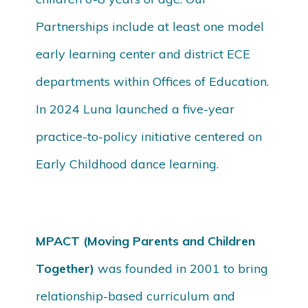
Partnerships include at least one model
early learning center and district ECE
departments within Offices of Education.
In 2024 Luna launched a five-year
practice-to-policy initiative centered on
Early Childhood dance learning.
MPACT (Moving Parents and Children
Together)
was founded in 2001 to bring
relationship-based curriculum and