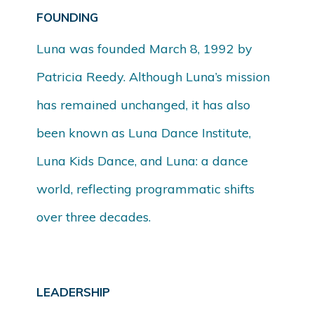
FOUNDING
Luna was founded March 8, 1992 by
Patricia Reedy. Although Luna’s mission
has remained unchanged, it has also
been known as Luna Dance Institute,
Luna Kids Dance, and Luna: a dance
world, reflecting programmatic shifts
over three decades.
LEADERSHIP