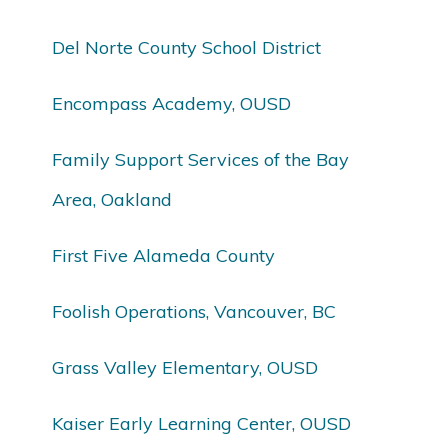
Del Norte County School District
Encompass Academy, OUSD
Family Support Services of the Bay
Area, Oakland
First Five Alameda County
Foolish Operations, Vancouver, BC
Grass Valley Elementary, OUSD
Kaiser Early Learning Center, OUSD