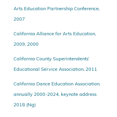
Arts Education Partnership Conference,
2007
California Alliance for Arts Education,
2009, 2000
California County Superintendents’
Educational Service Association, 2011
California Dance Education Association,
annually 2000-2024, keynote address
2018 (Ng)