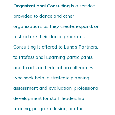
Organizational Consulting
is a service
provided to dance and other
organizations as they create, expand, or
restructure their dance programs.
Consulting is offered to Luna’s Partners,
to Professional Learning participants,
and to arts and education colleagues
who seek help in strategic planning,
assessment and evaluation, professional
development for staff, leadership
training, program design, or other