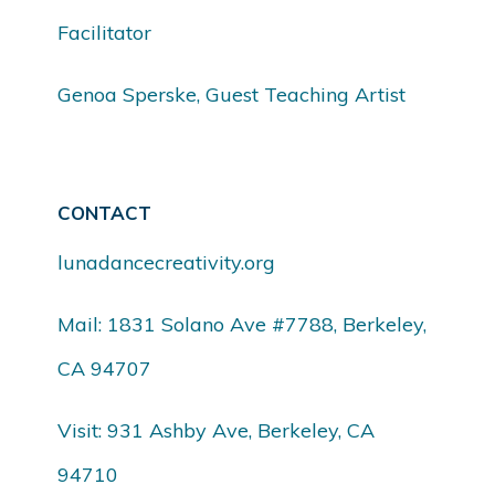
Facilitator
Genoa Sperske, Guest Teaching Artist
CONTACT
lunadancecreativity.org
Mail: 1831 Solano Ave #7788, Berkeley,
CA 94707
Visit: 931 Ashby Ave, Berkeley, CA
94710