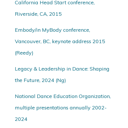
California Head Start conference,
Riverside, CA, 2015
Embody/in MyBody conference,
Vancouver, BC, keynote address 2015
(Reedy)
Legacy & Leadership in Dance: Shaping
the Future, 2024 (Ng)
National Dance Education Organization,
multiple presentations annually 2002-
2024