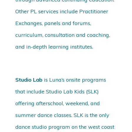
Other PL services include Practitioner
Exchanges, panels and forums,
curriculum, consultation and coaching,
and in-depth learning institutes.
Studio Lab
is Luna’s onsite programs
that include Studio Lab Kids (SLK)
offering afterschool, weekend, and
summer dance classes. SLK is the only
dance studio program on the west coast