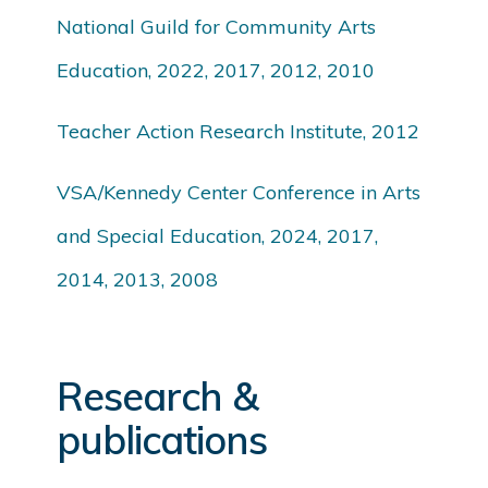
National Guild for Community Arts
Education, 2022, 2017, 2012, 2010
Teacher Action Research Institute, 2012
VSA/Kennedy Center Conference in Arts
and Special Education, 2024, 2017,
2014, 2013, 2008
Research &
publications