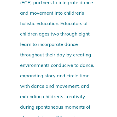
(ECE) partners to integrate dance
and movement into children’s
holistic education. Educators of
children ages two through eight
learn to incorporate dance
throughout their day by creating
environments conducive to dance,
expanding story and circle time
with dance and movement, and
extending children’s creativity
during spontaneous moments of