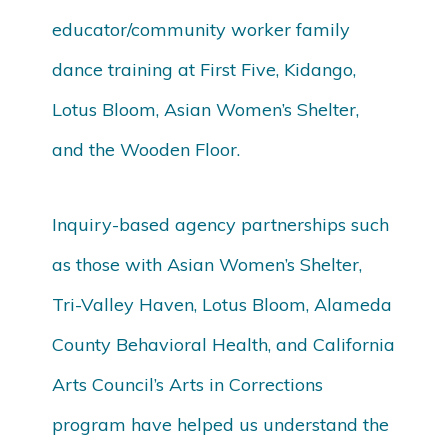
educator/community worker family
dance training at First Five, Kidango,
Lotus Bloom, Asian Women’s Shelter,
and the Wooden Floor.
Inquiry-based agency partnerships such
as those with Asian Women’s Shelter,
Tri-Valley Haven, Lotus Bloom, Alameda
County Behavioral Health, and California
Arts Council’s Arts in Corrections
program have helped us understand the