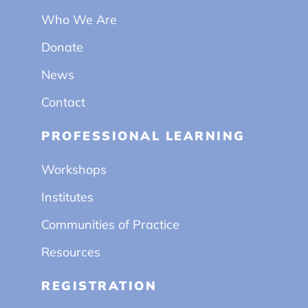
Who We Are
Donate
News
Contact
PROFESSIONAL LEARNING
Workshops
Institutes
Communities of Practice
Resources
REGISTRATION