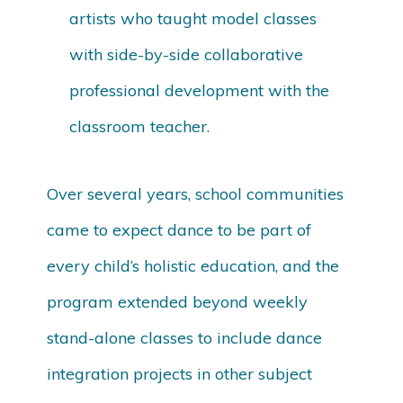
artists who taught model classes
with side-by-side collaborative
professional development with the
classroom teacher.
Over several years, school communities
came to expect dance to be part of
every child’s holistic education, and the
program extended beyond weekly
stand-alone classes to include dance
integration projects in other subject