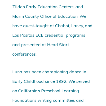
Tilden Early Education Centers; and
Marin County Office of Education. We
have guest-taught at Chabot, Laney, and
Los Positas ECE credential programs
and presented at Head Start
conferences.
Luna has been championing dance in
Early Childhood since 1992. We served
on California’s Preschool Learning
Foundations writing committee, and