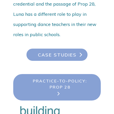
credential and the passage of Prop 28,
Luna has a different role to play in
supporting dance teachers in their new
roles in public schools.
CASE STUDIES
PRACTICE-TO-POLICY:
PROP 28