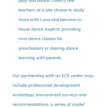
play and dance. Often a few
teachers at a site choose to study
more with Luna and become in-
house dance experts, providing
mini dance classes for
preschoolers or sharing dance
learning with parents.
Our partnership with an ECE center may
include professional development
workshops, environment surveys and
recommendations, a series of model