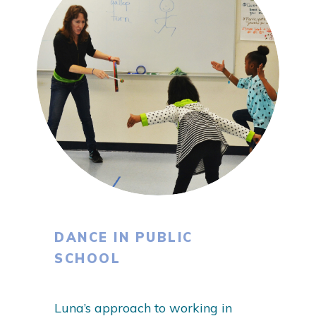
DANCE IN PUBLIC
SCHOOL
Luna’s approach to working in