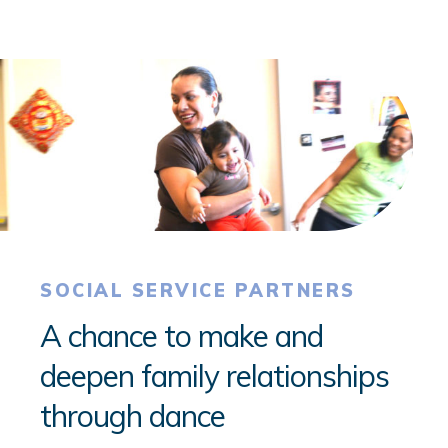
SOCIAL SERVICE PARTNERS
A chance to make and
deepen family relationships
through dance