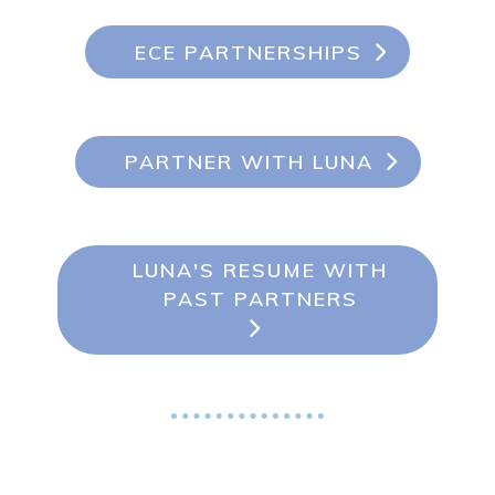
ECE PARTNERSHIPS
PARTNER WITH LUNA
LUNA'S RESUME WITH
PAST PARTNERS