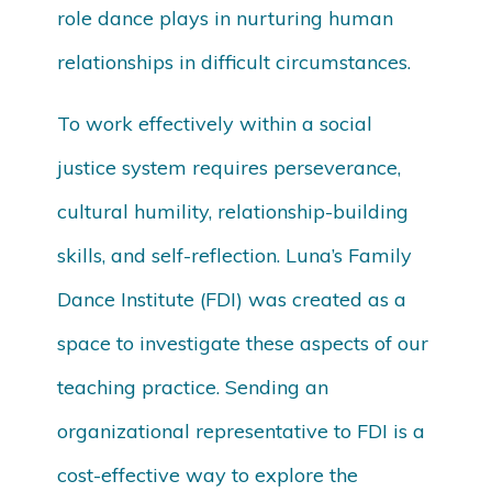
role dance plays in nurturing human
relationships in difficult circumstances.
To work effectively within a social
justice system requires perseverance,
cultural humility, relationship-building
skills, and self-reflection. Luna’s Family
Dance Institute (FDI) was created as a
space to investigate these aspects of our
teaching practice. Sending an
organizational representative to FDI is a
cost-effective way to explore the