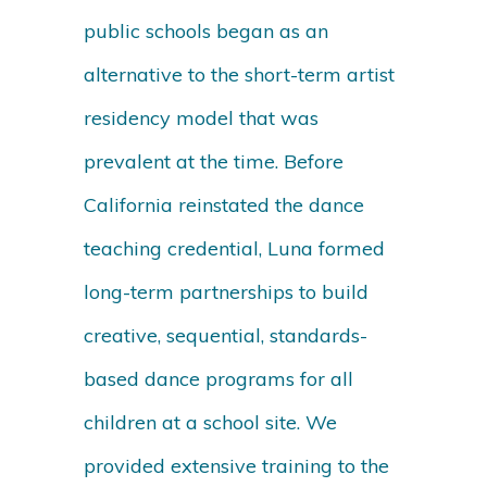
public schools began as an
alternative to the short-term artist
residency model that was
prevalent at the time. Before
California reinstated the dance
teaching credential, Luna formed
long-term partnerships to build
creative, sequential, standards-
based dance programs for all
children at a school site. We
provided extensive training to the