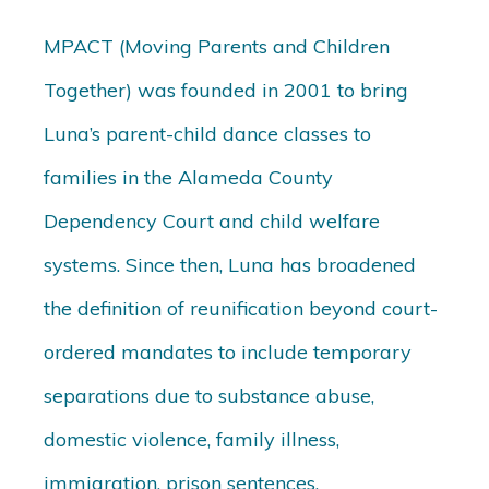
MPACT (Moving Parents and Children
Together) was founded in 2001 to bring
Luna’s parent-child dance classes to
families in the Alameda County
Dependency Court and child welfare
systems. Since then, Luna has broadened
the definition of reunification beyond court-
ordered mandates to include temporary
separations due to substance abuse,
domestic violence, family illness,
immigration, prison sentences,