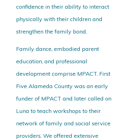
confidence in their ability to interact
physically with their children and
strengthen the family bond.
Family dance, embodied parent
education, and professional
development comprise MPACT. First
Five Alameda County was an early
funder of MPACT and later called on
Luna to teach workshops to their
network of family and social service
providers. We offered extensive