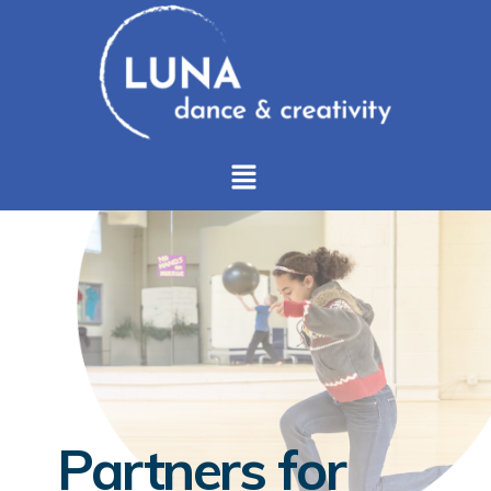
Partners for