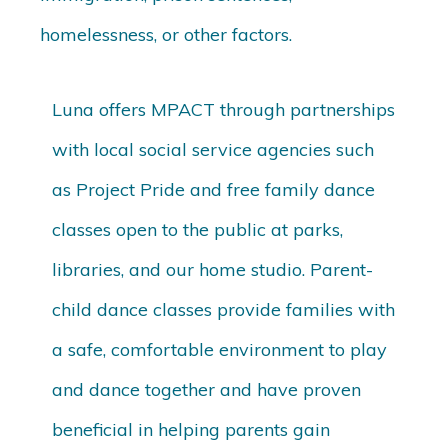
homelessness, or other factors.
Luna offers MPACT through partnerships
with local social service agencies such
as Project Pride and free family dance
classes open to the public at parks,
libraries, and our home studio. Parent-
child dance classes provide families with
a safe, comfortable environment to play
and dance together and have proven
beneficial in helping parents gain