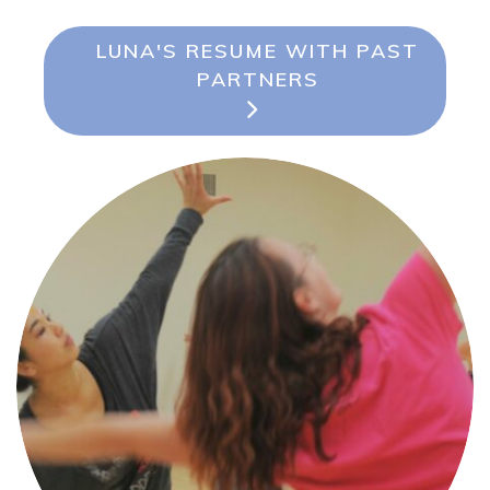
LUNA'S RESUME WITH PAST
PARTNERS