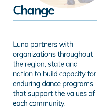
Change
Luna partners with
organizations throughout
the region, state and
nation to build capacity for
enduring dance programs
that support the values of
each community.