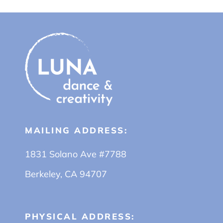
MAILING ADDRESS:
1831 Solano Ave #7788
Berkeley, CA 94707
PHYSICAL ADDRESS: