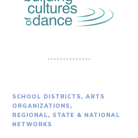
SCHOOL DISTRICTS, ARTS
ORGANIZATIONS,
REGIONAL, STATE & NATIONAL
NETWORKS