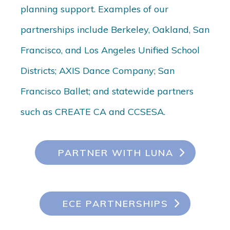
planning support. Examples of our
partnerships include Berkeley, Oakland, San
Francisco, and Los Angeles Unified School
Districts; AXIS Dance Company; San
Francisco Ballet; and statewide partners
such as CREATE CA and CCSESA.
PARTNER WITH LUNA
ECE PARTNERSHIPS