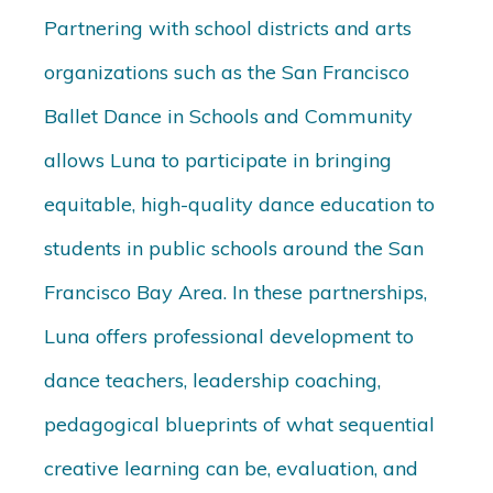
Partnering with school districts and arts
organizations such as the San Francisco
Ballet Dance in Schools and Community
allows Luna to participate in bringing
equitable, high-quality dance education to
students in public schools around the San
Francisco Bay Area. In these partnerships,
Luna offers professional development to
dance teachers, leadership coaching,
pedagogical blueprints of what sequential
creative learning can be, evaluation, and