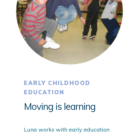
EARLY CHILDHOOD
EDUCATION
Moving is learning
Luna works with early education