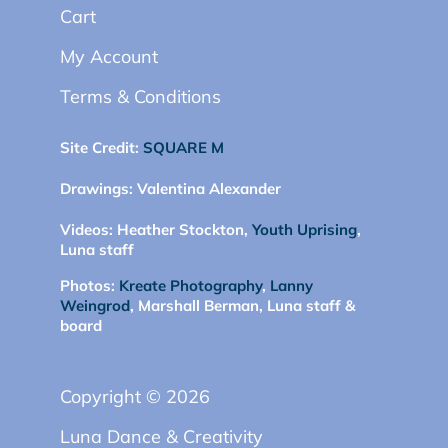
Cart
My Account
Terms & Conditions
Site Credit:
SQUARE M
Drawings:
Valentina Alexander
Videos:
Heather Stockton,
Youth Uprising
,
Luna staff
Photos:
Kreate Photography
,
Lanny
Weingrod
, Marshall Berman, Luna staff &
board
Copyright © 2026
Luna Dance & Creativity