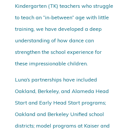
Kindergarten (TK) teachers who struggle
to teach an “in-between” age with little
training, we have developed a deep
understanding of how dance can
strengthen the school experience for
these impressionable children.
Luna’s partnerships have included
Oakland, Berkeley, and Alameda Head
Start and Early Head Start programs;
Oakland and Berkeley Unified school
districts; model programs at Kaiser and