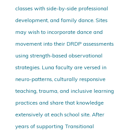
classes with side-by-side professional
development, and family dance. Sites
may wish to incorporate dance and
movement into their DRDP assessments
using strength-based observational
strategies. Luna faculty are versed in
neuro-patterns, culturally responsive
teaching, trauma, and inclusive learning
practices and share that knowledge
extensively at each school site. After
years of supporting Transitional