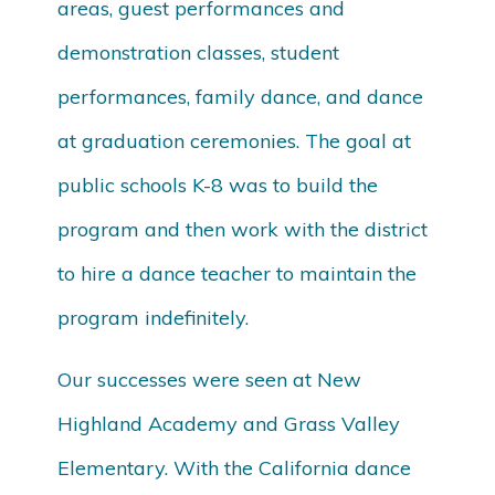
areas, guest performances and
demonstration classes, student
performances, family dance, and dance
at graduation ceremonies. The goal at
public schools K-8 was to build the
program and then work with the district
to hire a dance teacher to maintain the
program indefinitely.
Our successes were seen at New
Highland Academy and Grass Valley
Elementary. With the California dance