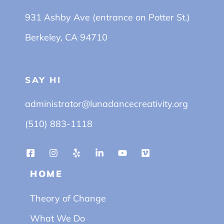
931 Ashby Ave (entrance on Potter St.)
Berkeley, CA 94710
SAY HI
administrator@lunadancecreativity.org
(510) 883-1118
HOME
Theory of Change
What We Do