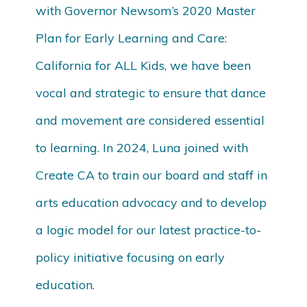
with Governor Newsom’s 2020 Master
Plan for Early Learning and Care:
California for ALL Kids, we have been
vocal and strategic to ensure that dance
and movement are considered essential
to learning. In 2024, Luna joined with
Create CA to train our board and staff in
arts education advocacy and to develop
a logic model for our latest practice-to-
policy initiative focusing on early
education.