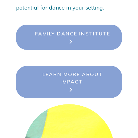
potential for dance in your setting.
FAMILY DANCE INSTITUTE
LEARN MORE ABOUT
MPACT