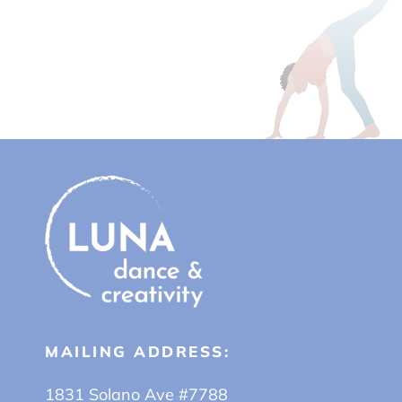
MAILING ADDRESS:
1831 Solano Ave #7788