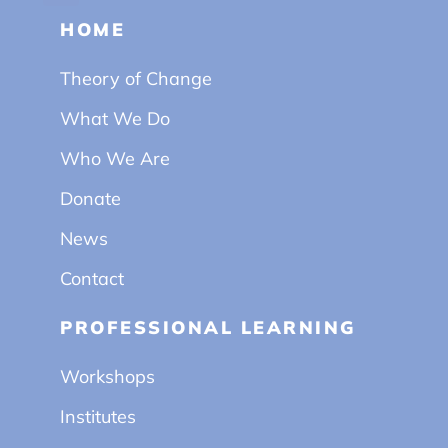
HOME
Theory of Change
What We Do
Who We Are
Donate
News
Contact
PROFESSIONAL LEARNING
Workshops
Institutes