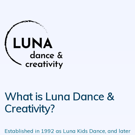
What is Luna Dance &
Creativity?
Established in 1992 as Luna Kids Dance, and later