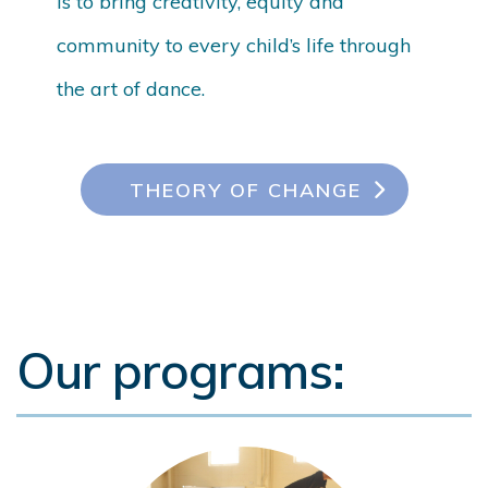
is to bring creativity, equity and
community to every child’s life through
the art of dance.
THEORY OF CHANGE
Our programs: