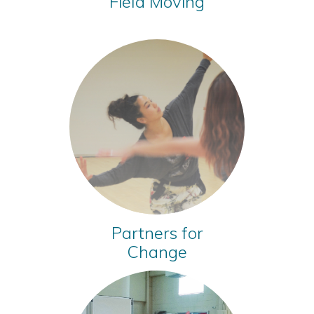
Field Moving
Partners for
Change