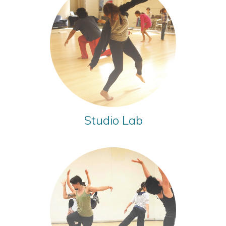
Studio Lab