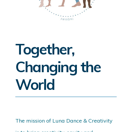
Together,
Changing the
World
The mission of Luna Dance & Creativity