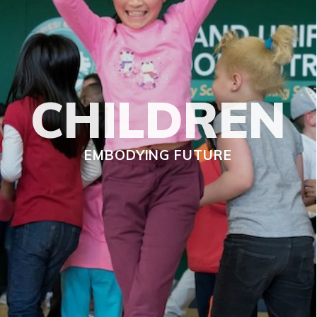
CHILDREN
EMBODYING FUTURE