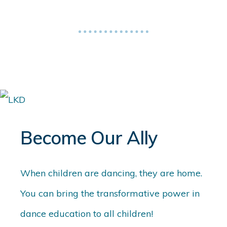
Become Our Ally
When children are dancing, they are home.
You can bring the transformative power in
dance education to all children!