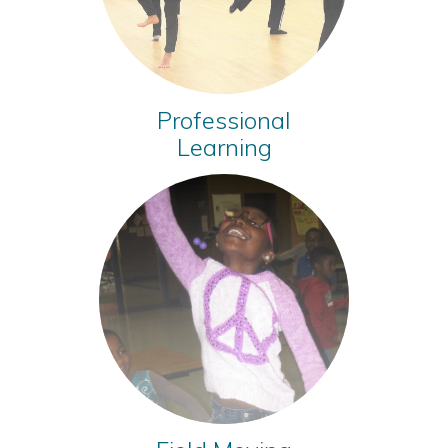
Professional
Learning