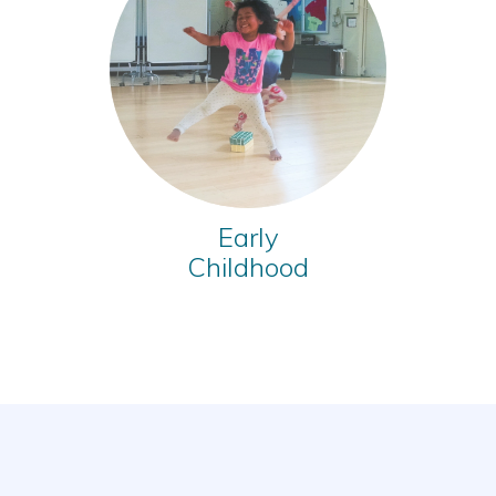
Early
Childhood