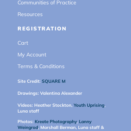
Communities of Practice
Resources
REGISTRATION
Cart
My Account
Terms & Conditions
Site Credit:
SQUARE M
Drawings:
Valentina Alexander
Videos:
Heather Stockton,
Youth Uprising
,
Luna staff
Photos:
Kreate Photography
,
Lanny
Weingrod
, Marshall Berman, Luna staff &