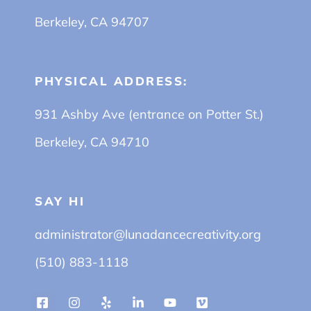
Berkeley, CA 94707
PHYSICAL ADDRESS:
931 Ashby Ave (entrance on Potter St.)
Berkeley, CA 94710
SAY HI
administrator@lunadancecreativity.org
(510) 883-1118