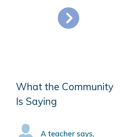
What the Community
Is Saying
A teacher says,