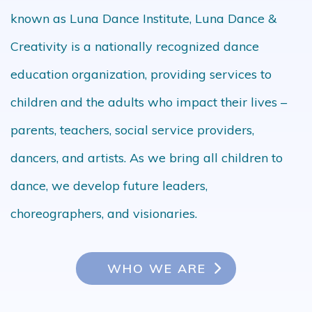
known as Luna Dance Institute, Luna Dance &
Creativity is a nationally recognized dance
education organization, providing services to
children and the adults who impact their lives –
parents, teachers, social service providers,
dancers, and artists. As we bring all children to
dance, we develop future leaders,
choreographers, and visionaries.
WHO WE ARE