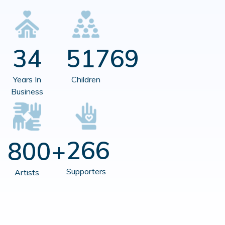
34
51769
Years In
Children
Business
266
800+
Supporters
Artists