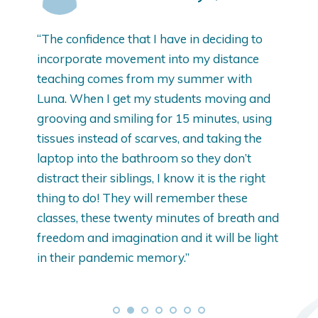
“The confidence that I have in deciding to
“I
ost
incorporate movement into my distance
wi
teaching comes from my summer with
re
Luna. When I get my students moving and
Cla
grooving and smiling for 15 minutes, using
tissues instead of scarves, and taking the
laptop into the bathroom so they don’t
distract their siblings, I know it is the right
thing to do! They will remember these
classes, these twenty minutes of breath and
freedom and imagination and it will be light
in their pandemic memory.”