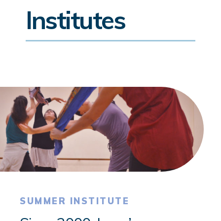
Institutes
SUMMER INSTITUTE