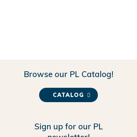
Browse our PL Catalog!
CATALOG
Sign up for our PL