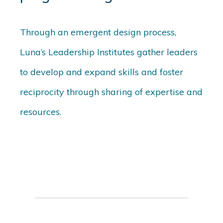
Through an emergent design process,
Luna’s Leadership Institutes gather leaders
to develop and expand skills and foster
reciprocity through sharing of expertise and
resources.