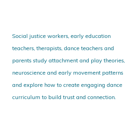
Social justice workers, early education
teachers, therapists, dance teachers and
parents study attachment and play theories,
neuroscience and early movement patterns
and explore how to create engaging dance
curriculum to build trust and connection.