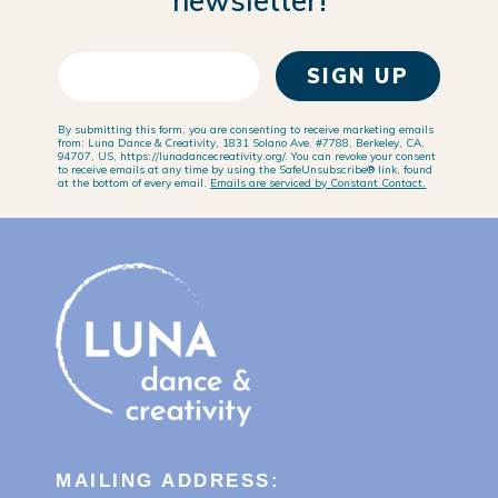
newsletter!
SIGN UP
By submitting this form, you are consenting to receive marketing emails
from: Luna Dance & Creativity, 1831 Solano Ave. #7788, Berkeley, CA,
94707, US, https://lunadancecreativity.org/. You can revoke your consent
to receive emails at any time by using the SafeUnsubscribe® link, found
at the bottom of every email.
Emails are serviced by Constant Contact.
MAILING ADDRESS: