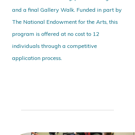
and a final Gallery Walk. Funded in part by
The National Endowment for the Arts, this
program is offered at no cost to 12
individuals through a competitive
application process.