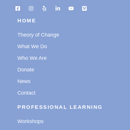
HOME
Theory of Change
What We Do
Who We Are
Donate
News
Contact
PROFESSIONAL LEARNING
Workshops