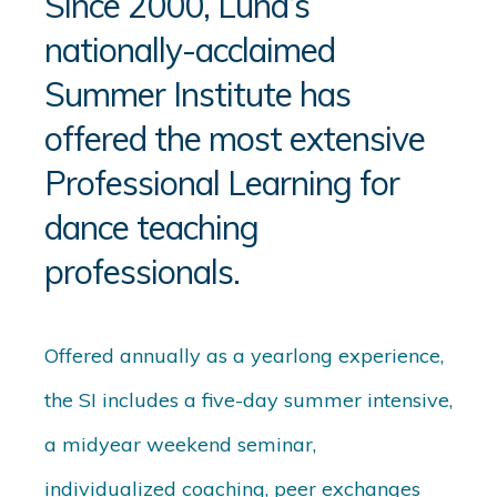
Since 2000, Luna’s
nationally-acclaimed
Summer Institute has
offered the most extensive
Professional Learning for
dance teaching
professionals.
Offered annually as a yearlong experience,
the SI includes a five-day summer intensive,
a midyear weekend seminar,
individualized coaching, peer exchanges