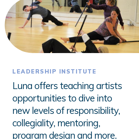
LEADERSHIP INSTITUTE
Luna offers teaching artists
opportunities to dive into
new levels of responsibility,
collegiality, mentoring,
program design and more.