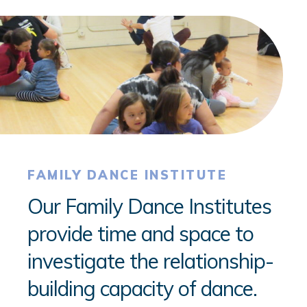
FAMILY DANCE INSTITUTE
Our Family Dance Institutes
provide time and space to
investigate the relationship-
building capacity of dance.