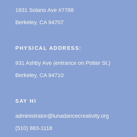
1831 Solano Ave #7788
Berkeley, CA 94707
PHYSICAL ADDRESS:
931 Ashby Ave (entrance on Potter St.)
Berkeley, CA 94710
SAY HI
administrator@lunadancecreativity.org
(510) 883-1118