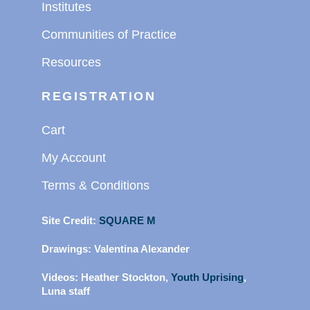
Institutes
Communities of Practice
Resources
REGISTRATION
Cart
My Account
Terms & Conditions
Site Credit:
SQUARE M
Drawings:
Valentina Alexander
Videos:
Heather Stockton,
Youth Uprising
,
Luna staff