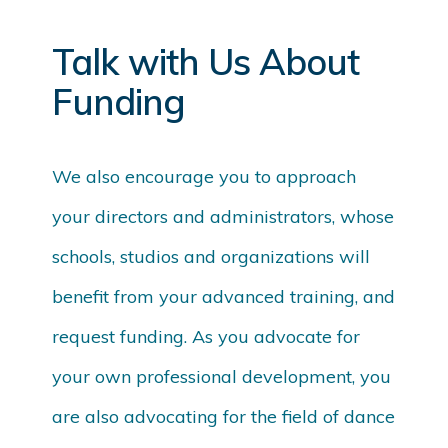
Talk with Us About
Funding
We also encourage you to approach
your directors and administrators, whose
schools, studios and organizations will
benefit from your advanced training, and
request funding. As you advocate for
your own professional development, you
are also advocating for the field of dance