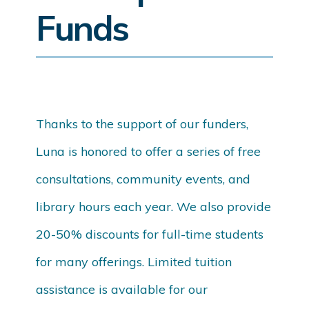
Funds
Thanks to the support of our funders,
Luna is honored to offer a series of free
consultations, community events, and
library hours each year. We also provide
20-50% discounts for full-time students
for many offerings. Limited tuition
assistance is available for our