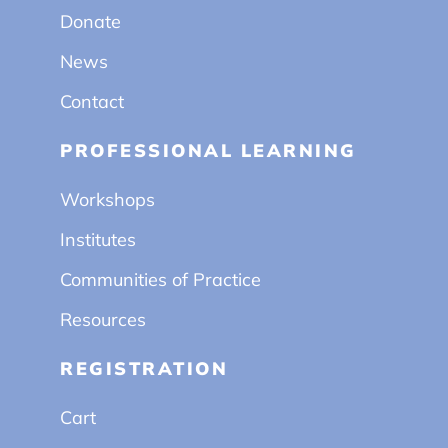
Donate
News
Contact
PROFESSIONAL LEARNING
Workshops
Institutes
Communities of Practice
Resources
REGISTRATION
Cart