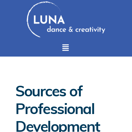
Sources of
Professional
Development