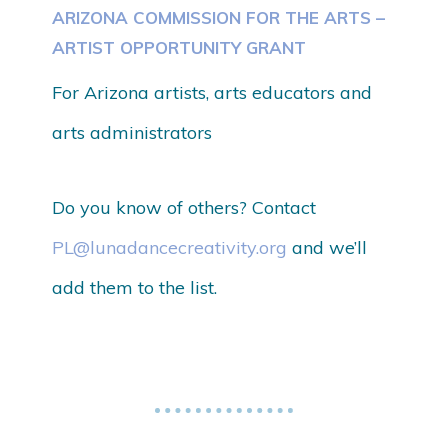
ARIZONA COMMISSION FOR THE ARTS –
ARTIST OPPORTUNITY GRANT
For Arizona artists, arts educators and
arts administrators
Do you know of others? Contact
PL@lunadancecreativity.org
and we’ll
add them to the list.