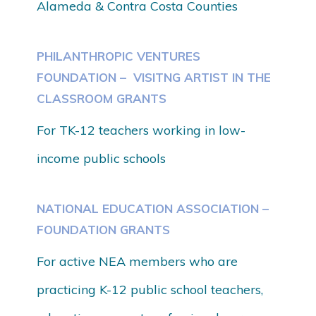
Alameda & Contra Costa Counties
PHILANTHROPIC VENTURES
FOUNDATION – VISITNG ARTIST IN THE
CLASSROOM GRANTS
For TK-12 teachers working in low-
income public schools
NATIONAL EDUCATION ASSOCIATION –
FOUNDATION GRANTS
For active NEA members who are
practicing K-12 public school teachers,