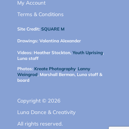
My Account
Terms & Conditions
Site Credit:
SQUARE M
Drawings:
Valentina Alexander
Videos:
Heather Stockton,
Youth Uprising
,
Luna staff
Photos:
Kreate Photography
,
Lanny
Weingrod
, Marshall Berman, Luna staff &
board
Copyright © 2026
Luna Dance & Creativity
All rights reserved.