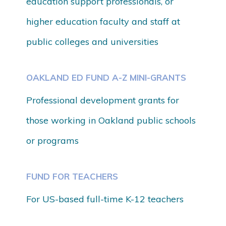
education support professionals, or
higher education faculty and staff at
public colleges and universities
OAKLAND ED FUND A-Z MINI-GRANTS
Professional development grants for
those working in
Oakland public schools
or programs
FUND FOR TEACHERS
For US-based full-time K-12 teachers