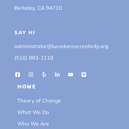
Berkeley, CA 94710
SAY HI
administrator@lunadancecreativity.org
(510) 883-1118
HOME
Theory of Change
What We Do
Who We Are