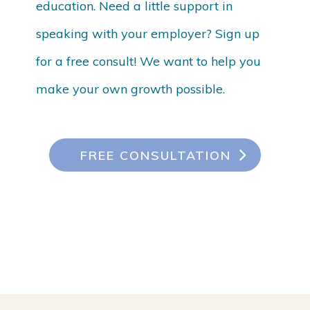
education. Need a little support in
speaking with your employer? Sign up
for a free consult! We want to help you
make your own growth possible.
FREE CONSULTATION