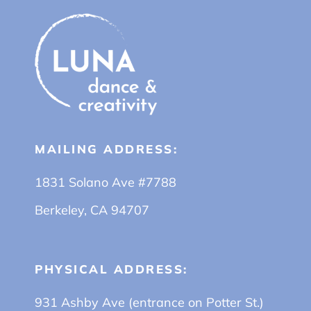
MAILING ADDRESS:
1831 Solano Ave #7788
Berkeley, CA 94707
PHYSICAL ADDRESS:
931 Ashby Ave (entrance on Potter St.)