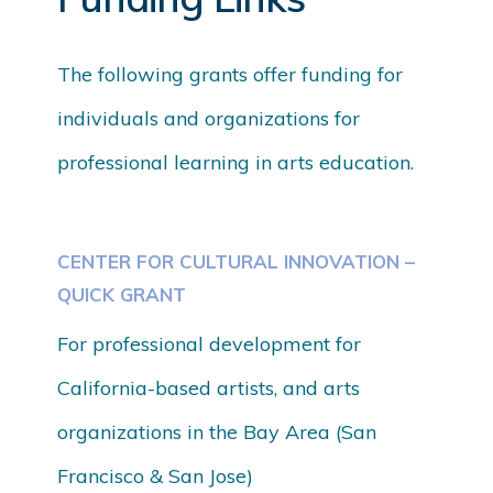
The following grants offer funding for
individuals and organizations for
professional learning in arts education.
CENTER FOR CULTURAL INNOVATION –
QUICK GRANT
For professional development for
California-based artists, and arts
organizations in the Bay Area (San
Francisco & San Jose)