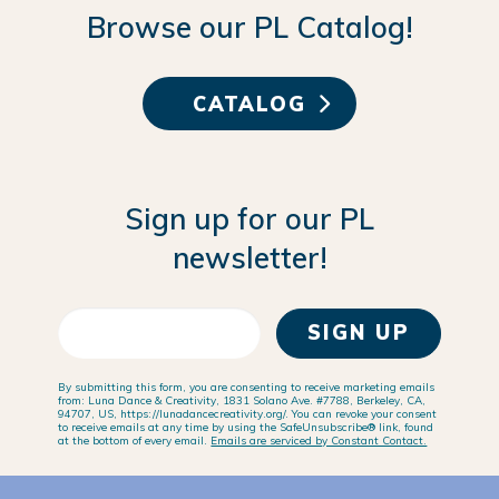
Browse our PL Catalog!
CATALOG
Sign up for our PL
newsletter!
SIGN UP
By submitting this form, you are consenting to receive marketing emails
from: Luna Dance & Creativity, 1831 Solano Ave. #7788, Berkeley, CA,
94707, US, https://lunadancecreativity.org/. You can revoke your consent
to receive emails at any time by using the SafeUnsubscribe® link, found
at the bottom of every email.
Emails are serviced by Constant Contact.