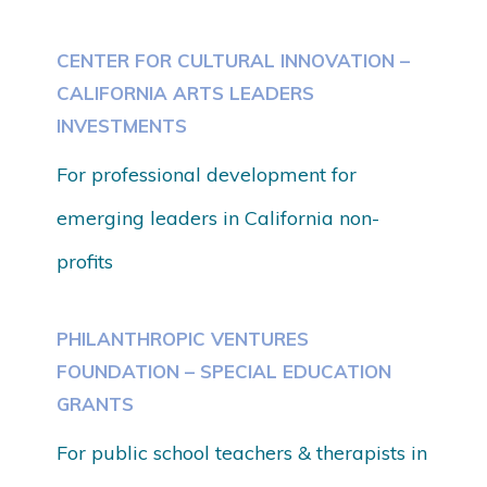
CENTER FOR CULTURAL INNOVATION –
CALIFORNIA ARTS LEADERS
INVESTMENTS
For professional development for
emerging leaders in California non-
profits
PHILANTHROPIC VENTURES
FOUNDATION – SPECIAL EDUCATION
GRANTS
For public school teachers & therapists in