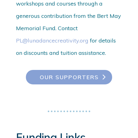
workshops and courses through a
generous contribution from the Bert May
Memorial Fund. Contact
PL@lunadancecreativity.org
for details
on discounts and tuition assistance.
OUR SUPPORTERS
Funding Links