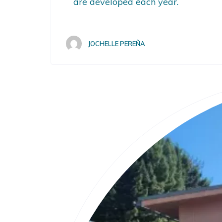
are developed each year.
JOCHELLE PEREÑA