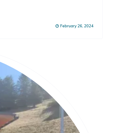
February 26, 2024