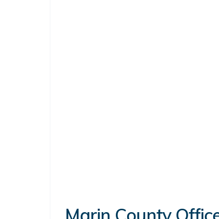
Marin County Office