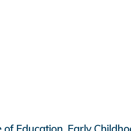
 of Education, Early Childh