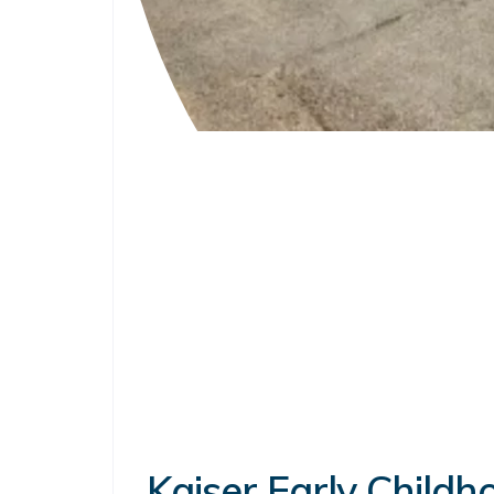
Kaiser Early Child