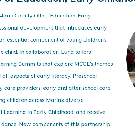
Marin County Office Education, Early
ssional development that introduces
early
 an essential component of young children’s
 child. In collaboration, Luna tailors
earning Summits that explore MCOE’s themes
 all aspects of early literacy. Preschool
 care providers, early and after school care
ng children across Marin’s diverse
l Learning in Early Childhood, and receive
g dance. New components of this partnership