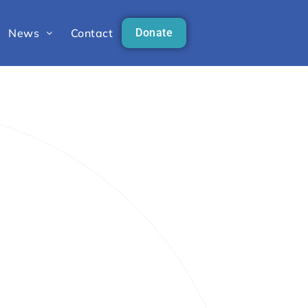
News
Contact
Donate