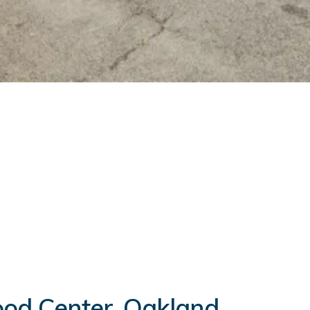
hood Center, Oakland