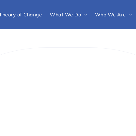
Theory of Change
What We Do
Who We Are