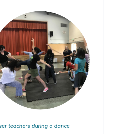
ser teachers during a dance