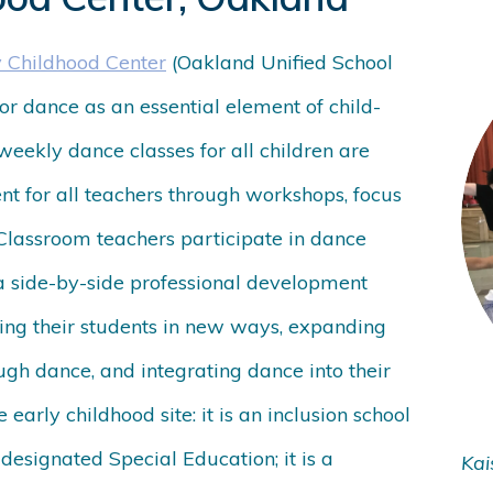
y Childhood Center
(Oakland Unified School
for dance as an essential element of child-
weekly dance classes for all children are
t for all teachers through workshops, focus
 Classroom teachers participate in dance
 a side-by-side professional development
ing their students in new ways, expanding
ugh dance, and integrating dance into their
 early childhood site: it is an inclusion school
 designated Special Education; it is a
Kai