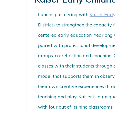
Luna is partnering with
Kaiser Earl
District) to strengthen the capacity 
centered early education. Yearlong 
paired with professional developmen
groups, co-reflection and coaching.
classes with their students through
model that supports them in observ
their own creative experiences thro
teaching and play. Kaiser is a unique
with four out of its nine classrooms