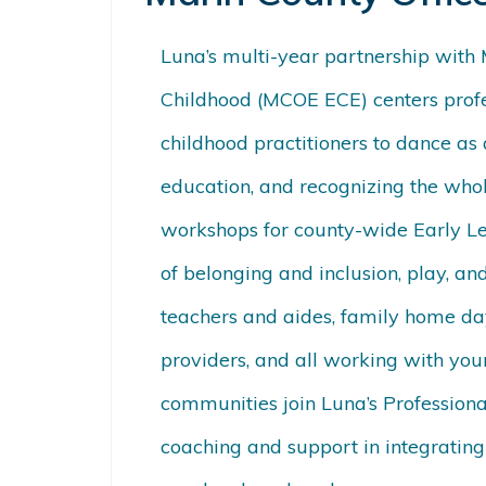
Luna’s multi-year partnership with 
Childhood (MCOE ECE) centers profe
childhood practitioners to dance as
education, and recognizing the whole
workshops for county-wide Early L
of belonging and inclusion, play, and
teachers and aides, family home day
providers, and all working with you
communities join Luna’s Professiona
coaching and support in integratin