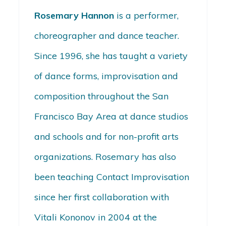
Rosemary Hannon
is a performer,
choreographer and dance teacher.
Since 1996, she has taught a variety
of dance forms, improvisation and
composition throughout the San
Francisco Bay Area at dance studios
and schools and for non-profit arts
organizations. Rosemary has also
been teaching Contact Improvisation
since her first collaboration with
Vitali Kononov in 2004 at the