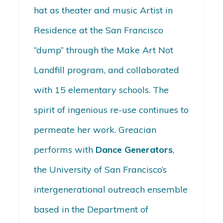
hat as theater and music Artist in
Residence at the San Francisco
“dump” through the Make Art Not
Landfill program, and collaborated
with 15 elementary schools. The
spirit of ingenious re-use continues to
permeate her work. Greacian
performs with
Dance Generators
,
the University of San Francisco’s
intergenerational outreach ensemble
based in the Department of