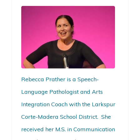
Rebecca Prather is a Speech-
Language Pathologist and Arts
Integration Coach with the Larkspur
Corte-Madera School District. She
received her M.S. in Communication