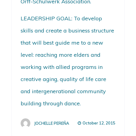
Orff-Schulwerk Association.
LEADERSHIP GOAL: To develop
skills and create a business structure
that will best guide me to a new
level: reaching more elders and
working with allied programs in
creative aging, quality of life care
and intergenerational community
building through dance.
October 12, 2015
JOCHELLE PEREÑA