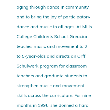
aging through dance in community
and to bring the joy of participatory
dance and music to all ages. At Mills
College Children’s School, Greacian
teaches music and movement to 2-
to 5-year-olds and directs an Orff
Schulwerk program for classroom
teachers and graduate students to
strengthen music and movement
skills across the curriculum. For nine
months in 1996, she donned a hard