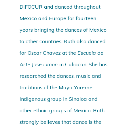
DIFOCUR and danced throughout
Mexico and Europe for fourteen
years bringing the dances of Mexico
to other countries. Ruth also danced
for Oscar Chavez at the
Escuela de
Arte Jose Limon
in Culiacan. She has
researched the dances, music and
traditions of the Mayo-Yoreme
indigenous group in Sinaloa and
other ethnic groups of Mexico. Ruth
strongly believes that dance is the