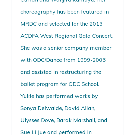
choreography has been featured in
MRDC and selected for the 2013
ACDFA West Regional Gala Concert.
She was a senior company member
with ODC/Dance from 1999-2005
and assisted in restructuring the
ballet program for ODC School.
Yukie has performed works by
Sonya Delwaide, David Allan,
Ulysses Dove, Barak Marshall, and
Sue Li Jue and performed in