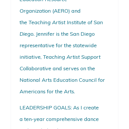
Organization
(AERO) and
the
Teaching Artist Institute of San
Diego.
Jennifer is the San Diego
representative for the statewide
initiative,
Teaching Artist Support
Collaborative
and serves on the
National Arts Education Council for
Americans for the Arts.
LEADERSHIP GOALS: As I create
a ten-year comprehensive dance