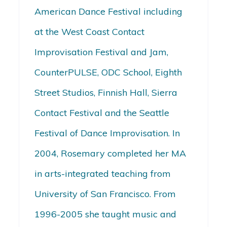
American Dance Festival including
at the West Coast Contact
Improvisation Festival and Jam,
CounterPULSE, ODC School, Eighth
Street Studios, Finnish Hall, Sierra
Contact Festival and the Seattle
Festival of Dance Improvisation. In
2004, Rosemary completed her MA
in arts-integrated teaching from
University of San Francisco. From
1996-2005 she taught music and