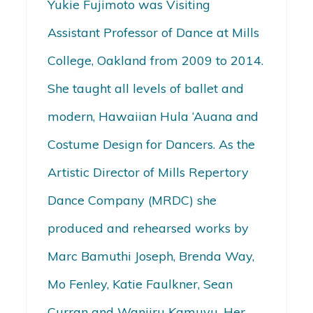
Yukie Fujimoto was Visiting
Assistant Professor of Dance at Mills
College, Oakland from 2009 to 2014.
She taught all levels of ballet and
modern, Hawaiian Hula ‘Auana and
Costume Design for Dancers. As the
Artistic Director of Mills Repertory
Dance Company (MRDC) she
produced and rehearsed works by
Marc Bamuthi Joseph, Brenda Way,
Mo Fenley, Katie Faulkner, Sean
Curran and Wanjiru Kamuyu. Her