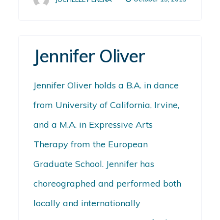
Jennifer Oliver
Jennifer Oliver holds a B.A. in dance
from University of California, Irvine,
and a M.A. in Expressive Arts
Therapy from the European
Graduate School. Jennifer has
choreographed and performed both
locally and internationally