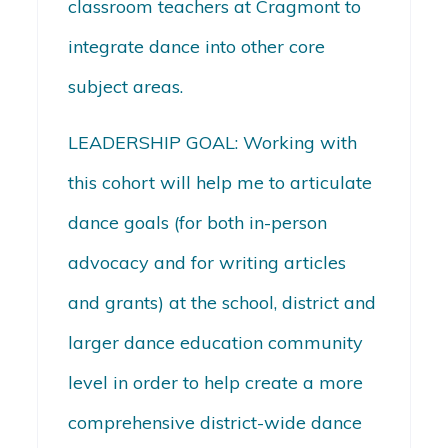
classroom teachers at Cragmont to
integrate dance into other core
subject areas.
LEADERSHIP GOAL: Working with
this cohort will help me to articulate
dance goals (for both in-person
advocacy and for writing articles
and grants) at the school, district and
larger dance education community
level in order to help create a more
comprehensive district-wide dance