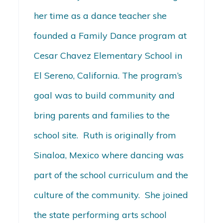
her time as a dance teacher she
founded a Family Dance program at
Cesar Chavez Elementary School in
El Sereno, California. The program’s
goal was to build community and
bring parents and families to the
school site. Ruth is originally from
Sinaloa, Mexico where dancing was
part of the school curriculum and the
culture of the community. She joined
the state performing arts school