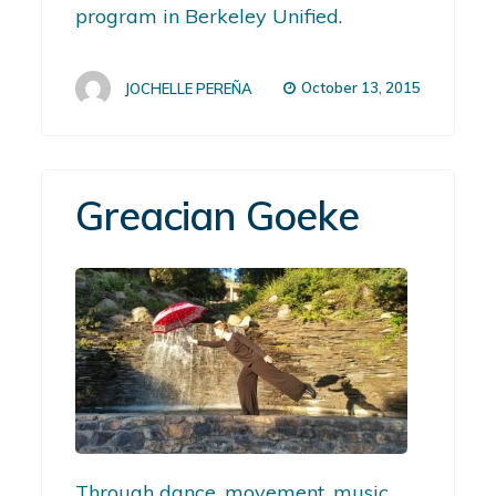
program in Berkeley Unified.
October 13, 2015
JOCHELLE PEREÑA
Greacian Goeke
Through dance, movement, music