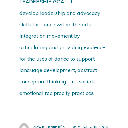
LEADERSHIP GOAL: to
develop leadership and advocacy
skills for dance within the arts
integration movement by
articulating and providing evidence
for the uses of dance to support
language development, abstract
conceptual thinking, and social-
emotional reciprocity practices.
October 15, 2015
JOCHELLE PEREÑA