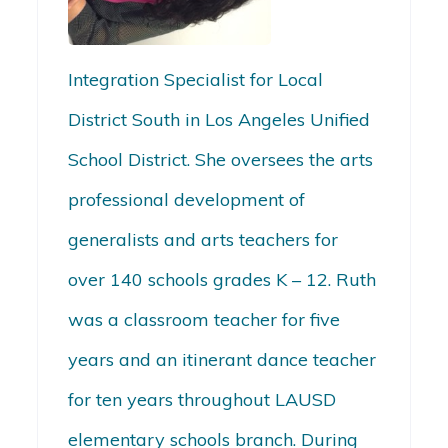
Integration Specialist for Local
District South in Los Angeles Unified
School District. She oversees the arts
professional development of
generalists and arts teachers for
over 140 schools grades K – 12. Ruth
was a classroom teacher for five
years and an itinerant dance teacher
for ten years throughout LAUSD
elementary schools branch. During