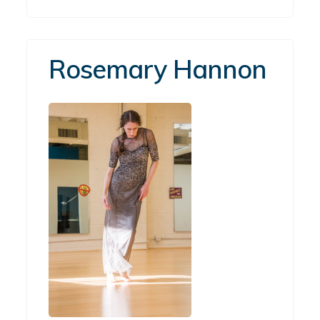
Rosemary Hannon