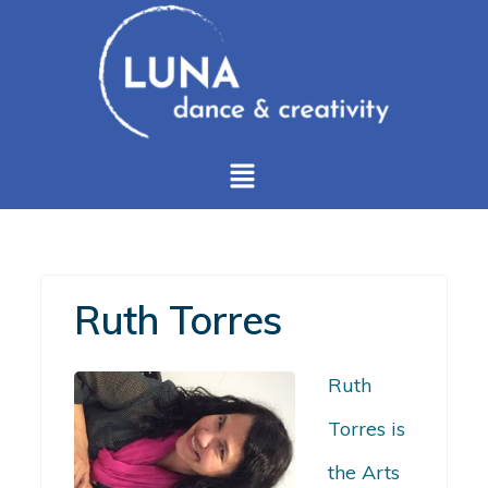
Ruth Torres
Ruth
Torres is
the Arts