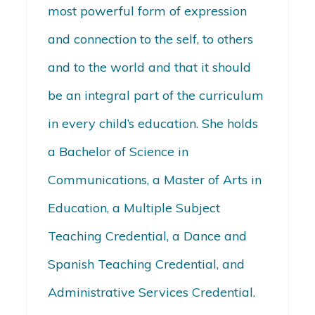
most powerful form of expression
and connection to the self, to others
and to the world and that it should
be an integral part of the curriculum
in every child’s education. She holds
a Bachelor of Science in
Communications, a Master of Arts in
Education, a Multiple Subject
Teaching Credential, a Dance and
Spanish Teaching Credential, and
Administrative Services Credential.