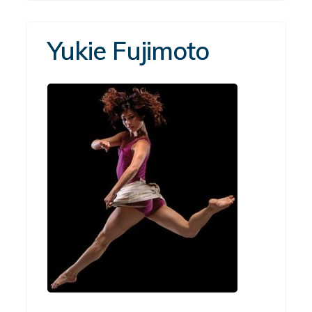
Yukie Fujimoto