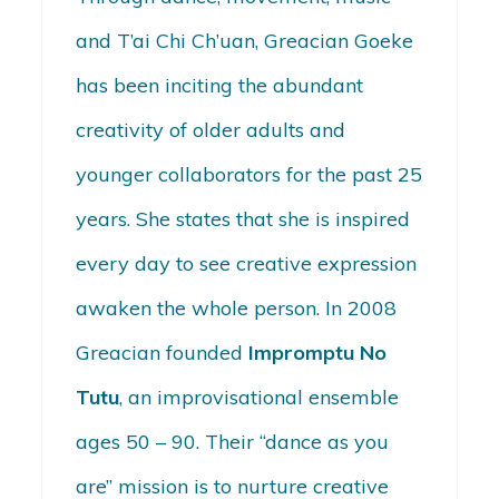
and T’ai Chi Ch’uan, Greacian Goeke
has been inciting the abundant
creativity of older adults and
younger collaborators for the past 25
years. She states that she is inspired
every day to see creative expression
awaken the whole person. In 2008
Greacian founded
Impromptu No
Tutu
, an improvisational ensemble
ages 50 – 90. Their “dance as you
are” mission is to nurture creative