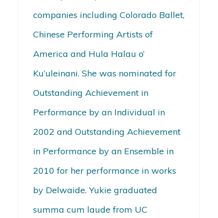
companies including Colorado Ballet,
Chinese Performing Artists of
America and Hula Halau o’
Ku’uleinani. She was nominated for
Outstanding Achievement in
Performance by an Individual in
2002 and Outstanding Achievement
in Performance by an Ensemble in
2010 for her performance in works
by Delwaide. Yukie graduated
summa cum laude from UC