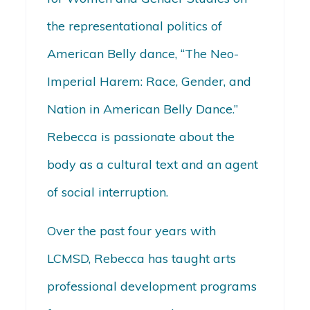
the representational politics of
American Belly dance, “The Neo-
Imperial Harem: Race, Gender, and
Nation in American Belly Dance.”
Rebecca is passionate about the
body as a cultural text and an agent
of social interruption.
Over the past four years with
LCMSD, Rebecca has taught arts
professional development programs