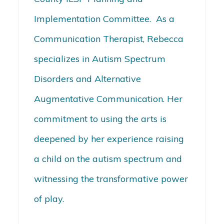
Implementation Committee. As a
Communication Therapist, Rebecca
specializes in Autism Spectrum
Disorders and Alternative
Augmentative Communication. Her
commitment to using the arts is
deepened by her experience raising
a child on the autism spectrum and
witnessing the transformative power
of play.