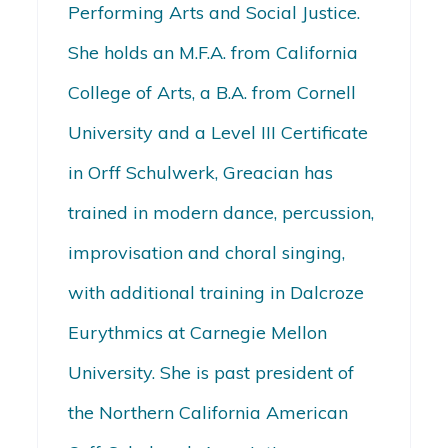
Performing Arts and Social Justice.
She holds an M.F.A. from California
College of Arts, a B.A. from Cornell
University and a Level III Certificate
in Orff Schulwerk, Greacian has
trained in modern dance, percussion,
improvisation and choral singing,
with additional training in Dalcroze
Eurythmics at Carnegie Mellon
University. She is past president of
the Northern California American