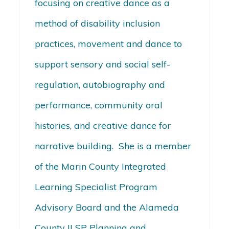
focusing on creative dance as a
method of disability inclusion
practices, movement and dance to
support sensory and social self-
regulation, autobiography and
performance, community oral
histories, and creative dance for
narrative building. She is a member
of the Marin County Integrated
Learning Specialist Program
Advisory Board and the Alameda
County ILSP Planning and