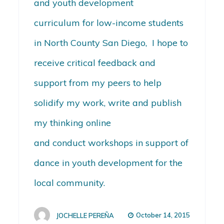
and youth development
curriculum for low-income students
in North County San Diego, I hope to
receive critical feedback and
support from my peers to help
solidify my work, write and publish
my thinking online
and conduct workshops in support of
dance in youth development for the
local community.
October 14, 2015
JOCHELLE PEREÑA