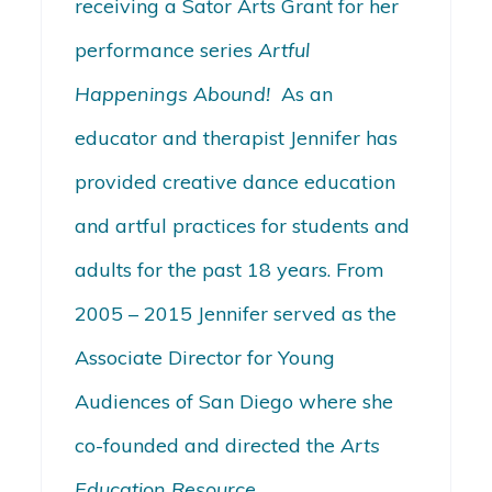
receiving a Sator Arts Grant for her
performance series
Artful
Happenings Abound!
As an
educator and therapist Jennifer has
provided creative dance education
and artful practices for students and
adults for the past 18 years. From
2005 – 2015 Jennifer served as the
Associate Director for Young
Audiences of San Diego where she
co-founded and directed the
Arts
Education Resource