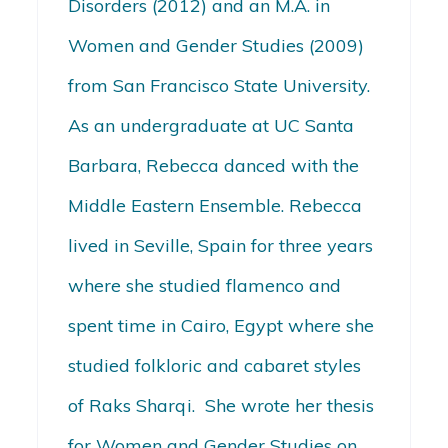
Disorders (2012) and an M.A. in
Women and Gender Studies (2009)
from San Francisco State University.
As an undergraduate at UC Santa
Barbara, Rebecca danced with the
Middle Eastern Ensemble. Rebecca
lived in Seville, Spain for three years
where she studied flamenco and
spent time in Cairo, Egypt where she
studied folkloric and cabaret styles
of Raks Sharqi. She wrote her thesis
for Women and Gender Studies on