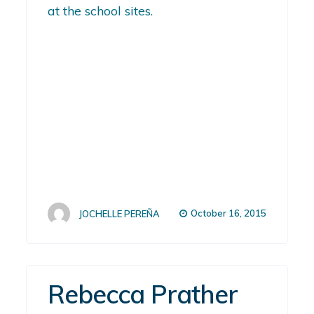
at the school sites.
October 16, 2015
JOCHELLE PEREÑA
Rebecca Prather