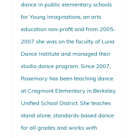
dance in public elementary schools
for Young Imaginations, an arts
education non-profit and from 2005-
2007 she was on the faculty of Luna
Dance Institute and managed their
studio dance program. Since 2007,
Rosemary has been teaching dance
at Cragmont Elementary in Berkeley
Unified School District. She teaches
stand alone, standards-based dance
for all grades and works with