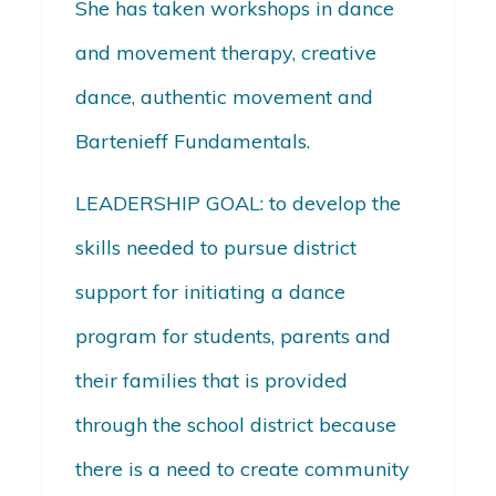
She has taken workshops in dance
and movement therapy, creative
dance, authentic movement and
Bartenieff Fundamentals.
LEADERSHIP GOAL: to develop the
skills needed to pursue district
support for initiating a dance
program for students, parents and
their families that is provided
through the school district because
there is a need to create community