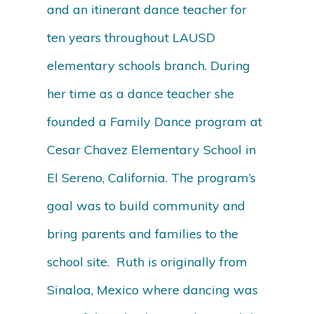
and an itinerant dance teacher for
ten years throughout LAUSD
elementary schools branch. During
her time as a dance teacher she
founded a Family Dance program at
Cesar Chavez Elementary School in
El Sereno, California. The program’s
goal was to build community and
bring parents and families to the
school site. Ruth is originally from
Sinaloa, Mexico where dancing was