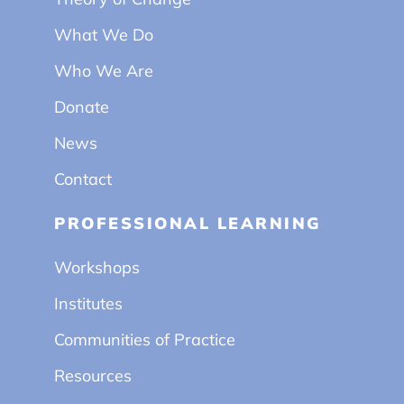
What We Do
Who We Are
Donate
News
Contact
PROFESSIONAL LEARNING
Workshops
Institutes
Communities of Practice
Resources