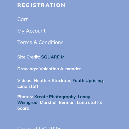
REGISTRATION
Cart
My Account
Terms & Conditions
Site Credit:
SQUARE M
Drawings:
Valentina Alexander
Videos:
Heather Stockton,
Youth Uprising
,
Luna staff
Photos:
Kreate Photography
,
Lanny
Weingrod
, Marshall Berman, Luna staff &
board
Copyright © 2026