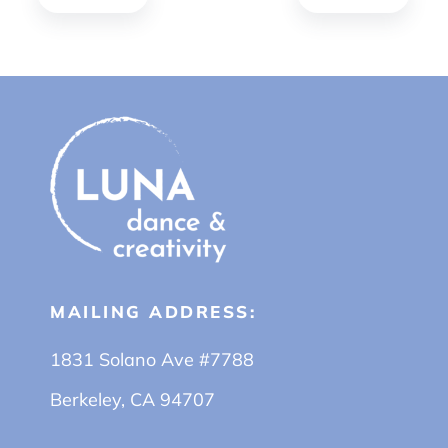
MAILING ADDRESS:
1831 Solano Ave #7788
Berkeley, CA 94707