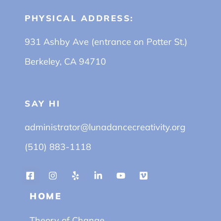
PHYSICAL ADDRESS:
931 Ashby Ave (entrance on Potter St.)
Berkeley, CA 94710
SAY HI
administrator@lunadancecreativity.org
(510) 883-1118
HOME
Theory of Change