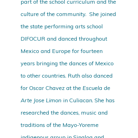
part of the school curriculum and the
culture of the community. She joined
the state performing arts school
DIFOCUR and danced throughout
Mexico and Europe for fourteen
years bringing the dances of Mexico
to other countries. Ruth also danced
for Oscar Chavez at the
Escuela de
Arte Jose Limon
in Culiacan. She has
researched the dances, music and
traditions of the Mayo-Yoreme
indigenous group in Sinaloa and