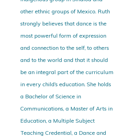
other ethnic groups of Mexico. Ruth
strongly believes that dance is the
most powerful form of expression
and connection to the self, to others
and to the world and that it should
be an integral part of the curriculum
in every child’s education. She holds
a Bachelor of Science in
Communications, a Master of Arts in
Education, a Multiple Subject
Teaching Credential, a Dance and