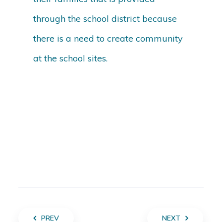
through the school district because
there is a need to create community
at the school sites.
PREV
NEXT