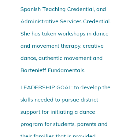
Spanish Teaching Credential, and
Administrative Services Credential.
She has taken workshops in dance
and movement therapy, creative
dance, authentic movement and
Bartenieff Fundamentals.
LEADERSHIP GOAL: to develop the
skills needed to pursue district
support for initiating a dance
program for students, parents and
their families that is provided