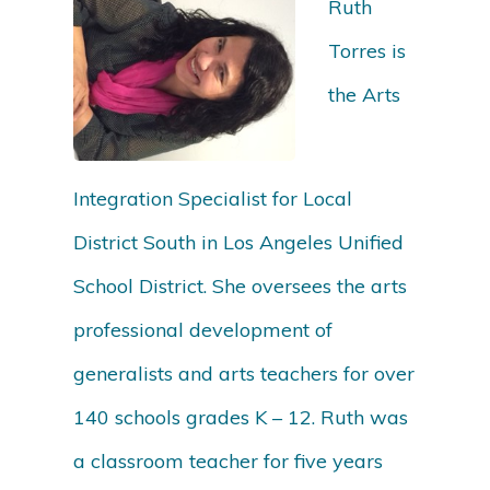
Ruth
Torres is
the Arts
Integration Specialist for Local
District South in Los Angeles Unified
School District. She oversees the arts
professional development of
generalists and arts teachers for over
140 schools grades K – 12. Ruth was
a classroom teacher for five years