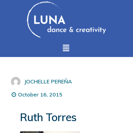
JOCHELLE PEREÑA
October 16, 2015
Ruth Torres