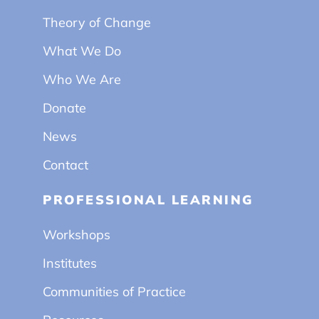
Theory of Change
What We Do
Who We Are
Donate
News
Contact
PROFESSIONAL LEARNING
Workshops
Institutes
Communities of Practice