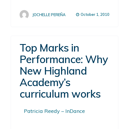
October 1, 2010
JOCHELLE PEREÑA
Top Marks in
Performance: Why
New Highland
Academy’s
curriculum works
Patricia Reedy – InDance