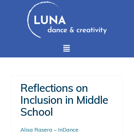
Reflections on
Inclusion in Middle
School
Alisa Rasera – InDance