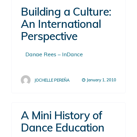
Building a Culture:
An International
Perspective
Danae Rees – InDance
January 1, 2010
JOCHELLE PEREÑA
A Mini History of
Dance Education