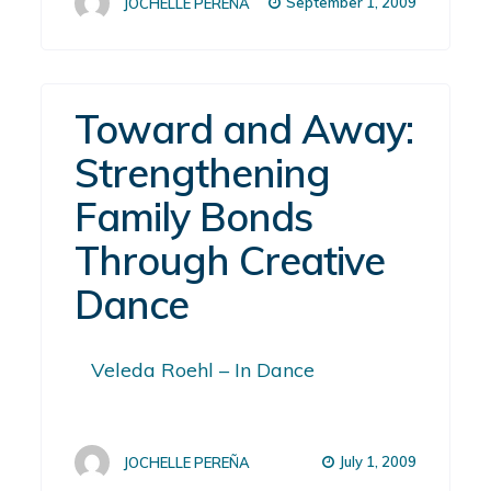
September 1, 2009
JOCHELLE PEREÑA
Toward and Away:
Strengthening
Family Bonds
Through Creative
Dance
Veleda Roehl – In Dance
July 1, 2009
JOCHELLE PEREÑA