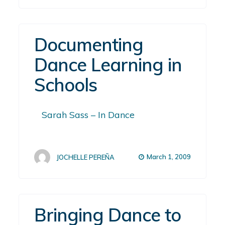
Documenting
Dance Learning in
Schools
Sarah Sass – In Dance
March 1, 2009
JOCHELLE PEREÑA
Bringing Dance to