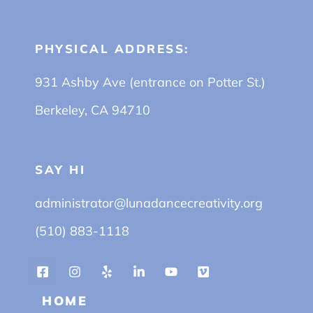
PHYSICAL ADDRESS:
931 Ashby Ave (entrance on Potter St.)
Berkeley, CA 94710
SAY HI
administrator@lunadancecreativity.org
(510) 883-1118
HOME