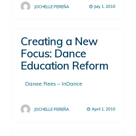
July 1, 2010
JOCHELLE PEREÑA
Creating a New
Focus: Dance
Education Reform
Danae Rees – InDance
April 1, 2010
JOCHELLE PEREÑA