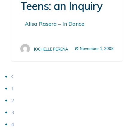
Teens: an Inquiry
Alisa Rasera – In Dance
November 1, 2008
JOCHELLE PEREÑA
1
2
3
4