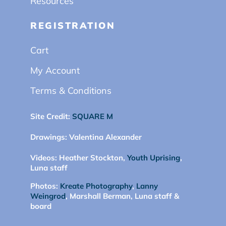
Resources
REGISTRATION
Cart
My Account
Terms & Conditions
Site Credit:
SQUARE M
Drawings:
Valentina Alexander
Videos:
Heather Stockton,
Youth Uprising
,
Luna staff
Photos:
Kreate Photography
,
Lanny
Weingrod
, Marshall Berman, Luna staff &
board