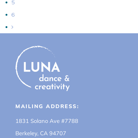
5
6
MAILING ADDRESS:
1831 Solano Ave #7788
Berkeley, CA 94707