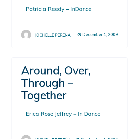
Patricia Reedy – InDance
December 1, 2009
JOCHELLE PEREÑA
Around, Over,
Through –
Together
Erica Rose Jeffrey – In Dance