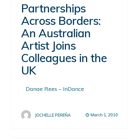
Partnerships
Across Borders:
An Australian
Artist Joins
Colleagues in the
UK
Danae Rees – InDance
March 1, 2010
JOCHELLE PEREÑA