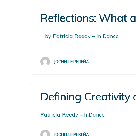
Reflections: What 
by Patricia Reedy – In Dance
JOCHELLE PEREÑA
Defining Creativity
Patricia Reedy – InDance
JOCHELLE PEREÑA