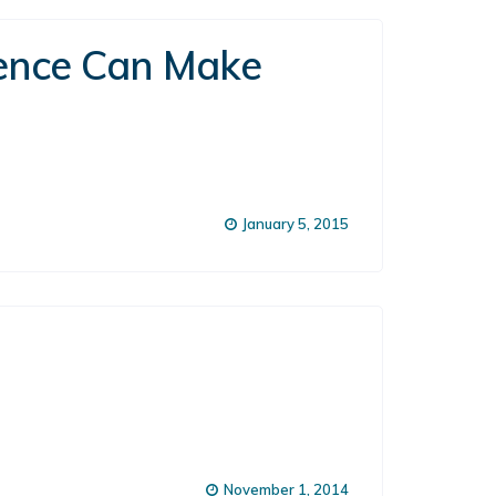
rence Can Make
January 5, 2015
November 1, 2014