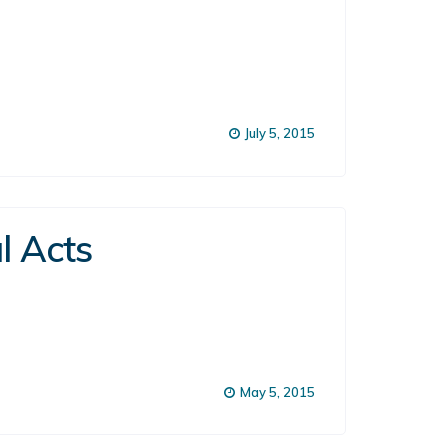
July 5, 2015
l Acts
May 5, 2015