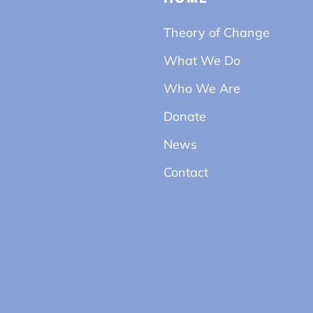
Theory of Change
What We Do
Who We Are
Donate
News
Contact