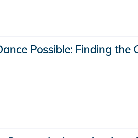
ance Possible: Finding the 