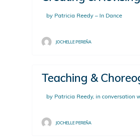
by Patricia Reedy – In Dance
JOCHELLE PEREÑA
Teaching & Choreog
by Patricia Reedy, in conversation
JOCHELLE PEREÑA