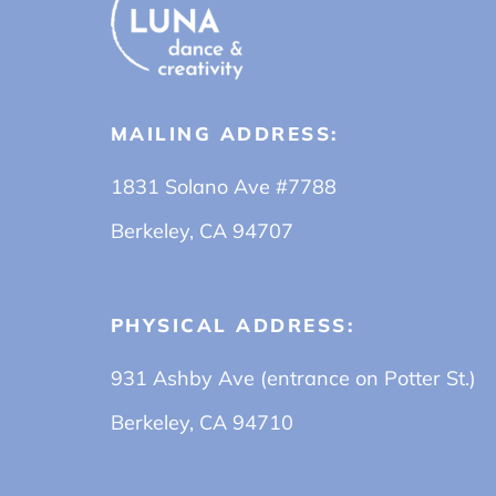
MAILING ADDRESS:
1831 Solano Ave #7788
Berkeley, CA 94707
PHYSICAL ADDRESS:
931 Ashby Ave (entrance on Potter St.)
Berkeley, CA 94710