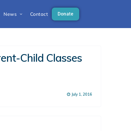
News
Contact
Donate
ent-Child Classes
July 1, 2016