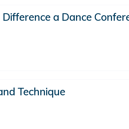
a Difference a Dance Confe
 and Technique