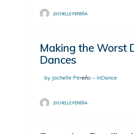
JOCHELLE PEREÑA
Making the Worst D
Dances
by Jochelle Per
eñ
a – InDance
JOCHELLE PEREÑA