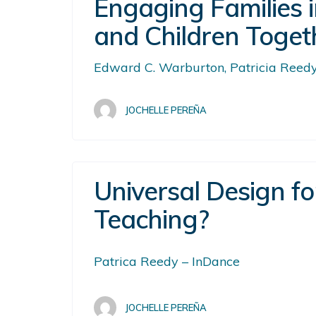
Engaging Families i
and Children Toget
Edward C. Warburton, Patricia Reedy,
JOCHELLE PEREÑA
Universal Design f
Teaching?
Patrica Reedy – InDance
JOCHELLE PEREÑA