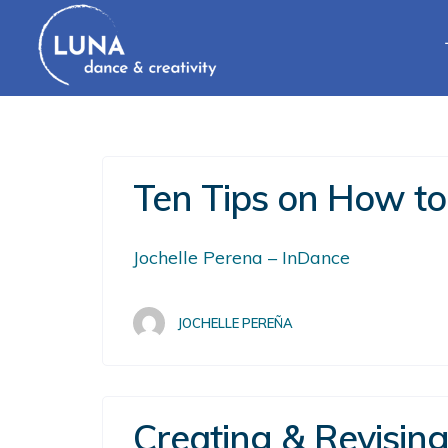
Ten Tips on How to
Jochelle Perena – InDance
JOCHELLE PEREÑA
Creating & Revisin