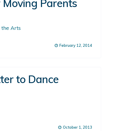
f Moving Parents
 the Arts
February 12, 2014
tter to Dance
October 1, 2013