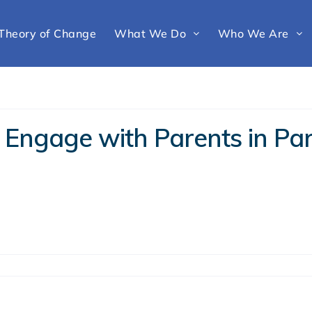
Theory of Change
What We Do
Who We Are
 Engage with Parents in Par
g