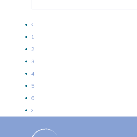
1
2
3
4
5
6