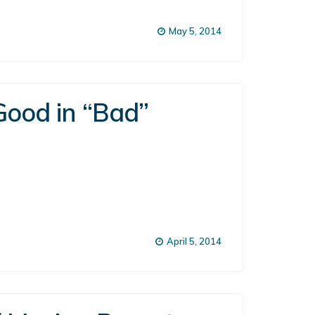
May 5, 2014
Good in “Bad”
April 5, 2014