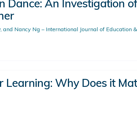
n Dance: An Investigation o
her
 and Nancy Ng – International Journal of Education &
or Learning: Why Does it Ma