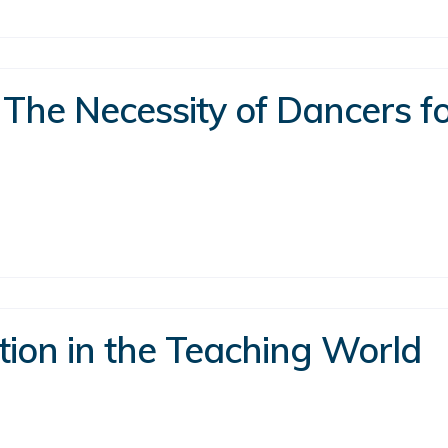
 The Necessity of Dancers fo
tion in the Teaching World