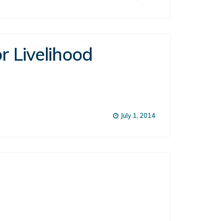
r Livelihood
July 1, 2014