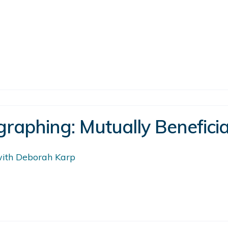
raphing: Mutually Beneficia
 with Deborah Karp