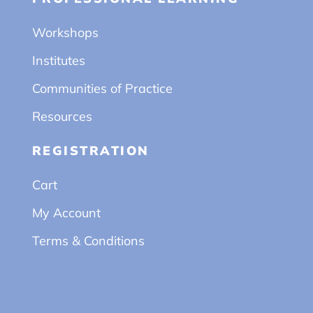
Workshops
Institutes
Communities of Practice
Resources
REGISTRATION
Cart
My Account
Terms & Conditions