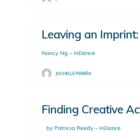
Leaving an Imprint:
Nancy Ng – InDance
JOCHELLE PEREÑA
Finding Creative Ac
by Patricia Reedy – InDance