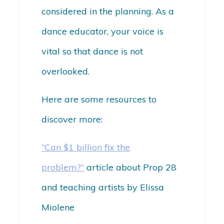
considered in the planning. As a
dance educator, your voice is
vital so that dance is not
overlooked.
Here are some resources to
discover more:
“Can $1 billion fix the
problem?”
article about Prop 28
and teaching artists by Elissa
Miolene