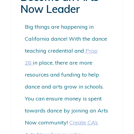
Now Leader
Big things are happening in
California dance! With the dance
teaching credential and
Prop
28
in place, there are more
resources and funding to help
dance and arts grow in schools.
You can ensure money is spent
towards
dance
by joining an Arts
Now community!
Create CA’s