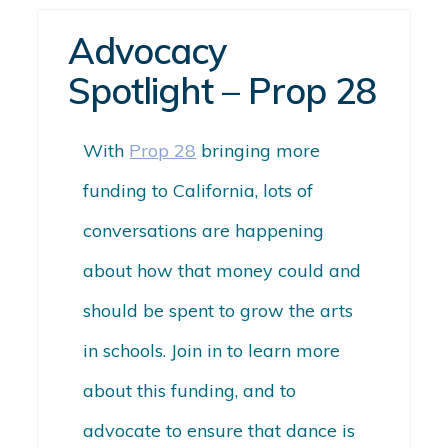
Advocacy
Spotlight – Prop 28
With
Prop 28
bringing more
funding to California, lots of
conversations are happening
about how that money could and
should be spent to grow the arts
in schools. Join in to learn more
about this funding, and to
advocate to ensure that
dance
is