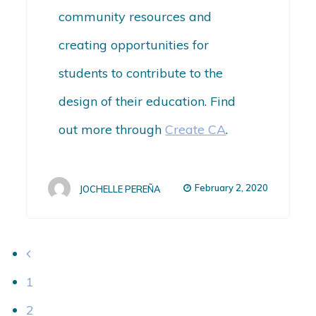
community resources and
creating opportunities for
students to contribute to the
design of their education. Find
out more through
Create CA
.
February 2, 2020
JOCHELLE PEREÑA
1
2