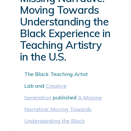
Moving Towards
Understanding the
Black Experience in
Teaching Artistry
in the U.S.
The Black Teaching Artist
Lab
and
Creative
Generation
published
A Missing
Narrative: Moving Towards
Understanding the Black