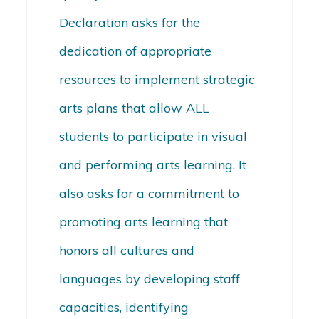
Declaration asks for the
dedication of appropriate
resources to implement strategic
arts plans that allow ALL
students to participate in visual
and performing arts learning. It
also asks for a commitment to
promoting arts learning that
honors all cultures and
languages by developing staff
capacities, identifying