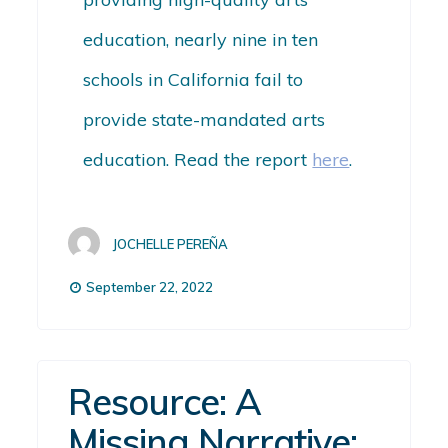
education, nearly nine in ten
schools in California
fail
to
provide state-mandated arts
education.
Read the report
here
.
JOCHELLE PEREÑA
September 22, 2022
Resource: A
Missing Narrative: