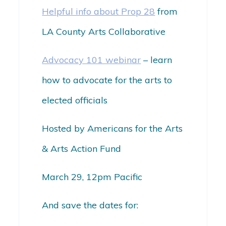
Helpful info about Prop 28
from
LA County Arts Collaborative
Advocacy 101 webinar
–
learn
how to advocate for the arts to
elected officials
Hosted by Americans for the Arts
& Arts Action Fund
March 29, 12pm Pacific
And save the dates for: