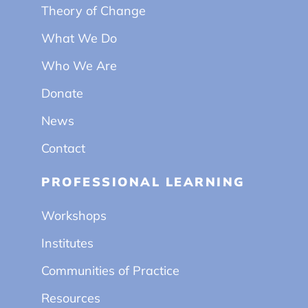
Theory of Change
What We Do
Who We Are
Donate
News
Contact
PROFESSIONAL LEARNING
Workshops
Institutes
Communities of Practice
Resources