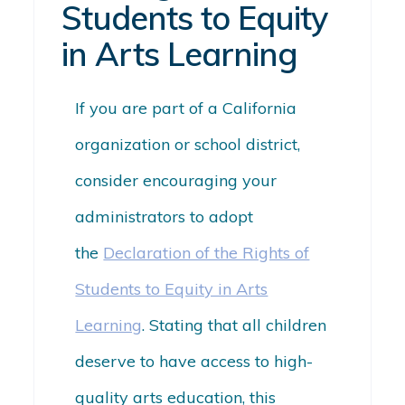
Students to Equity
in Arts Learning
If you are part of a California
organization or school district,
consider encouraging your
administrators to adopt
the
Declaration of the Rights of
Students to Equity in Arts
Learning
. Stating that all children
deserve to have access to high-
quality arts education, this