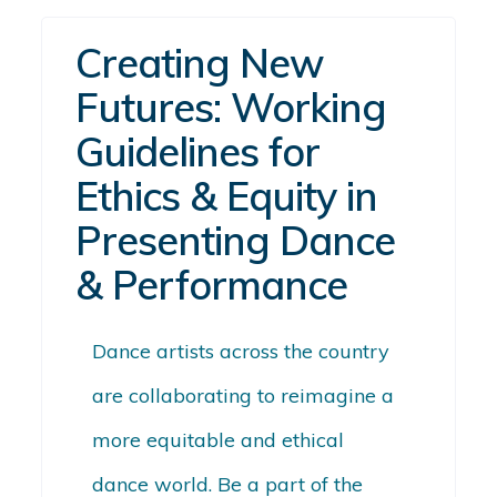
Creating New
Futures: Working
Guidelines for
Ethics & Equity in
Presenting Dance
& Performance
Dance artists across the country
are collaborating to reimagine a
more equitable and ethical
dance world. Be a part of the