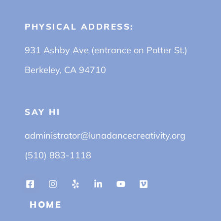
PHYSICAL ADDRESS:
931 Ashby Ave (entrance on Potter St.)
Berkeley, CA 94710
SAY HI
administrator@lunadancecreativity.org
(510) 883-1118
HOME