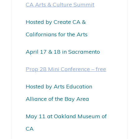
CA Arts & Culture Summit
Hosted by Create CA &
Californians for the Arts
April 17 & 18 in Sacramento
Prop 28 Mini Conference – free
Hosted by Arts Education
Alliance of the Bay Area
May 11 at Oakland Museum of
CA