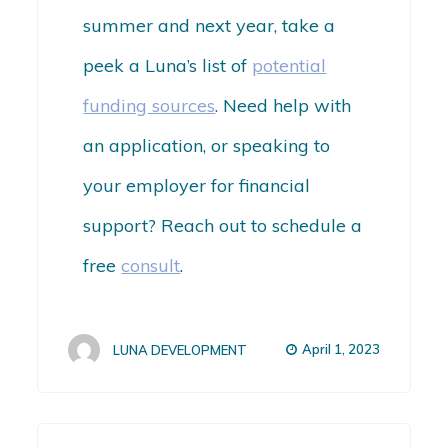
summer and next year, take a
peek a Luna’s list of
potential
funding sources
. Need help with
an application, or speaking to
your employer for financial
support? Reach out to schedule a
free
consult
.
April 1, 2023
LUNA DEVELOPMENT