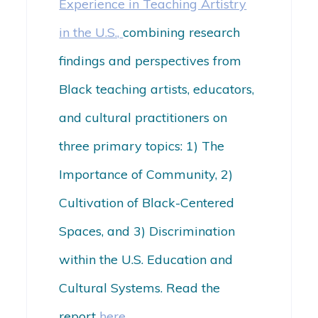
Experience in Teaching Artistry
in the U.S.,
combining research
findings and perspectives from
Black teaching artists, educators,
and cultural practitioners on
three primary topics: 1) The
Importance of Community, 2)
Cultivation of Black-Centered
Spaces, and 3) Discrimination
within the U.S. Education and
Cultural Systems. Read the
report
here
.