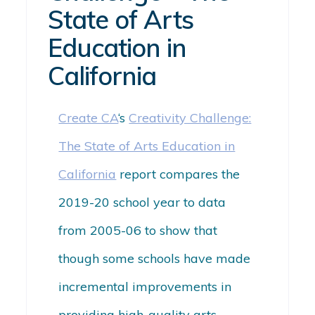
State of Arts
Education in
California
Create CA
‘s
Creativity Challenge:
The State of Arts Education in
California
report compares the
2019-20 school year to data
from 2005-06 to show that
though some schools have made
incremental improvements in
providing high-quality arts