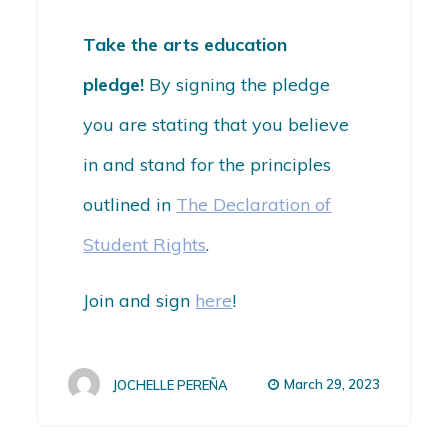
Take the arts education
pledge!
By signing the pledge
you are stating that you believe
in and stand for the principles
outlined in
The Declaration of
Student Rights
.
Join and sign
here
!
March 29, 2023
JOCHELLE PEREÑA