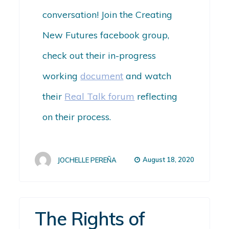
conversation! Join the Creating
New Futures facebook group,
check out their in-progress
working
document
and watch
their
Real Talk forum
reflecting
on their process.
August 18, 2020
JOCHELLE PEREÑA
The Rights of