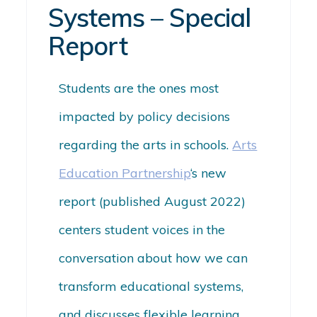
Systems – Special
Report
Students are the ones most
impacted by policy decisions
regarding the arts in schools.
Arts
Education Partnership
‘s new
report (published August 2022)
centers student voices in the
conversation about how we can
transform educational systems,
and discusses flexible learning