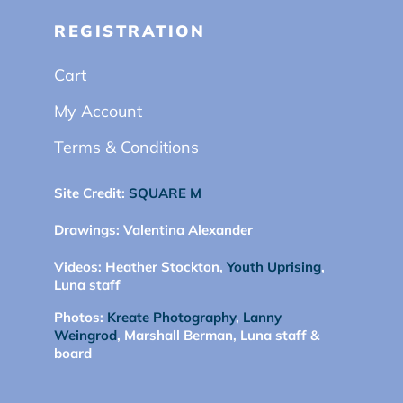
REGISTRATION
Cart
My Account
Terms & Conditions
Site Credit:
SQUARE M
Drawings:
Valentina Alexander
Videos:
Heather Stockton,
Youth Uprising
,
Luna staff
Photos:
Kreate Photography
,
Lanny
Weingrod
, Marshall Berman, Luna staff &
board