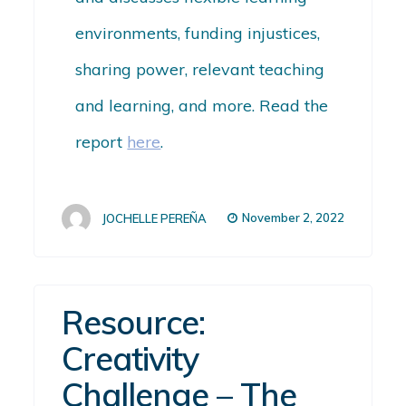
environments, funding injustices,
sharing power, relevant teaching
and learning, and more.
Read the
report
here
.
November 2, 2022
JOCHELLE PEREÑA
Resource:
Creativity
Challenge – The