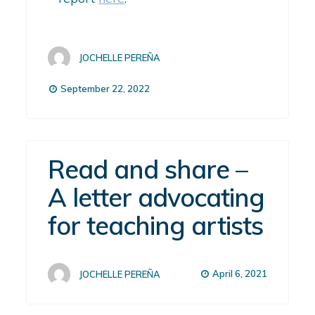
JOCHELLE PEREÑA
September 22, 2022
Read and share –
A letter advocating
for teaching artists
April 6, 2021
JOCHELLE PEREÑA