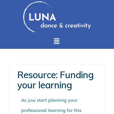
Resource: Funding
your learning
As you start planning your
professional learning for this