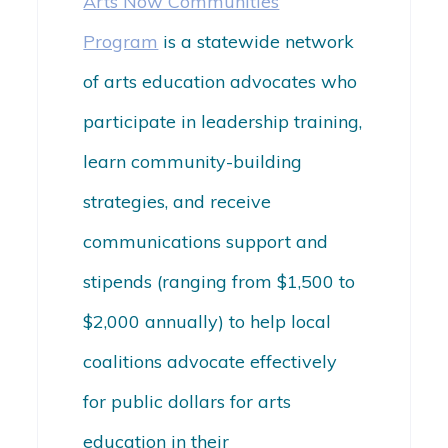
Arts Now Communities
Program
is a statewide network
of arts education advocates who
participate in leadership training,
learn community-building
strategies, and receive
communications support and
stipends (ranging from $1,500 to
$2,000 annually) to help local
coalitions advocate effectively
for public dollars for arts
education in their