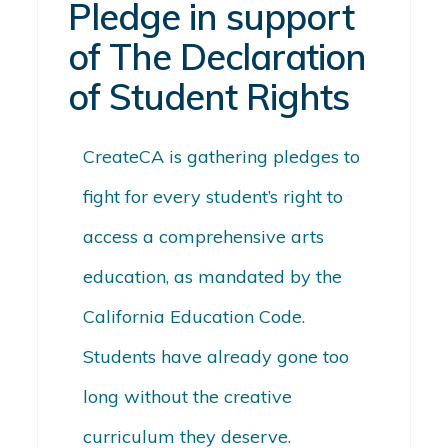
Pledge in support
of The Declaration
of Student Rights
CreateCA
is gathering
pledges to
fight for every student’s right to
access a comprehensive arts
education, as mandated by the
California Education Code.
Students have already gone too
long without the creative
curriculum they deserve.