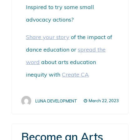
Inspired to try some small
advocacy actions?
Share your story
of the impact of
dance education or
spread the
word
about arts education
inequity with
Create CA
March 22, 2023
LUNA DEVELOPMENT
Become an Arts