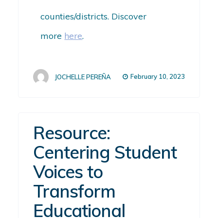
counties/districts. Discover
more
here
.
February 10, 2023
JOCHELLE PEREÑA
Resource:
Centering Student
Voices to
Transform
Educational