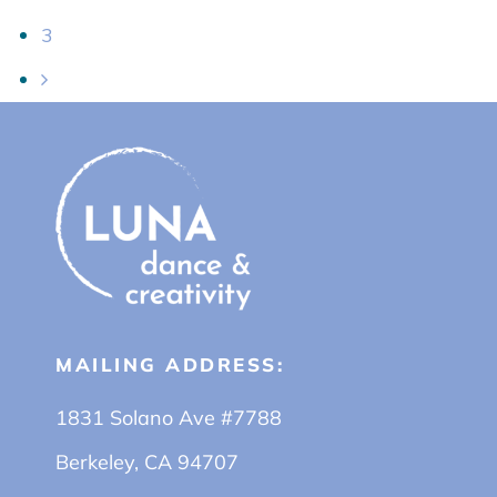
3
MAILING ADDRESS:
1831 Solano Ave #7788
Berkeley, CA 94707