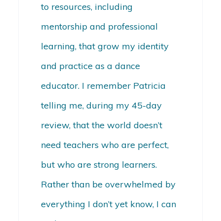
to resources, including
mentorship and professional
learning, that grow my identity
and practice as a dance
educator. I remember Patricia
telling me, during my 45-day
review, that the world doesn’t
need teachers who are perfect,
but who are strong learners.
Rather than be overwhelmed by
everything I don’t yet know, I can