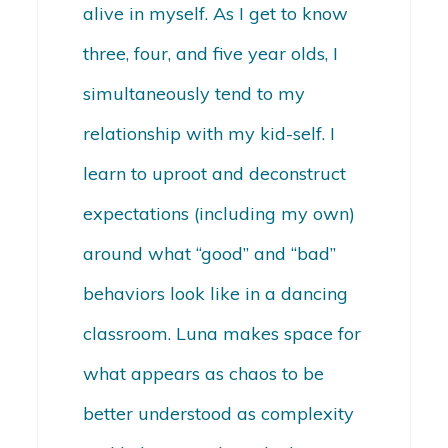
alive in myself. As I get to know
three, four, and five year olds, I
simultaneously tend to my
relationship with my kid-self. I
learn to uproot and deconstruct
expectations (including my own)
around what “good” and “bad”
behaviors look like in a dancing
classroom. Luna makes space for
what appears as chaos to be
better understood as complexity