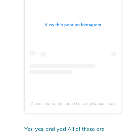
View this post on Instagram
A post shared by Luna Dance (@dance.luna)
Yes, yes, and yes! All of these are