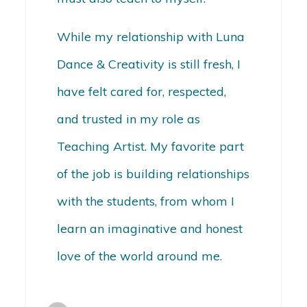
While my relationship with Luna
Dance & Creativity is still fresh, I
have felt cared for, respected,
and trusted in my role as
Teaching Artist. My favorite part
of the job is building relationships
with the students, from whom I
learn an imaginative and honest
love of the world around me.