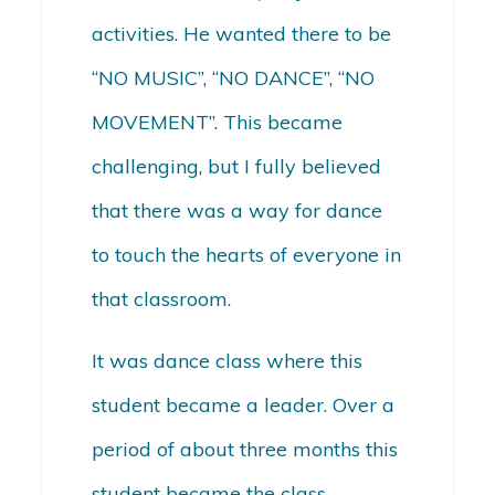
activities. He wanted there to be
“NO MUSIC”, “NO DANCE”, “NO
MOVEMENT”. This became
challenging, but I fully believed
that there was a way for dance
to touch the hearts of everyone in
that classroom.
It was dance class where this
student became a leader. Over a
period of about three months this
student became the class