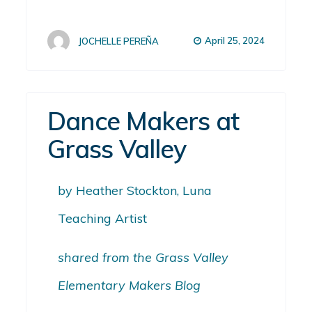
April 25, 2024
JOCHELLE PEREÑA
Dance Makers at
Grass Valley
by Heather Stockton, Luna
Teaching Artist
shared from the Grass Valley
Elementary Makers Blog