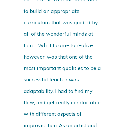
to build an appropriate
curriculum that was guided by
all of the wonderful minds at
Luna. What I came to realize
however, was that one of the
most important qualities to be a
successful teacher was
adaptability. I had to find my
flow, and get really comfortable
with different aspects of
improvisation. As an artist and