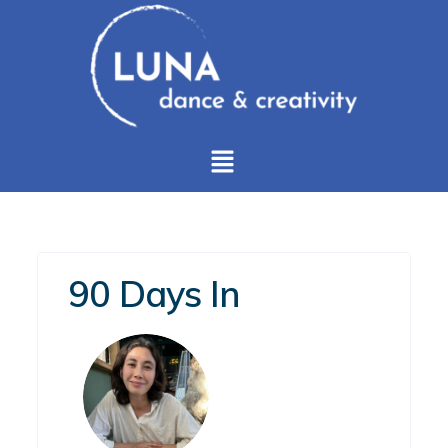
90 Days In