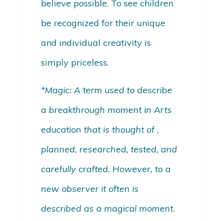
believe possible. To see children
be recognized for their unique
and individual creativity is
simply priceless.
*Magic: A term used to describe
a breakthrough moment in Arts
education that is thought of ,
planned, researched, tested, and
carefully crafted. However, to a
new observer it often is
described as a magical moment.