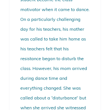
motivator when it came to dance.
On a particularly challenging
day for his teachers, his mother
was called to take him home as
his teachers felt that his
resistance began to disturb the
class. However, his mom arrived
during dance time and
everything changed. She was
called about a “disturbance” but
when she arrived she witnessed