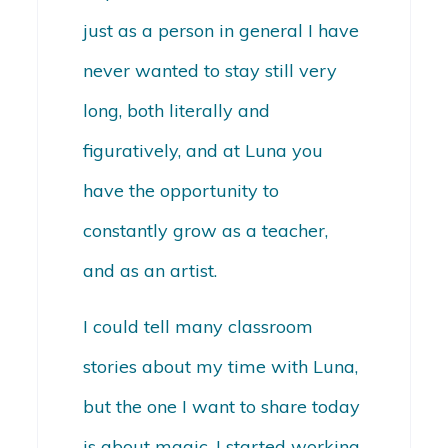
just as a person in general I have
never wanted to stay still very
long, both literally and
figuratively, and at Luna you
have the opportunity to
constantly grow as a teacher,
and as an artist.
I could tell many classroom
stories about my time with Luna,
but the one I want to share today
is about magic. I started working