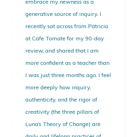
embrace my newness as a
generative source of inquiry. I
recently sat across from Patricia
at Cafe Tomate for my 90-day
review, and shared that I am
more confident as a teacher than
I was just three months ago. I feel
more deeply how inquiry,
authenticity, and the rigor of
creativity (the three pillars of
Luna’s Theory of Change) are
daily and lifelong practices of