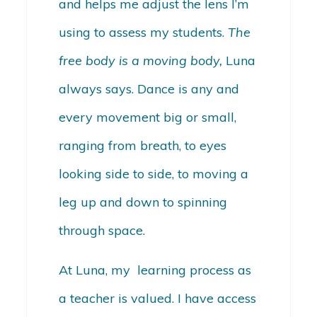
and helps me adjust the lens I’m
using to assess my students.
The
free body is a moving body,
Luna
always says. Dance is any and
every movement big or small,
ranging from breath, to eyes
looking side to side, to moving a
leg up and down to spinning
through space.
At Luna, my learning process as
a teacher is valued. I have access