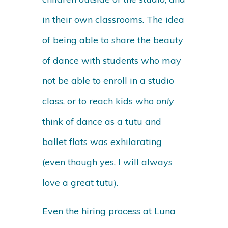
in their own classrooms. The idea
of being able to share the beauty
of dance with students who may
not be able to enroll in a studio
class, or to reach kids who
only
think of dance as a tutu and
ballet flats was exhilarating
(even though yes, I will always
love a great tutu).
Even the hiring process at Luna