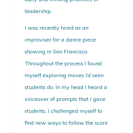
leadership.
I was recently hired as an
improviser for a dance piece
showing in San Francisco.
Throughout the process I found
myself exploring moves I’d seen
students do. In my head I heard a
voiceover of prompts that I gave
students. I challenged myself to
find new ways to follow the score