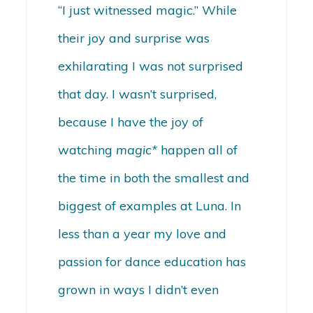
“I just witnessed magic.” While
their joy and surprise was
exhilarating I was not surprised
that day. I wasn’t surprised,
because I have the joy of
watching
magic*
happen all of
the time in both the smallest and
biggest of examples at Luna. In
less than a year my love and
passion for dance education has
grown in ways I didn’t even