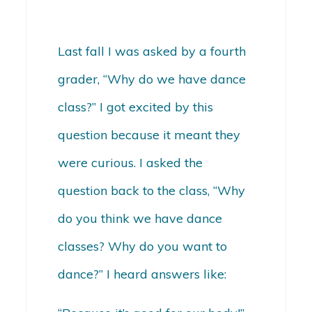
Last fall I was asked by a fourth
grader, “Why do we have dance
class?” I got excited by this
question because it meant they
were curious. I asked the
question back to the class, “Why
do you think we have dance
classes? Why do you want to
dance?” I heard answers like: