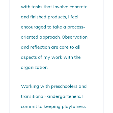
with tasks that involve concrete
and finished products, I feel
encouraged to take a process-
oriented approach. Observation
and reflection are core to all
aspects of my work with the
organization.
Working with preschoolers and
transitional-kindergarteners, I
commit to keeping playfulness