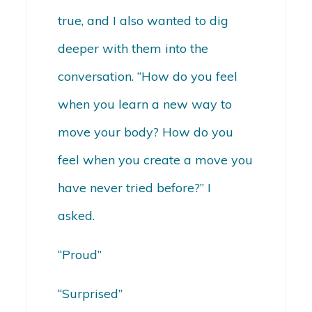
true, and I also wanted to dig
deeper with them into the
conversation. “How do you feel
when you learn a new way to
move your body? How do you
feel when you create a move you
have never tried before?” I
asked.
“Proud”
“Surprised”