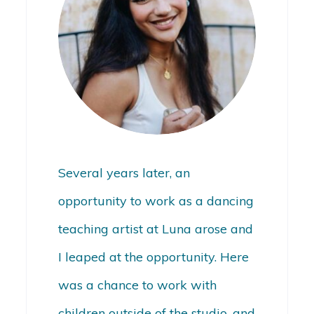
Several years later, an
opportunity to work as a dancing
teaching artist at Luna arose and
I leaped at the opportunity. Here
was a chance to work with
children outside of the studio, and