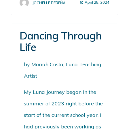
April 25, 2024
JOCHELLE PEREÑA
Dancing Through
Life
by Moriah Costa, Luna Teaching
Artist
My Luna Journey began in the
summer of 2023 right before the
start of the current school year. I
had previously been working as