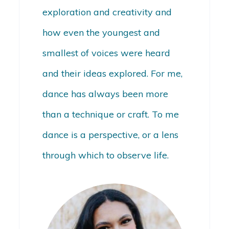
exploration and creativity and
how even the youngest and
smallest of voices were heard
and their ideas explored. For me,
dance has always been more
than a technique or craft. To me
dance is a perspective, or a lens
through which to observe life.