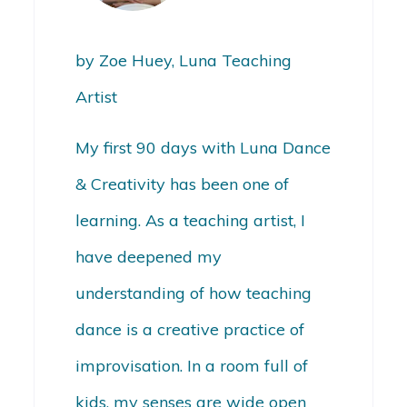
by Zoe Huey, Luna Teaching
Artist
My first 90 days with Luna Dance
& Creativity has been one of
learning.
As a teaching artist, I
have deepened my
understanding of how teaching
dance is a creative practice of
improvisation. In a room full of
kids, my senses are wide open