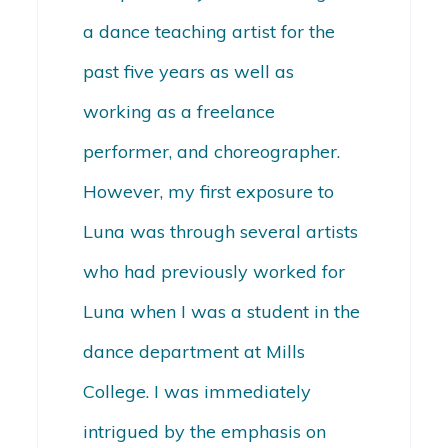
a dance teaching artist for the
past five years as well as
working as a freelance
performer, and choreographer.
However, my first exposure to
Luna was through several artists
who had previously worked for
Luna when I was a student in the
dance department at Mills
College. I was immediately
intrigued by the emphasis on