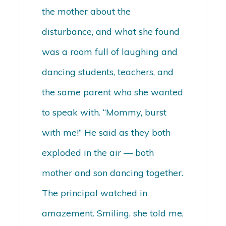
the mother about the
disturbance, and what she found
was a room full of laughing and
dancing students, teachers, and
the same parent who she wanted
to speak with. “Mommy, burst
with me!” He said as they both
exploded in the air — both
mother and son dancing together.
The principal watched in
amazement. Smiling, she told me,