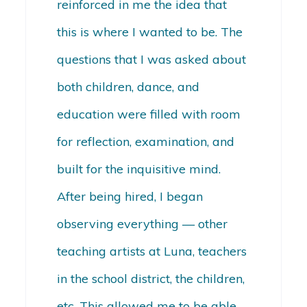
reinforced in me the idea that
this is where I wanted to be. The
questions that I was asked about
both children, dance, and
education were filled with room
for reflection, examination, and
built for the inquisitive mind.
After being hired, I began
observing everything — other
teaching artists at Luna, teachers
in the school district, the children,
etc. This allowed me to be able