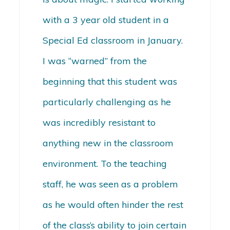
with a 3 year old student in a
Special Ed classroom in January.
I was “warned” from the
beginning that this student was
particularly challenging as he
was incredibly resistant to
anything new in the classroom
environment. To the teaching
staff, he was seen as a problem
as he would often hinder the rest
of the class’s ability to join certain