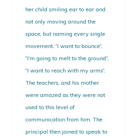
her child smiling ear to ear and
not only moving around the
space, but naming every single
movement. “I want to bounce”,
“I’m going to melt to the ground”,
“I want to reach with my arms”.
The teachers, and his mother
were amazed as they were not
used to this level of
communication from him. The
principal then joined to speak to