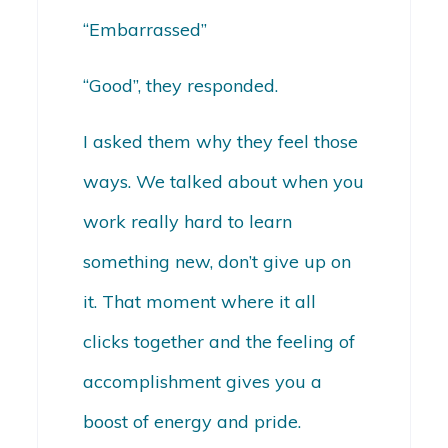
“Embarrassed”
“Good”, they responded.
I asked them why they feel those
ways. We talked about when you
work really hard to learn
something new, don’t give up on
it. That moment where it all
clicks together and the feeling of
accomplishment gives you a
boost of energy and pride.