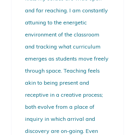
and far reaching. I am constantly
attuning to the energetic
environment of the classroom
and tracking what curriculum
emerges as students move freely
through space. Teaching feels
akin to being present and
receptive in a creative process;
both evolve from a place of
inquiry in which arrival and
discovery are on-going. Even