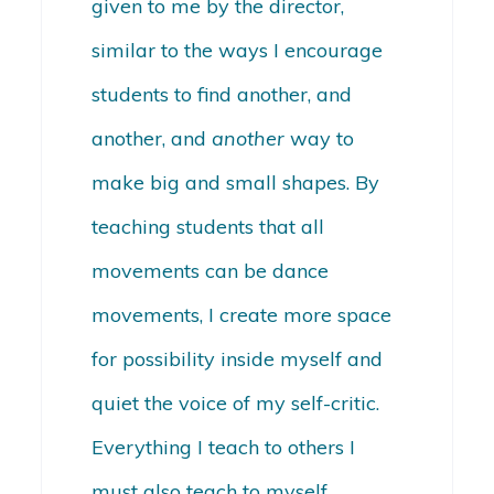
given to me by the director,
similar to the ways I encourage
students to find another, and
another, and
another
way to
make big and small shapes. By
teaching students that all
movements can be dance
movements, I create more space
for possibility inside myself and
quiet the voice of my self-critic.
Everything I teach to others I
must also teach to myself.