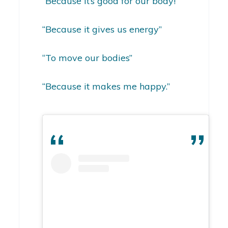
“Because it’s good for our body!”
“Because it gives us energy”
“To move our bodies”
“Because it makes me happy.”