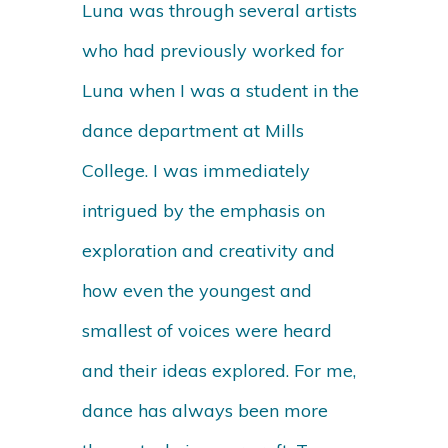
Luna was through several artists
who had previously worked for
Luna when I was a student in the
dance department at Mills
College. I was immediately
intrigued by the emphasis on
exploration and creativity and
how even the youngest and
smallest of voices were heard
and their ideas explored. For me,
dance has always been more