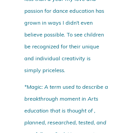
passion for dance education has
grown in ways I didn’t even
believe possible. To see children
be recognized for their unique
and individual creativity is
simply priceless.
*Magic: A term used to describe a
breakthrough moment in Arts
education that is thought of ,
planned, researched, tested, and