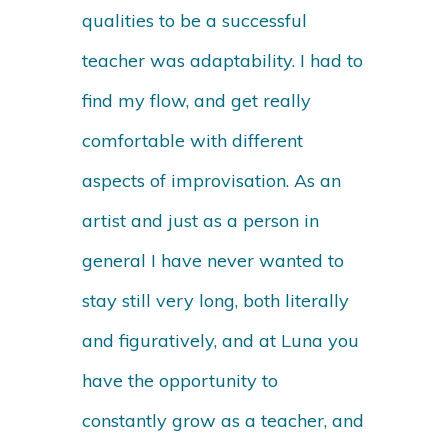
qualities to be a successful
teacher was adaptability. I had to
find my flow, and get really
comfortable with different
aspects of improvisation. As an
artist and just as a person in
general I have never wanted to
stay still very long, both literally
and figuratively, and at Luna you
have the opportunity to
constantly grow as a teacher, and