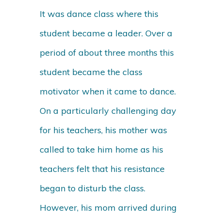
It was dance class where this
student became a leader. Over a
period of about three months this
student became the class
motivator when it came to dance.
On a particularly challenging day
for his teachers, his mother was
called to take him home as his
teachers felt that his resistance
began to disturb the class.
However, his mom arrived during