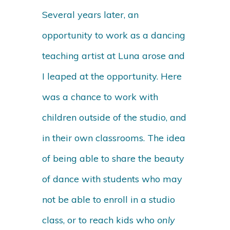
Several years later, an
opportunity to work as a dancing
teaching artist at Luna arose and
I leaped at the opportunity. Here
was a chance to work with
children outside of the studio, and
in their own classrooms. The idea
of being able to share the beauty
of dance with students who may
not be able to enroll in a studio
class, or to reach kids who
only