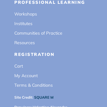
PROFESSIONAL LEARNING
Workshops
Institutes
Communities of Practice
Resources
REGISTRATION
Cart
My Account
Terms & Conditions
Site Credit:
SQUARE M