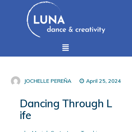
April 25, 2024
JOCHELLE PEREÑA
Dancing Through L
ife