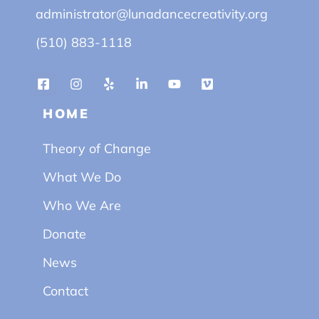
administrator@lunadancecreativity.org
(510) 883-1118
HOME
Theory of Change
What We Do
Who We Are
Donate
News
Contact