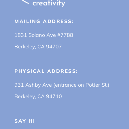
MAILING ADDRESS:
1831 Solano Ave #7788
Berkeley, CA 94707
PHYSICAL ADDRESS:
931 Ashby Ave (entrance on Potter St.)
Berkeley, CA 94710
SAY HI