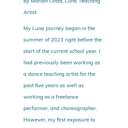
by Moriah Costa, Luna Teaching
Artist
My Luna Journey began in the
summer of 2023 right before the
start of the current school year. I
had previously been working as
a dance teaching artist for the
past five years as well as
working as a freelance
performer, and choreographer.
However, my first exposure to