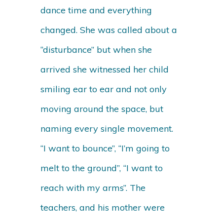
dance time and everything
changed. She was called about a
“disturbance” but when she
arrived she witnessed her child
smiling ear to ear and not only
moving around the space, but
naming every single movement.
“I want to bounce”, “I’m going to
melt to the ground”, “I want to
reach with my arms”. The
teachers, and his mother were