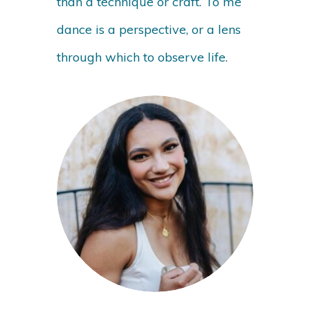
than a technique or craft. To me
dance is a perspective, or a lens
through which to observe life.