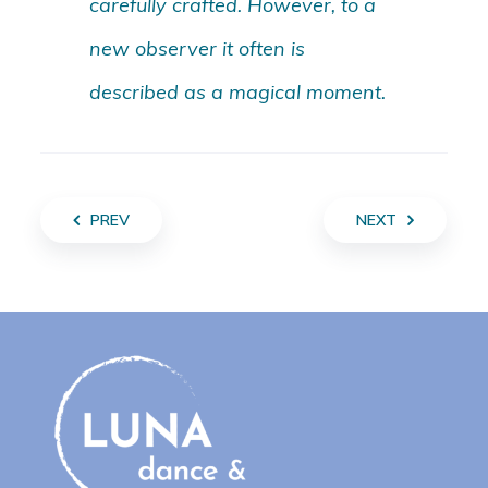
carefully crafted. However, to a
new observer it often is
described as a magical moment.
PREV
NEXT