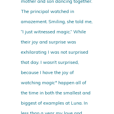
mother and son dancing together.
The principal watched in
amazement. Smiling, she told me,
“I just witnessed magic.” While
their joy and surprise was
exhilarating I was not surprised
that day. I wasn’t surprised,
because I have the joy of
watching
magic*
happen all of
the time in both the smallest and
biggest of examples at Luna. In
less than a year my love and