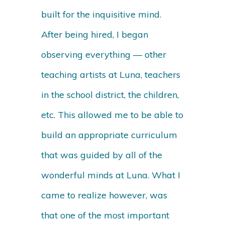
built for the inquisitive mind.
After being hired, I began
observing everything — other
teaching artists at Luna, teachers
in the school district, the children,
etc. This allowed me to be able to
build an appropriate curriculum
that was guided by all of the
wonderful minds at Luna. What I
came to realize however, was
that one of the most important