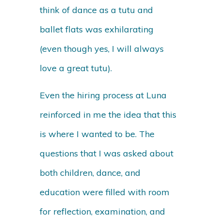
think of dance as a tutu and
ballet flats was exhilarating
(even though yes, I will always
love a great tutu).
Even the hiring process at Luna
reinforced in me the idea that this
is where I wanted to be. The
questions that I was asked about
both children, dance, and
education were filled with room
for reflection, examination, and