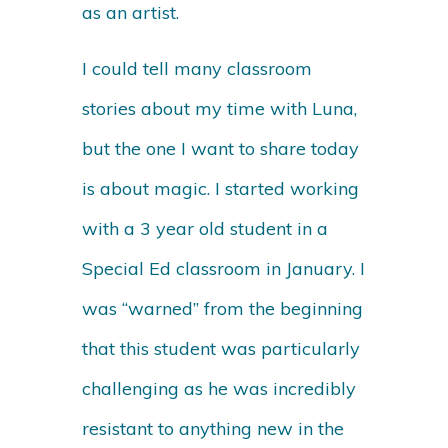
as an artist.
I could tell many classroom
stories about my time with Luna,
but the one I want to share today
is about magic. I started working
with a 3 year old student in a
Special Ed classroom in January. I
was “warned” from the beginning
that this student was particularly
challenging as he was incredibly
resistant to anything new in the