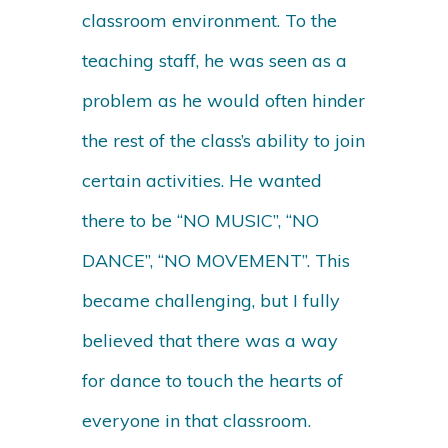
classroom environment. To the
teaching staff, he was seen as a
problem as he would often hinder
the rest of the class’s ability to join
certain activities. He wanted
there to be “NO MUSIC”, “NO
DANCE”, “NO MOVEMENT”. This
became challenging, but I fully
believed that there was a way
for dance to touch the hearts of
everyone in that classroom.