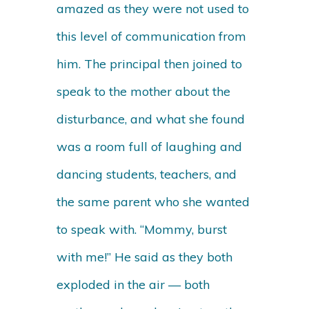
amazed as they were not used to
this level of communication from
him. The principal then joined to
speak to the mother about the
disturbance, and what she found
was a room full of laughing and
dancing students, teachers, and
the same parent who she wanted
to speak with. “Mommy, burst
with me!” He said as they both
exploded in the air — both