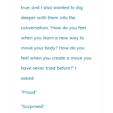
true, and I also wanted to dig
deeper with them into the
conversation. “How do you feel
when you learn a new way to
move your body? How do you
feel when you create a move you
have never tried before?” I
asked.
“Proud”
“Surprised”