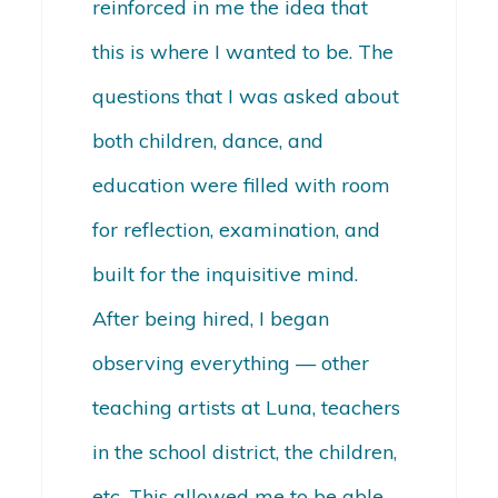
reinforced in me the idea that
this is where I wanted to be. The
questions that I was asked about
both children, dance, and
education were filled with room
for reflection, examination, and
built for the inquisitive mind.
After being hired, I began
observing everything — other
teaching artists at Luna, teachers
in the school district, the children,
etc. This allowed me to be able