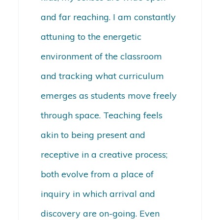
and far reaching. I am constantly
attuning to the energetic
environment of the classroom
and tracking what curriculum
emerges as students move freely
through space. Teaching feels
akin to being present and
receptive in a creative process;
both evolve from a place of
inquiry in which arrival and
discovery are on-going. Even