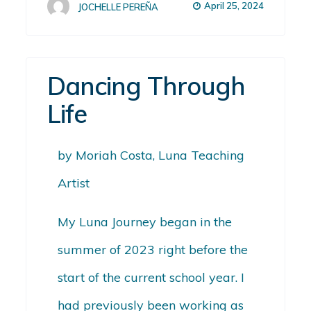
April 25, 2024
JOCHELLE PEREÑA
Dancing Through
Life
by Moriah Costa, Luna Teaching
Artist
My Luna Journey began in the
summer of 2023 right before the
start of the current school year. I
had previously been working as