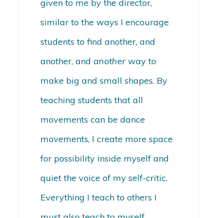
given to me by the director,
similar to the ways I encourage
students to find another, and
another, and
another
way to
make big and small shapes. By
teaching students that all
movements can be dance
movements, I create more space
for possibility inside myself and
quiet the voice of my self-critic.
Everything I teach to others I
must also teach to myself.