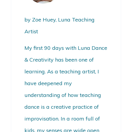
by Zoe Huey, Luna Teaching
Artist
My first 90 days with Luna Dance
& Creativity has been one of
learning.
As a teaching artist, I
have deepened my
understanding of how teaching
dance is a creative practice of
improvisation. In a room full of
kids, my senses are wide open