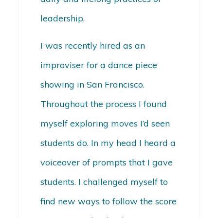
leadership.
I was recently hired as an
improviser for a dance piece
showing in San Francisco.
Throughout the process I found
myself exploring moves I’d seen
students do. In my head I heard a
voiceover of prompts that I gave
students. I challenged myself to
find new ways to follow the score