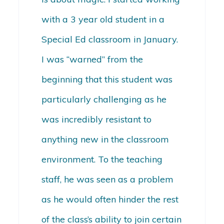
with a 3 year old student in a
Special Ed classroom in January.
I was “warned” from the
beginning that this student was
particularly challenging as he
was incredibly resistant to
anything new in the classroom
environment. To the teaching
staff, he was seen as a problem
as he would often hinder the rest
of the class’s ability to join certain