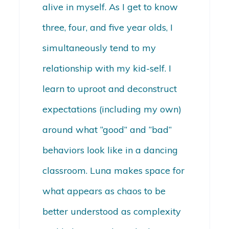
alive in myself. As I get to know
three, four, and five year olds, I
simultaneously tend to my
relationship with my kid-self. I
learn to uproot and deconstruct
expectations (including my own)
around what “good” and “bad”
behaviors look like in a dancing
classroom. Luna makes space for
what appears as chaos to be
better understood as complexity