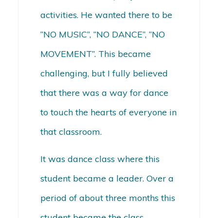
activities. He wanted there to be
“NO MUSIC”, “NO DANCE”, “NO
MOVEMENT”. This became
challenging, but I fully believed
that there was a way for dance
to touch the hearts of everyone in
that classroom.
It was dance class where this
student became a leader. Over a
period of about three months this
student became the class