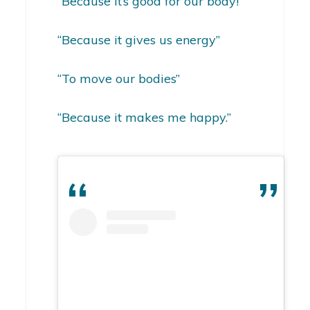
“Because it’s good for our body!”
“Because it gives us energy”
“To move our bodies”
“Because it makes me happy.”