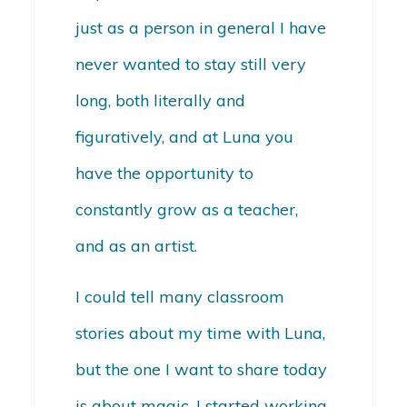
just as a person in general I have
never wanted to stay still very
long, both literally and
figuratively, and at Luna you
have the opportunity to
constantly grow as a teacher,
and as an artist.
I could tell many classroom
stories about my time with Luna,
but the one I want to share today
is about magic. I started working