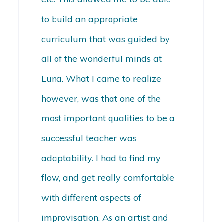
to build an appropriate
curriculum that was guided by
all of the wonderful minds at
Luna. What I came to realize
however, was that one of the
most important qualities to be a
successful teacher was
adaptability. I had to find my
flow, and get really comfortable
with different aspects of
improvisation. As an artist and