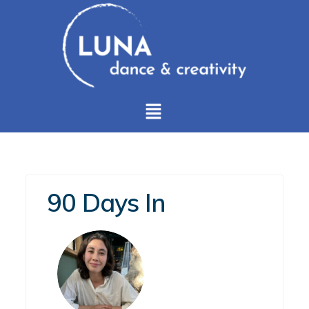
90 Days In