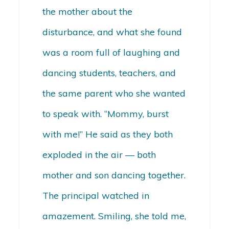
the mother about the
disturbance, and what she found
was a room full of laughing and
dancing students, teachers, and
the same parent who she wanted
to speak with. “Mommy, burst
with me!” He said as they both
exploded in the air — both
mother and son dancing together.
The principal watched in
amazement. Smiling, she told me,