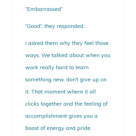
“Embarrassed”
“Good”, they responded.
I asked them why they feel those
ways. We talked about when you
work really hard to learn
something new, don’t give up on
it. That moment where it all
clicks together and the feeling of
accomplishment gives you a
boost of energy and pride.