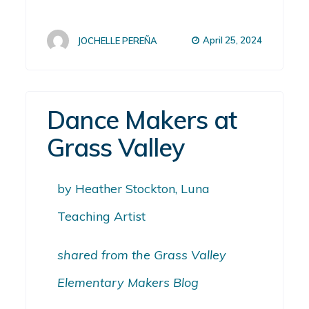
April 25, 2024
JOCHELLE PEREÑA
Dance Makers at
Grass Valley
by Heather Stockton, Luna
Teaching Artist
shared from the Grass Valley
Elementary Makers Blog