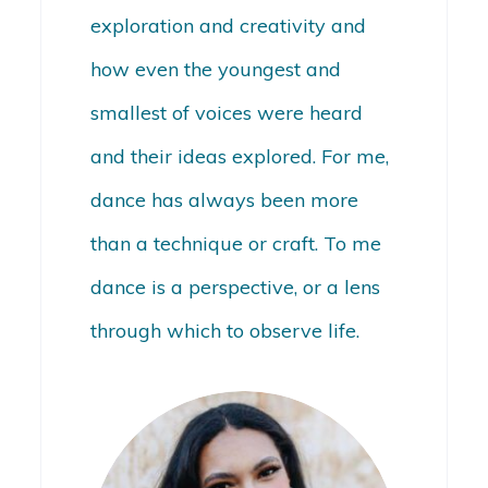
exploration and creativity and
how even the youngest and
smallest of voices were heard
and their ideas explored. For me,
dance has always been more
than a technique or craft. To me
dance is a perspective, or a lens
through which to observe life.