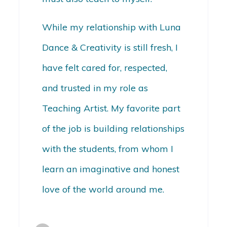
While my relationship with Luna
Dance & Creativity is still fresh, I
have felt cared for, respected,
and trusted in my role as
Teaching Artist. My favorite part
of the job is building relationships
with the students, from whom I
learn an imaginative and honest
love of the world around me.