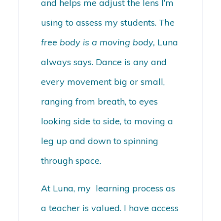
and helps me adjust the lens I’m
using to assess my students.
The
free body is a moving body,
Luna
always says. Dance is any and
every movement big or small,
ranging from breath, to eyes
looking side to side, to moving a
leg up and down to spinning
through space.
At Luna, my learning process as
a teacher is valued. I have access