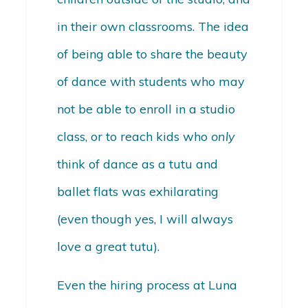
in their own classrooms. The idea
of being able to share the beauty
of dance with students who may
not be able to enroll in a studio
class, or to reach kids who
only
think of dance as a tutu and
ballet flats was exhilarating
(even though yes, I will always
love a great tutu).
Even the hiring process at Luna