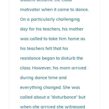
motivator when it came to dance.
On a particularly challenging
day for his teachers, his mother
was called to take him home as
his teachers felt that his
resistance began to disturb the
class. However, his mom arrived
during dance time and
everything changed. She was
called about a “disturbance” but
when she arrived she witnessed