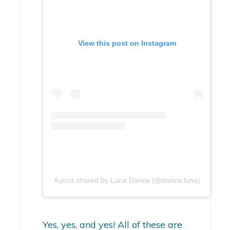
View this post on Instagram
A post shared by Luna Dance (@dance.luna)
Yes, yes, and yes! All of these are