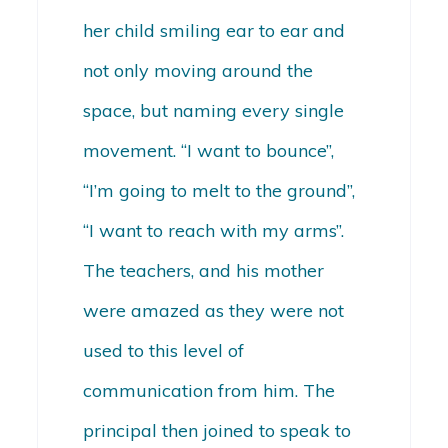
her child smiling ear to ear and
not only moving around the
space, but naming every single
movement. “I want to bounce”,
“I’m going to melt to the ground”,
“I want to reach with my arms”.
The teachers, and his mother
were amazed as they were not
used to this level of
communication from him. The
principal then joined to speak to