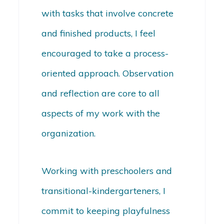
with tasks that involve concrete
and finished products, I feel
encouraged to take a process-
oriented approach. Observation
and reflection are core to all
aspects of my work with the
organization.
Working with preschoolers and
transitional-kindergarteners, I
commit to keeping playfulness