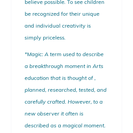
believe possible. To see children
be recognized for their unique
and individual creativity is
simply priceless.
*Magic: A term used to describe
a breakthrough moment in Arts
education that is thought of ,
planned, researched, tested, and
carefully crafted. However, to a
new observer it often is
described as a magical moment.