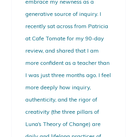
embrace my newness as a
generative source of inquiry. I
recently sat across from Patricia
at Cafe Tomate for my 90-day
review, and shared that I am
more confident as a teacher than
I was just three months ago. I feel
more deeply how inquiry,
authenticity, and the rigor of
creativity (the three pillars of
Luna’s Theory of Change) are
daily and lifelong practices of