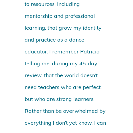
to resources, including
mentorship and professional
learning, that grow my identity
and practice as a dance
educator. I remember Patricia
telling me, during my 45-day
review, that the world doesn’t
need teachers who are perfect,
but who are strong learners.
Rather than be overwhelmed by
everything I don’t yet know, I can