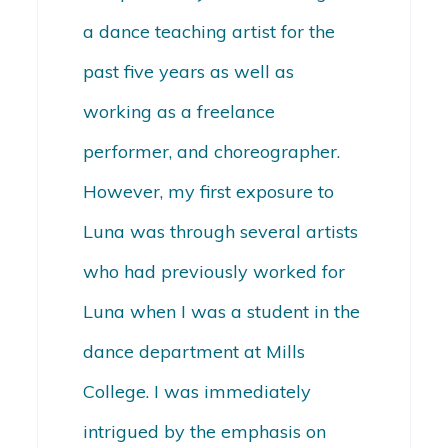
a dance teaching artist for the
past five years as well as
working as a freelance
performer, and choreographer.
However, my first exposure to
Luna was through several artists
who had previously worked for
Luna when I was a student in the
dance department at Mills
College. I was immediately
intrigued by the emphasis on