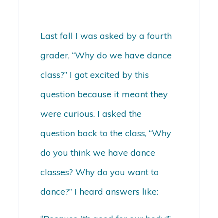
Last fall I was asked by a fourth
grader, “Why do we have dance
class?” I got excited by this
question because it meant they
were curious. I asked the
question back to the class, “Why
do you think we have dance
classes? Why do you want to
dance?” I heard answers like: