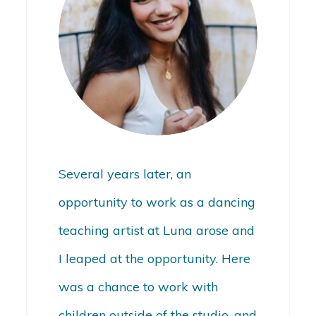
Several years later, an
opportunity to work as a dancing
teaching artist at Luna arose and
I leaped at the opportunity. Here
was a chance to work with
children outside of the studio, and