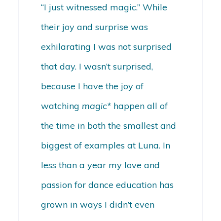
“I just witnessed magic.” While
their joy and surprise was
exhilarating I was not surprised
that day. I wasn’t surprised,
because I have the joy of
watching
magic*
happen all of
the time in both the smallest and
biggest of examples at Luna. In
less than a year my love and
passion for dance education has
grown in ways I didn’t even