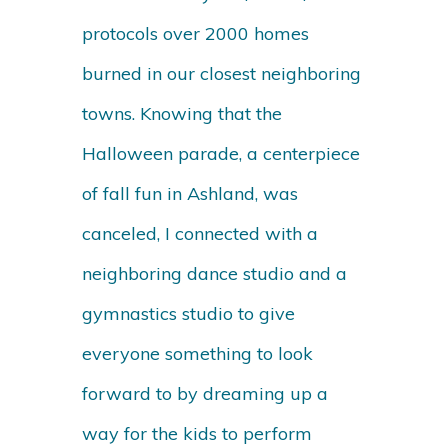
protocols over 2000 homes
burned in our closest neighboring
towns. Knowing that the
Halloween parade, a centerpiece
of fall fun in Ashland, was
canceled, I connected with a
neighboring dance studio and a
gymnastics studio to give
everyone something to look
forward to by dreaming up a
way for the kids to perform