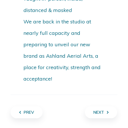
distanced & masked
We are back in the studio at
nearly full capacity and
preparing to unveil our new
brand as Ashland Aerial Arts, a
place for creativity, strength and
acceptance!
PREV
NEXT