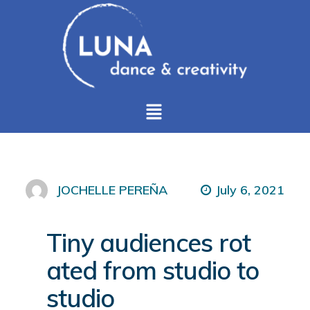
July 6, 2021
JOCHELLE PEREÑA
Tiny audiences rot
ated from studio to
studio