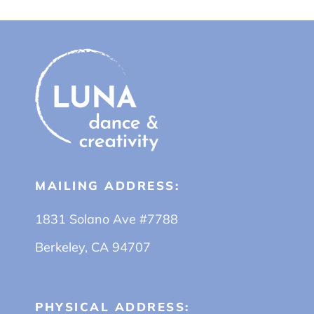
MAILING ADDRESS:
1831 Solano Ave #7788
Berkeley, CA 94707
PHYSICAL ADDRESS: