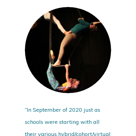
“In September of 2020 just as
schools were starting with all
their various hybrid/cohort/virtual