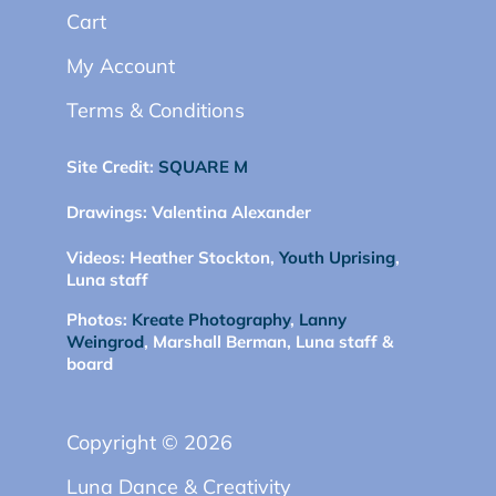
Cart
My Account
Terms & Conditions
Site Credit:
SQUARE M
Drawings:
Valentina Alexander
Videos:
Heather Stockton,
Youth Uprising
,
Luna staff
Photos:
Kreate Photography
,
Lanny
Weingrod
, Marshall Berman, Luna staff &
board
Copyright © 2026
Luna Dance & Creativity