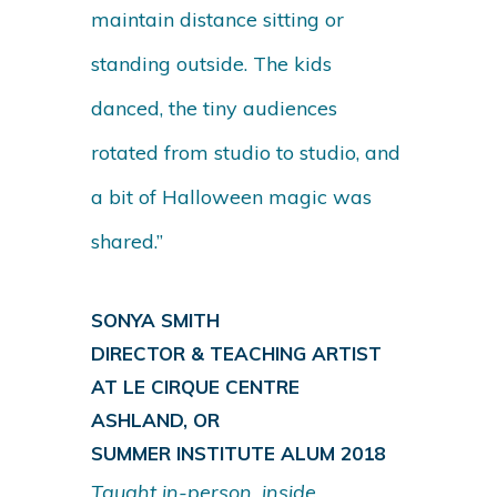
maintain distance sitting or
standing outside. The kids
danced, the tiny audiences
rotated from studio to studio, and
a bit of Halloween magic was
shared.”
SONYA SMITH
DIRECTOR & TEACHING ARTIST
AT LE CIRQUE CENTRE
ASHLAND, OR
SUMMER INSTITUTE ALUM 2018
Taught in-person, inside,