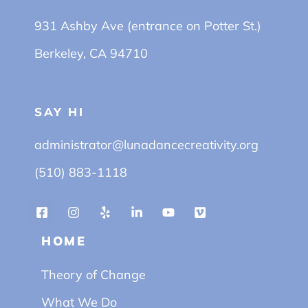
931 Ashby Ave (entrance on Potter St.)
Berkeley, CA 94710
SAY HI
administrator@lunadancecreativity.org
(510) 883-1118
HOME
Theory of Change
What We Do