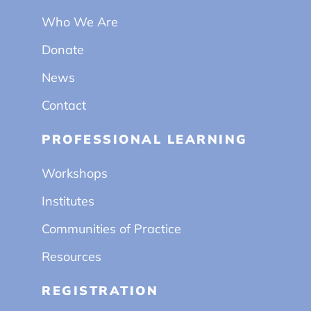
Who We Are
Donate
News
Contact
PROFESSIONAL LEARNING
Workshops
Institutes
Communities of Practice
Resources
REGISTRATION