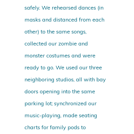
safely. We rehearsed dances (in
masks and distanced from each
other) to the same songs,
collected our zombie and
monster costumes and were
ready to go. We used our three
neighboring studios, all with bay
doors opening into the same
parking lot; synchronized our
music-playing, made seating
charts for family pods to