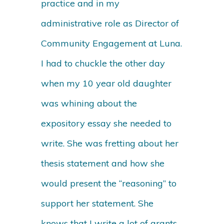
practice and in my
administrative role as Director of
Community Engagement at Luna.
I had to chuckle the other day
when my 10 year old daughter
was whining about the
expository essay she needed to
write. She was fretting about her
thesis statement and how she
would present the “reasoning” to
support her statement. She
knows that I write a lot of grants