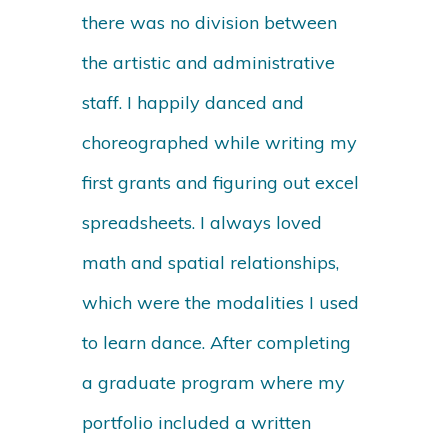
there was no division between
the artistic and administrative
staff. I happily danced and
choreographed while writing my
first grants and figuring out excel
spreadsheets. I always loved
math and spatial relationships,
which were the modalities I used
to learn dance. After completing
a graduate program where my
portfolio included a written