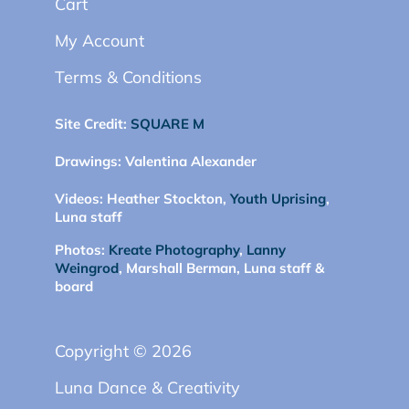
Cart
My Account
Terms & Conditions
Site Credit:
SQUARE M
Drawings:
Valentina Alexander
Videos:
Heather Stockton,
Youth Uprising
,
Luna staff
Photos:
Kreate Photography
,
Lanny
Weingrod
, Marshall Berman, Luna staff &
board
Copyright © 2026
Luna Dance & Creativity