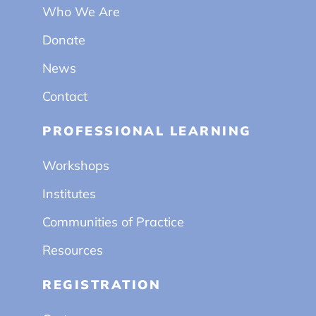
Who We Are
Donate
News
Contact
PROFESSIONAL LEARNING
Workshops
Institutes
Communities of Practice
Resources
REGISTRATION