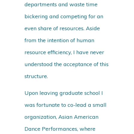
departments and waste time
bickering and competing for an
even share of resources. Aside
from the intention of human
resource efficiency, I have never
understood the acceptance of this
structure.
Upon leaving graduate school I
was fortunate to co-lead a small
organization, Asian American
Dance Performances, where