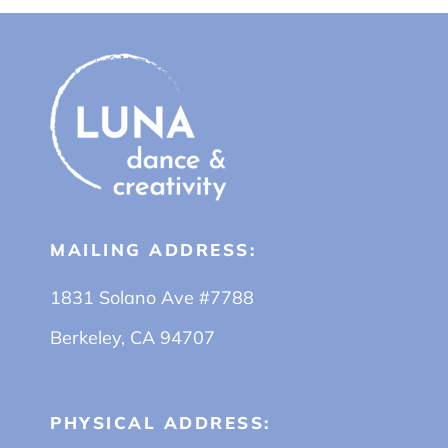
MAILING ADDRESS:
1831 Solano Ave #7788
Berkeley, CA 94707
PHYSICAL ADDRESS: