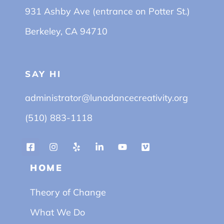
931 Ashby Ave (entrance on Potter St.)
Berkeley, CA 94710
SAY HI
administrator@lunadancecreativity.org
(510) 883-1118
HOME
Theory of Change
What We Do