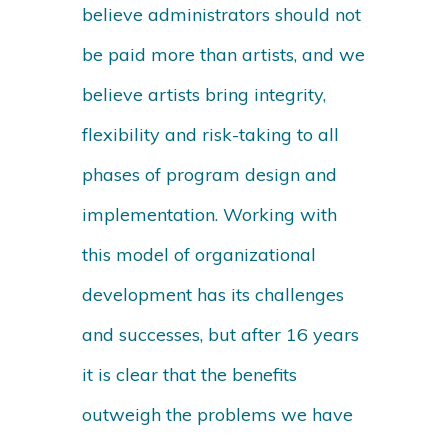
believe administrators should not
be paid more than artists, and we
believe artists bring integrity,
flexibility and risk-taking to all
phases of program design and
implementation. Working with
this model of organizational
development has its challenges
and successes, but after 16 years
it is clear that the benefits
outweigh the problems we have