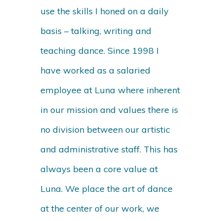
use the skills I honed on a daily
basis – talking, writing and
teaching dance. Since 1998 I
have worked as a salaried
employee at Luna where inherent
in our mission and values there is
no division between our artistic
and administrative staff. This has
always been a core value at
Luna. We place the art of dance
at the center of our work, we