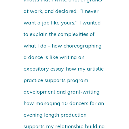
at work, and declared, “I never
want a job like yours.” I wanted
to explain the complexities of
what I do – how choreographing
a dance is like writing an
expository essay, how my artistic
practice supports program
development and grant-writing,
how managing 10 dancers for an
evening length production
supports my relationship building