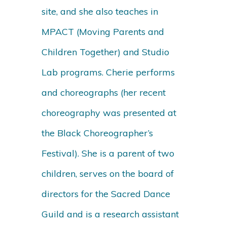
site, and she also teaches in
MPACT (Moving Parents and
Children Together) and Studio
Lab programs. Cherie performs
and choreographs (her recent
choreography was presented at
the Black Choreographer’s
Festival). She is a parent of two
children, serves on the board of
directors for the Sacred Dance
Guild and is a research assistant