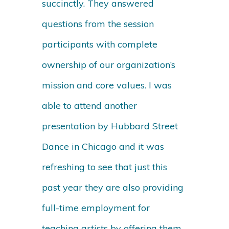
succinctly. They answered
questions from the session
participants with complete
ownership of our organization’s
mission and core values. I was
able to attend another
presentation by Hubbard Street
Dance in Chicago and it was
refreshing to see that just this
past year they are also providing
full-time employment for
teaching artists by offering them