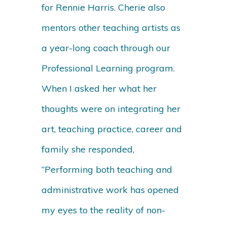
for Rennie Harris. Cherie also
mentors other teaching artists as
a year-long coach through our
Professional Learning program.
When I asked her what her
thoughts were on integrating her
art, teaching practice, career and
family she responded,
“Performing both teaching and
administrative work has opened
my eyes to the reality of non-