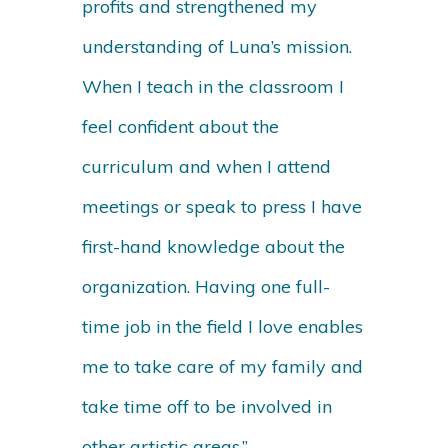
profits and strengthened my
understanding of Luna’s mission.
When I teach in the classroom I
feel confident about the
curriculum and when I attend
meetings or speak to press I have
first-hand knowledge about the
organization. Having one full-
time job in the field I love enables
me to take care of my family and
take time off to be involved in
other artistic areas.”