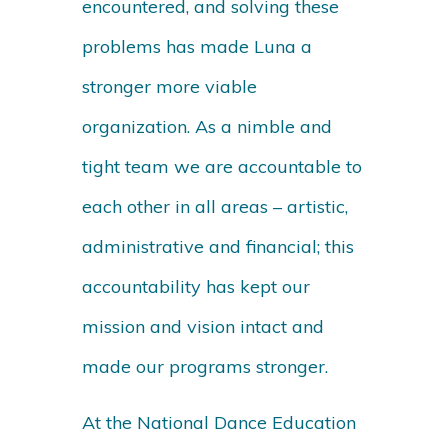
encountered, and solving these
problems has made Luna a
stronger more viable
organization. As a nimble and
tight team we are accountable to
each other in all areas – artistic,
administrative and financial; this
accountability has kept our
mission and vision intact and
made our programs stronger.
At the National Dance Education