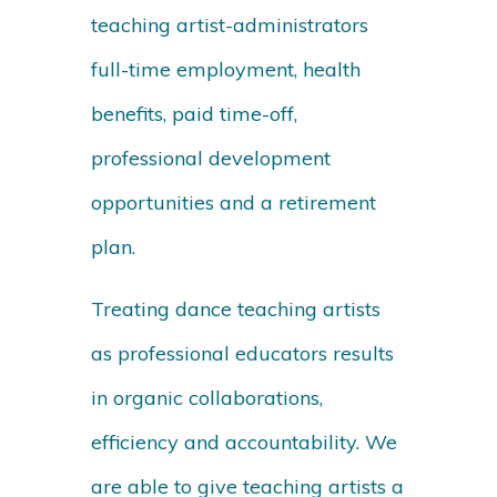
teaching artist-administrators
full-time employment, health
benefits, paid time-off,
professional development
opportunities and a retirement
plan.
Treating dance teaching artists
as professional educators results
in organic collaborations,
efficiency and accountability. We
are able to give teaching artists a