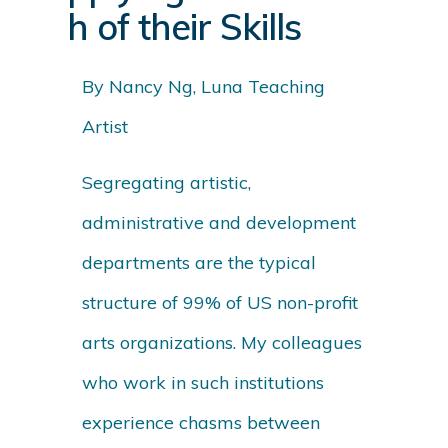
h of their Skills
By Nancy Ng, Luna Teaching
Artist
Segregating artistic,
administrative and development
departments are the typical
structure of 99% of US non-profit
arts organizations. My colleagues
who work in such institutions
experience chasms between