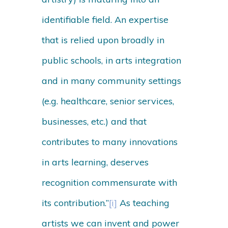
identifiable field. An expertise
that is relied upon broadly in
public schools, in arts integration
and in many community settings
(e.g. healthcare, senior services,
businesses, etc.) and that
contributes to many innovations
in arts learning, deserves
recognition commensurate with
its contribution.”
[i]
As teaching
artists we can invent and power