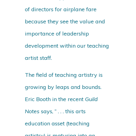
of directors for airplane fare
because they see the value and
importance of leadership
development within our teaching
artist staff.
The field of teaching artistry is
growing by leaps and bounds.
Eric Booth in the recent
Guild
Notes
says, “ . . . this arts
education asset (teaching
artistry) is maturing into an