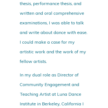
thesis, performance thesis, and
written and oral comprehensive
examinations, I was able to talk
and write about dance with ease.
I could make a case for my
artistic work and the work of my
fellow artists.
In my dual role as Director of
Community Engagement and
Teaching Artist at Luna Dance
Institute in Berkeley, California I