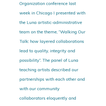
Organization conference last
week in Chicago I presented with
the Luna artistic-administrative
team on the theme, “Walking Our
Talk: how layered collaborations
lead to quality, integrity and
possibility”. The panel of Luna
teaching artists described our
partnerships with each other and
with our community
collaborators eloquently and