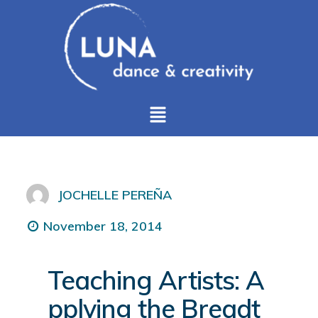
JOCHELLE PEREÑA
November 18, 2014
Teaching Artists: A
pplying the Breadt