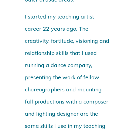
I started my teaching artist
career 22 years ago. The
creativity, fortitude, visioning and
relationship skills that I used
running a dance company,
presenting the work of fellow
choreographers and mounting
full productions with a composer
and lighting designer are the
same skills I use in my teaching