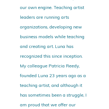
our own engine. Teaching artist
leaders are running arts
organizations, developing new
business models while teaching
and creating art. Luna has
recognized this since inception.
My colleague Patricia Reedy,
founded Luna 23 years ago as a
teaching artist, and although it
has sometimes been a struggle, I
am proud that we offer our