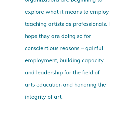
explore what it means to employ
teaching artists as professionals. I
hope they are doing so for
conscientious reasons – gainful
employment, building capacity
and leadership for the field of
arts education and honoring the
integrity of art.