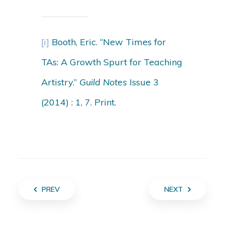
[i]
Booth, Eric. “New Times for
TAs: A Growth Spurt for Teaching
Artistry.”
Guild Notes
Issue 3
(2014) : 1, 7. Print.
PREV
NEXT