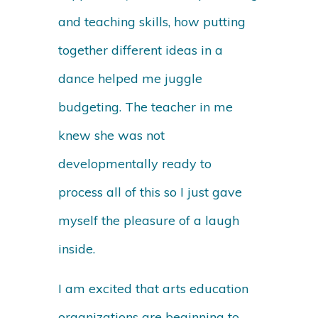
and teaching skills, how putting
together different ideas in a
dance helped me juggle
budgeting. The teacher in me
knew she was not
developmentally ready to
process all of this so I just gave
myself the pleasure of a laugh
inside.
I am excited that arts education
organizations are beginning to