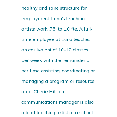
healthy and sane structure for
employment. Luna’s teaching
artists work .75 to 1.0 fte. A full-
time employee at Luna teaches
an equivalent of 10-12 classes
per week with the remainder of
her time assisting, coordinating or
managing a program or resource
area. Cherie Hill, our
communications manager is also
a lead teaching artist at a school