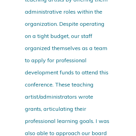
administrative roles within the
organization. Despite operating
on a tight budget, our staff
organized themselves as a team
to apply for professional
development funds to attend this
conference. These teaching
artist/administrators wrote
grants, articulating their
professional learning goals. I was
also able to approach our board