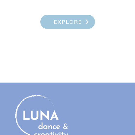
EXPLORE