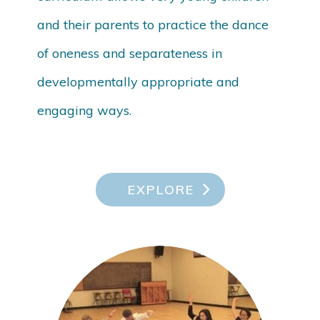
and their parents to practice the dance
of oneness and separateness in
developmentally appropriate and
engaging ways.
EXPLORE