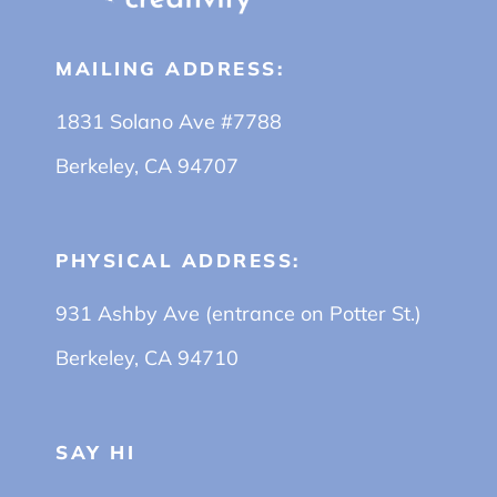
MAILING ADDRESS:
1831 Solano Ave #7788
Berkeley, CA 94707
PHYSICAL ADDRESS:
931 Ashby Ave (entrance on Potter St.)
Berkeley, CA 94710
SAY HI