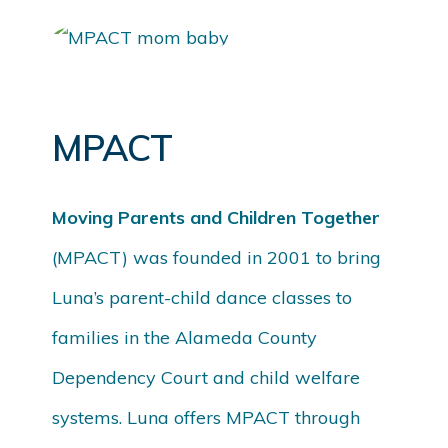
MPACT
Moving Parents and Children Together
(MPACT) was founded in 2001 to bring
Luna’s parent-child dance classes to
families in the Alameda County
Dependency Court and child welfare
systems. Luna offers MPACT through