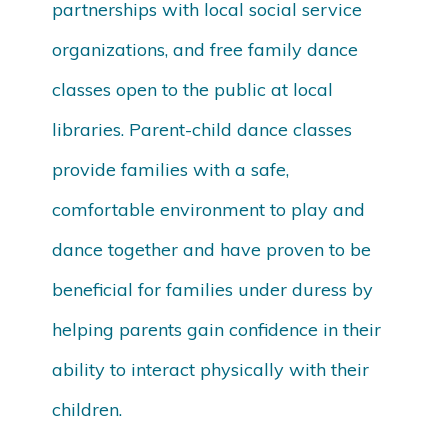
partnerships with local social service
organizations, and free family dance
classes open to the public at local
libraries. Parent-child dance classes
provide families with a safe,
comfortable environment to play and
dance together and have proven to be
beneficial for families under duress by
helping parents gain confidence in their
ability to interact physically with their
children.