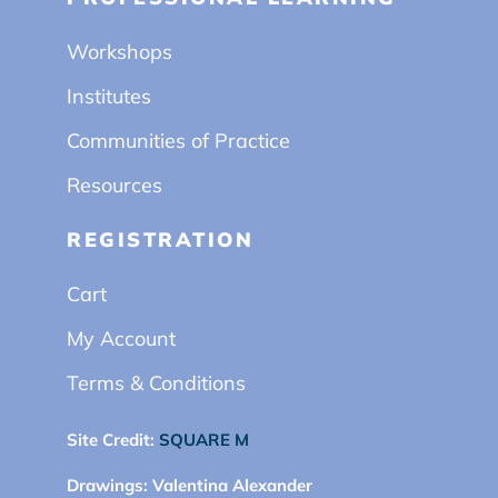
Workshops
Institutes
Communities of Practice
Resources
REGISTRATION
Cart
My Account
Terms & Conditions
Site Credit:
SQUARE M
Drawings:
Valentina Alexander