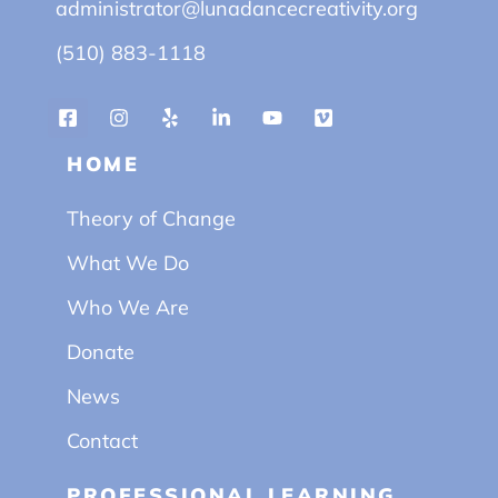
administrator@lunadancecreativity.org
(510) 883-1118
HOME
Theory of Change
What We Do
Who We Are
Donate
News
Contact
PROFESSIONAL LEARNING