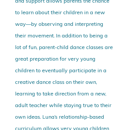
and support allows parents the chance
to learn about their children in a new
way—by observing and interpreting
their movement. In addition to being a
lot of fun, parent-child dance classes are
great preparation for very young
children to eventually participate in a
creative dance class on their own,
learning to take direction from a new,
adult teacher while staying true to their
own ideas. Luna’s relationship-based
curriculum allows very young children