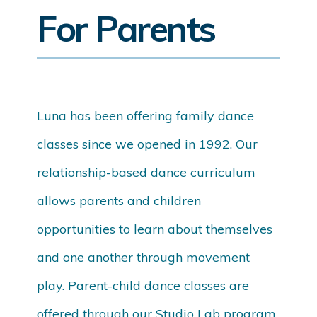
For Parents
Luna has been offering family dance
classes since we opened in 1992. Our
relationship-based dance curriculum
allows parents and children
opportunities to learn about themselves
and one another through movement
play. Parent-child dance classes are
offered through our Studio Lab program,