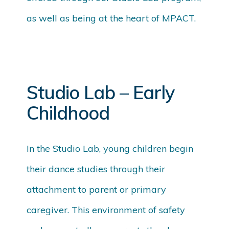
as well as being at the heart of MPACT.
Studio Lab – Early
Childhood
In the Studio Lab, young children begin
their dance studies through their
attachment to parent or primary
caregiver. This environment of safety