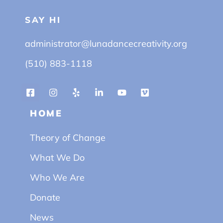
SAY HI
administrator@lunadancecreativity.org
(510) 883-1118
HOME
Theory of Change
What We Do
Who We Are
Donate
News