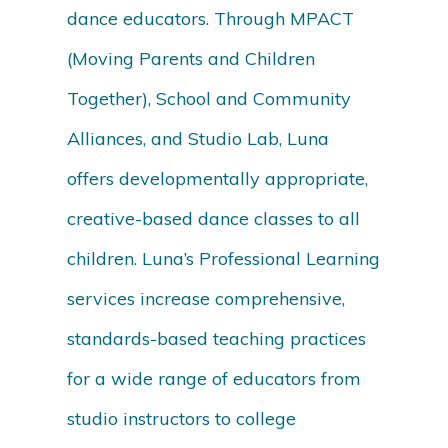
dance educators. Through MPACT
(Moving Parents and Children
Together), School and Community
Alliances, and Studio Lab, Luna
offers developmentally appropriate,
creative-based dance classes to all
children. Luna’s Professional Learning
services increase comprehensive,
standards-based teaching practices
for a wide range of educators from
studio instructors to college