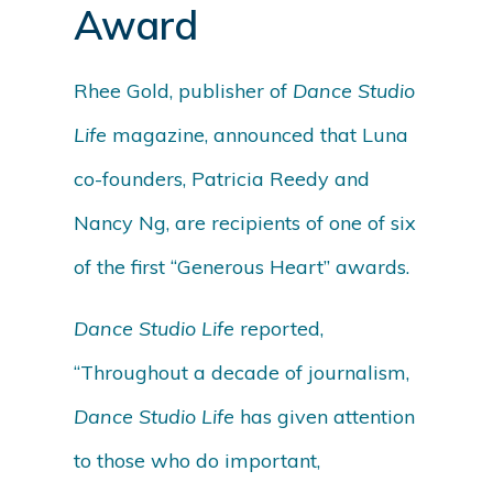
Award
Rhee Gold, publisher of
Dance Studio
Life
magazine, announced that Luna
co-founders, Patricia Reedy and
Nancy Ng, are recipients of one of six
of the first “Generous Heart” awards.
Dance Studio Life
reported,
“Throughout a decade of journalism,
Dance Studio Life
has given attention
to those who do important,