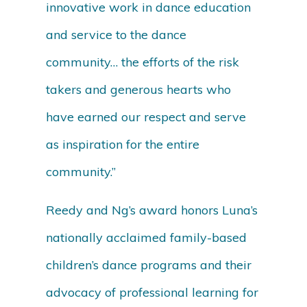
innovative work in dance education
and service to the dance
community… the efforts of the risk
takers and generous hearts who
have earned our respect and serve
as inspiration for the entire
community.”
Reedy and Ng’s award honors Luna’s
nationally acclaimed family-based
children’s dance programs and their
advocacy of professional learning for