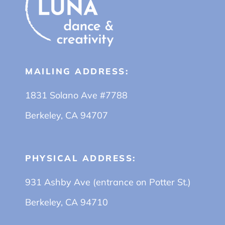
MAILING ADDRESS:
1831 Solano Ave #7788
Berkeley, CA 94707
PHYSICAL ADDRESS:
931 Ashby Ave (entrance on Potter St.)
Berkeley, CA 94710