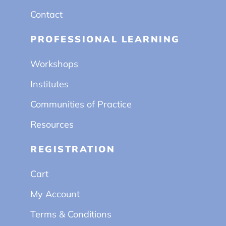
Contact
PROFESSIONAL LEARNING
Workshops
Institutes
Communities of Practice
Resources
REGISTRATION
Cart
My Account
Terms & Conditions