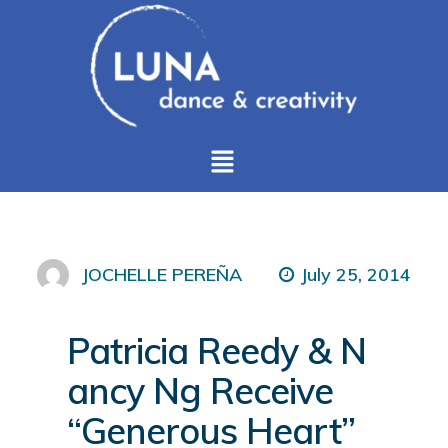
July 25, 2014
JOCHELLE PEREÑA
Patricia Reedy & N
ancy Ng Receive
“Generous Heart”