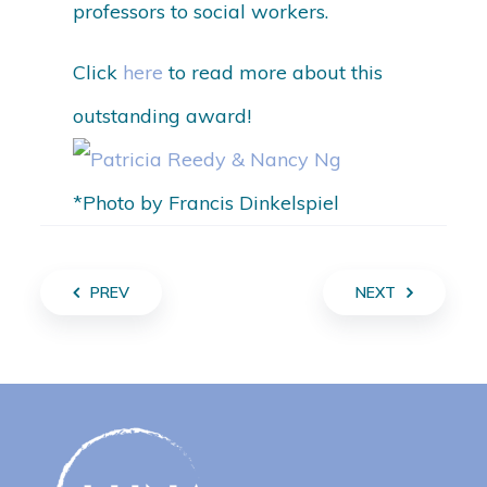
professors to social workers.
Click
here
to read more about this
outstanding award!
*Photo by Francis Dinkelspiel
PREV
NEXT