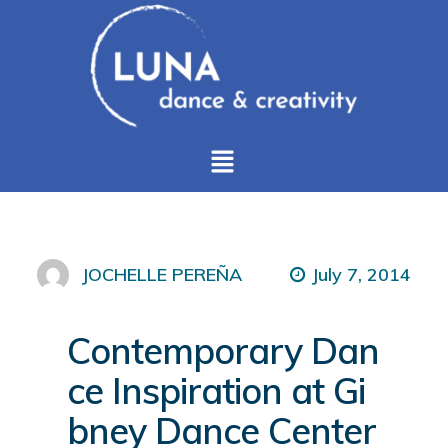
July 7, 2014
JOCHELLE PEREÑA
Contemporary Dan
ce Inspiration at Gi
bney Dance Center