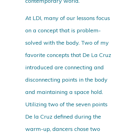
contemporary world.
At LDI, many of our lessons focus
on a concept that is problem-
solved with the body. Two of my
favorite concepts that De La Cruz
introduced are connecting and
disconnecting points in the body
and maintaining a space hold.
Utilizing two of the seven points
De la Cruz defined during the
warm-up, dancers chose two