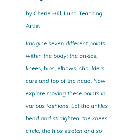
by Cherie Hill, Luna Teaching
Artist
Imagine seven different points
within the body: the ankles,
knees, hips, elbows, shoulders,
ears and top of the head. Now
explore moving these points in
various fashions. Let the ankles
bend and straighten, the knees
circle, the hips stretch and so