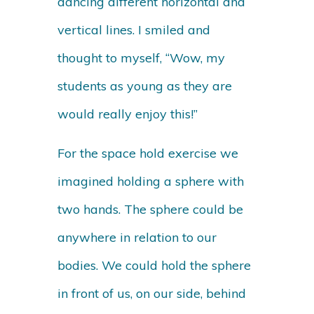
dancing different horizontal and
vertical lines. I smiled and
thought to myself, “Wow, my
students as young as they are
would really enjoy this!”
For the space hold exercise we
imagined holding a sphere with
two hands. The sphere could be
anywhere in relation to our
bodies. We could hold the sphere
in front of us, on our side, behind