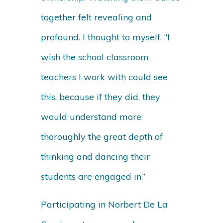
together felt revealing and
profound. I thought to myself, “I
wish the school classroom
teachers I work with could see
this, because if they did, they
would understand more
thoroughly the great depth of
thinking and dancing their
students are engaged in.”
Participating in Norbert De La