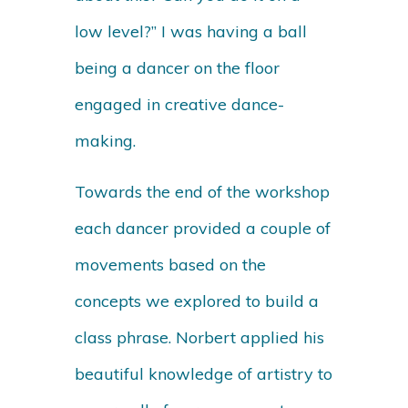
low level?” I was having a ball
being a dancer on the floor
engaged in creative dance-
making.
Towards the end of the workshop
each dancer provided a couple of
movements based on the
concepts we explored to build a
class phrase. Norbert applied his
beautiful knowledge of artistry to