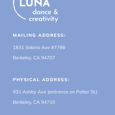
MAILING ADDRESS:
1831 Solano Ave #7788
Berkeley, CA 94707
PHYSICAL ADDRESS:
931 Ashby Ave (entrance on Potter St.)
Berkeley, CA 94710