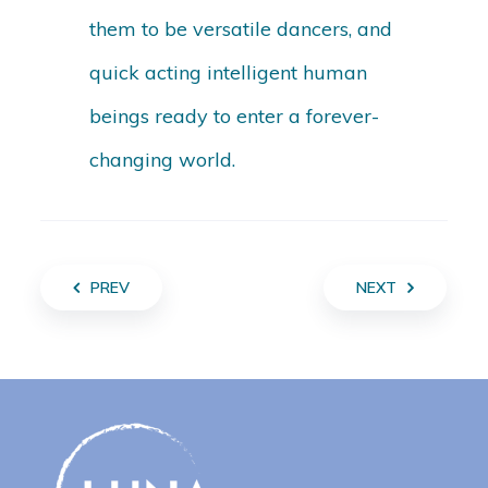
them to be versatile dancers, and
quick acting intelligent human
beings ready to enter a forever-
changing world.
PREV
NEXT