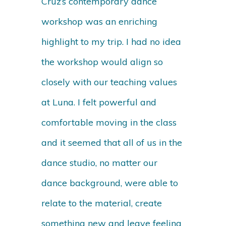
Cruz’s contemporary dance
workshop was an enriching
highlight to my trip. I had no idea
the workshop would align so
closely with our teaching values
at Luna. I felt powerful and
comfortable moving in the class
and it seemed that all of us in the
dance studio, no matter our
dance background, were able to
relate to the material, create
something new and leave feeling