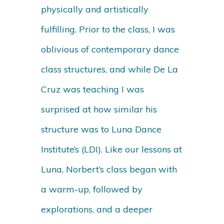
physically and artistically
fulfilling. Prior to the class, I was
oblivious of contemporary dance
class structures, and while De La
Cruz was teaching I was
surprised at how similar his
structure was to Luna Dance
Institute’s (LDI). Like our lessons at
Luna, Norbert’s class began with
a warm-up, followed by
explorations, and a deeper