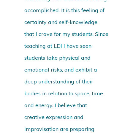
accomplished. It is this feeling of
certainty and self-knowledge
that I crave for my students. Since
teaching at LDI I have seen
students take physical and
emotional risks, and exhibit a
deep understanding of their
bodies in relation to space, time
and energy. I believe that
creative expression and
improvisation are preparing