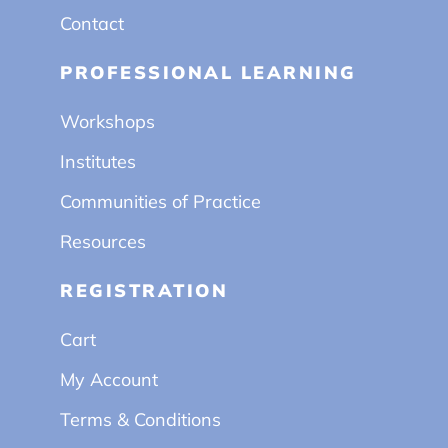
Contact
PROFESSIONAL LEARNING
Workshops
Institutes
Communities of Practice
Resources
REGISTRATION
Cart
My Account
Terms & Conditions