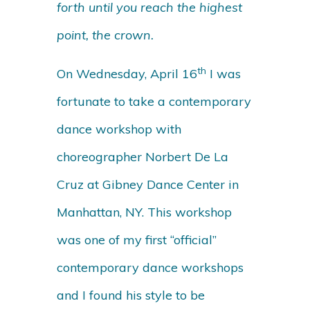
forth until you reach the highest
point, the crown.
th
On Wednesday, April 16
I was
fortunate to take a contemporary
dance workshop with
choreographer Norbert De La
Cruz at Gibney Dance Center in
Manhattan, NY. This workshop
was one of my first “official”
contemporary dance workshops
and I found his style to be