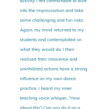
activity I felt comfortable to dive
into the improvisation and take
some challenging and fun risks.
Again, my mind returned to my
students and contemplated on
what they would do. I then
realized their innocence and
uninhibited actions have a strong
influence on my own dance
practice. I heard my inner
teaching voice whisper, “How
about this? Can you do it on a