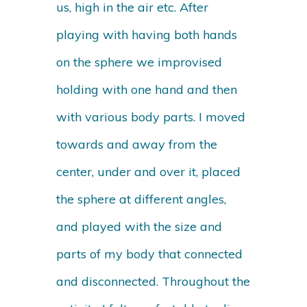
us, high in the air etc. After
playing with having both hands
on the sphere we improvised
holding with one hand and then
with various body parts. I moved
towards and away from the
center, under and over it, placed
the sphere at different angles,
and played with the size and
parts of my body that connected
and disconnected. Throughout the