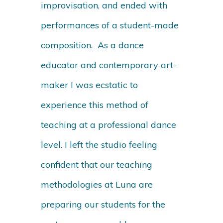
improvisation, and ended with
performances of a student-made
composition. As a dance
educator and contemporary art-
maker I was ecstatic to
experience this method of
teaching at a professional dance
level. I left the studio feeling
confident that our teaching
methodologies at Luna are
preparing our students for the