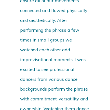
ensure all of our movements
connected and flowed physically
and aesthetically. After
performing the phrase a few
times in small groups we
watched each other add
improvisational moments. I was
excited to see professional
dancers from various dance
backgrounds perform the phrase
with commitment, versatility and
ownership. Watching them dance