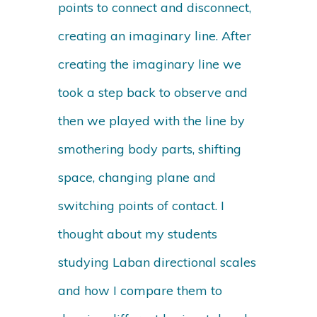
points to connect and disconnect,
creating an imaginary line. After
creating the imaginary line we
took a step back to observe and
then we played with the line by
smothering body parts, shifting
space, changing plane and
switching points of contact. I
thought about my students
studying Laban directional scales
and how I compare them to