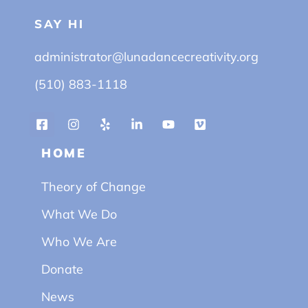
SAY HI
administrator@lunadancecreativity.org
(510) 883-1118
HOME
Theory of Change
What We Do
Who We Are
Donate
News