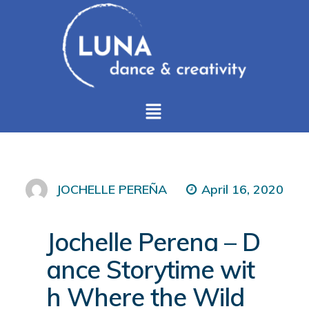
April 16, 2020
JOCHELLE PEREÑA
Jochelle Perena – D
ance Storytime wit
h Where the Wild