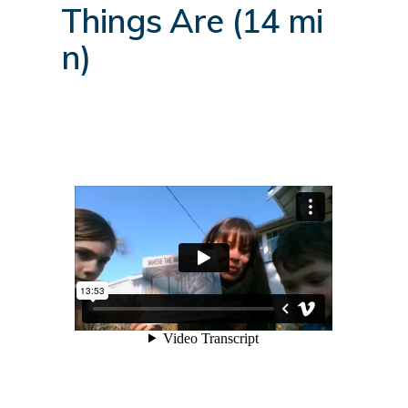
Things Are (14 mi
n)