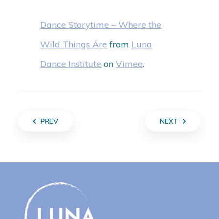
Dance Storytime – Where the
Wild Things Are
from
Luna
Dance Institute
on
Vimeo
.
PREV
NEXT