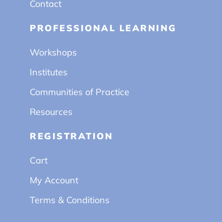
Contact
PROFESSIONAL LEARNING
Workshops
Institutes
Communities of Practice
Resources
REGISTRATION
Cart
My Account
Terms & Conditions