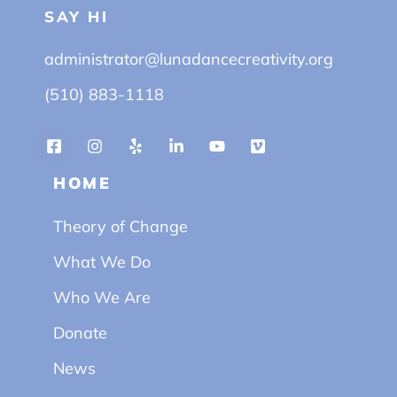
SAY HI
administrator@lunadancecreativity.org
(510) 883-1118
HOME
Theory of Change
What We Do
Who We Are
Donate
News