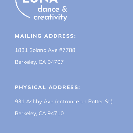
MAILING ADDRESS:
1831 Solano Ave #7788
Berkeley, CA 94707
PHYSICAL ADDRESS:
931 Ashby Ave (entrance on Potter St.)
Berkeley, CA 94710