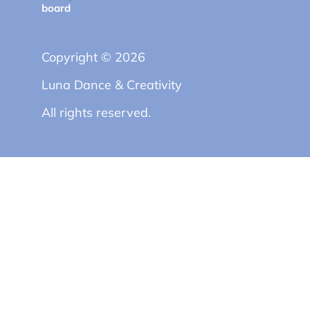
board
Copyright © 2026
Luna Dance & Creativity
All rights reserved.