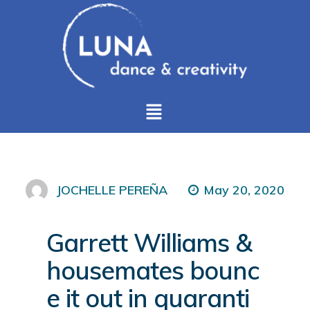
May 20, 2020
JOCHELLE PEREÑA
Garrett Williams &
housemates bounc
e it out in quaranti