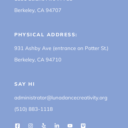
Berkeley, CA 94707
PHYSICAL ADDRESS:
931 Ashby Ave (entrance on Potter St.)
Berkeley, CA 94710
SAY HI
administrator@lunadancecreativity.org
(510) 883-1118