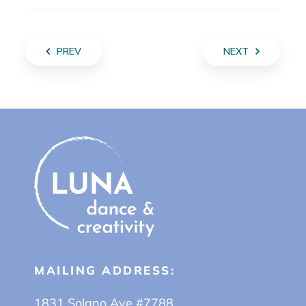
PREV
NEXT
MAILING ADDRESS:
1831 Solano Ave #7788