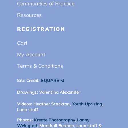
Communities of Practice
Resources
REGISTRATION
Cart
My Account
Terms & Conditions
Site Credit:
SQUARE M
Drawings:
Valentina Alexander
Videos:
Heather Stockton,
Youth Uprising
,
Luna staff
Photos:
Kreate Photography
,
Lanny
Weingrod
, Marshall Berman, Luna staff &