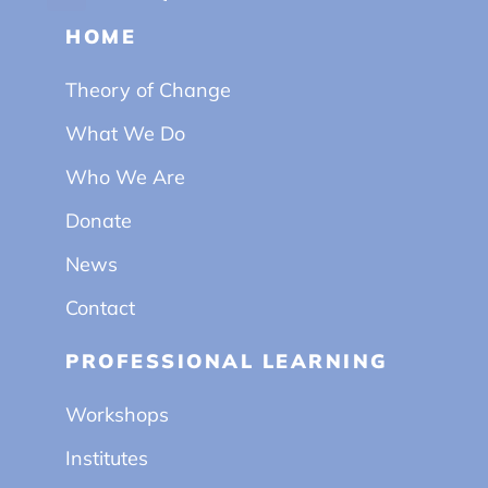
HOME
Theory of Change
What We Do
Who We Are
Donate
News
Contact
PROFESSIONAL LEARNING
Workshops
Institutes