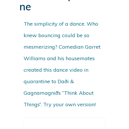
ne
The simplicity of a dance. Who
knew bouncing could be so
mesmerizing? Comedian Garret
Williams and his housemates
created this dance video in
quarantine to
Daði &
Gagnamagnið’s “Think About
Things”
. Try your own version!