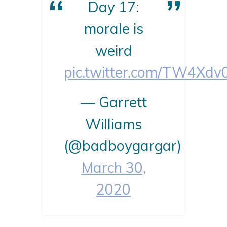
Day 17:
morale is
weird
pic.twitter.com/TW4Xdv
— Garrett
Williams
(@badboygargar)
March 30,
2020