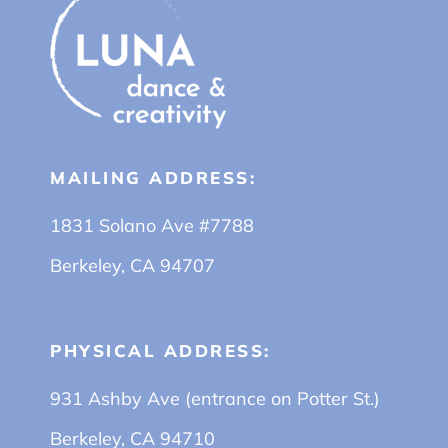
MAILING ADDRESS:
1831 Solano Ave #7788
Berkeley, CA 94707
PHYSICAL ADDRESS:
931 Ashby Ave (entrance on Potter St.)
Berkeley, CA 94710