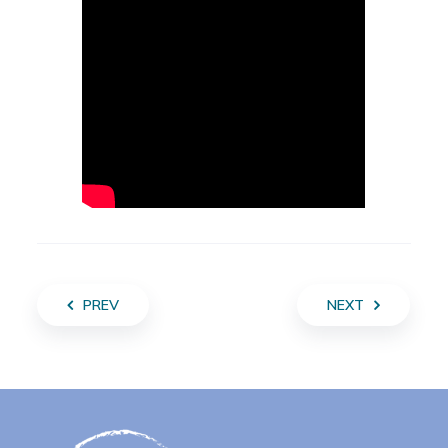
PREV
NEXT