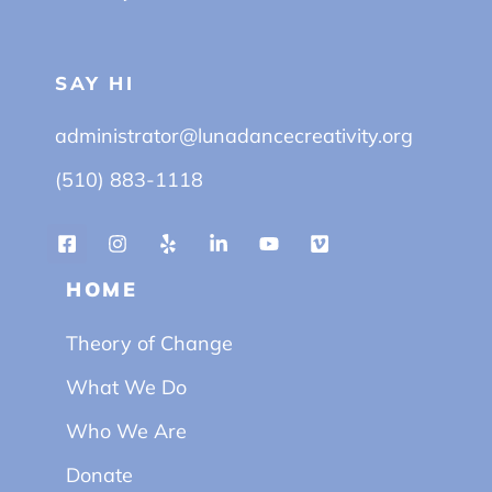
SAY HI
administrator@lunadancecreativity.org
(510) 883-1118
HOME
Theory of Change
What We Do
Who We Are
Donate