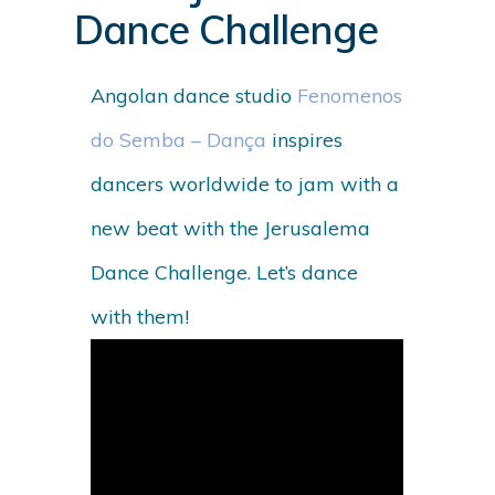
Dance Challenge
Angolan dance studio
Fenomenos
do Semba – Dança
inspires
dancers worldwide to jam with a
new beat with the Jerusalema
Dance Challenge. Let’s dance
with them!