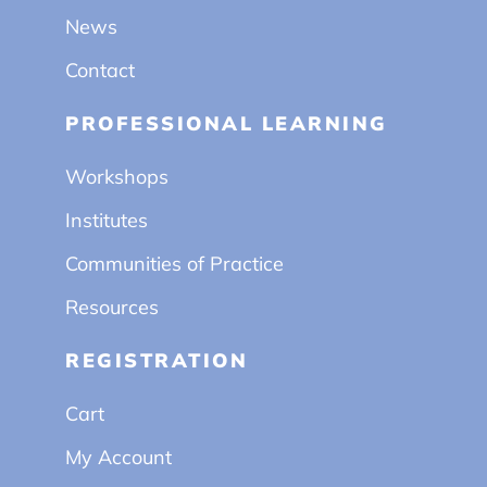
News
Contact
PROFESSIONAL LEARNING
Workshops
Institutes
Communities of Practice
Resources
REGISTRATION
Cart
My Account