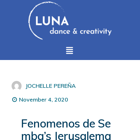
JOCHELLE PEREÑA
November 4, 2020
Fenomenos de Se
mba’s Jerusalema