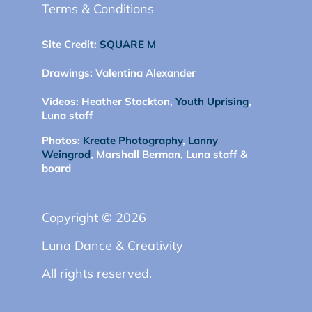
Terms & Conditions
Site Credit:
SQUARE M
Drawings:
Valentina Alexander
Videos:
Heather Stockton,
Youth Uprising
,
Luna staff
Photos:
Kreate Photography
,
Lanny
Weingrod
, Marshall Berman, Luna staff &
board
Copyright © 2026
Luna Dance & Creativity
All rights reserved.