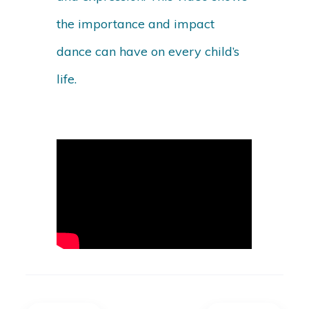
the importance and impact
dance can have on every child’s
life.