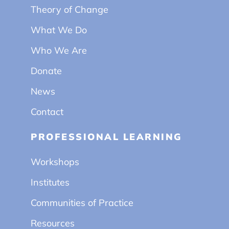
Theory of Change
What We Do
Who We Are
Donate
News
Contact
PROFESSIONAL LEARNING
Workshops
Institutes
Communities of Practice
Resources