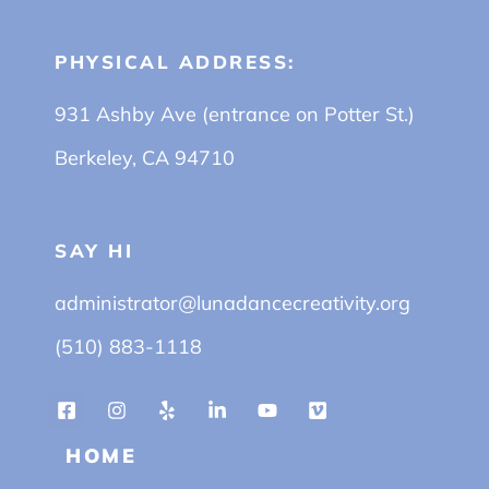
PHYSICAL ADDRESS:
931 Ashby Ave (entrance on Potter St.)
Berkeley, CA 94710
SAY HI
administrator@lunadancecreativity.org
(510) 883-1118
HOME