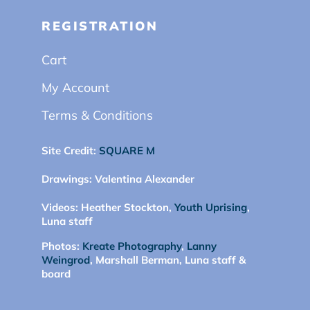
REGISTRATION
Cart
My Account
Terms & Conditions
Site Credit:
SQUARE M
Drawings:
Valentina Alexander
Videos:
Heather Stockton,
Youth Uprising
,
Luna staff
Photos:
Kreate Photography
,
Lanny
Weingrod
, Marshall Berman, Luna staff &
board