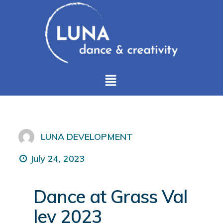
LUNA DEVELOPMENT
July 24, 2023
Dance at Grass Val
ley 2023