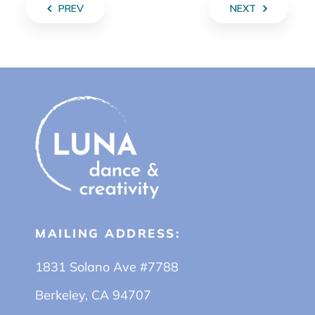
PREV
NEXT
MAILING ADDRESS:
1831 Solano Ave #7788
Berkeley, CA 94707