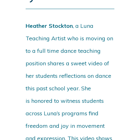
Heather Stockton
, a Luna
Teaching Artist who is moving on
to a full time dance teaching
position shares a sweet video of
her students reflections on dance
this past school year. She
is
honored to witness students
across Luna’s programs find
freedom and joy in movement
and expression. This video shows