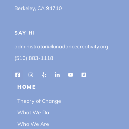
Berkeley, CA 94710
SAY HI
administrator@lunadancecreativity.org
(510) 883-1118
HOME
Theory of Change
What We Do
Who We Are