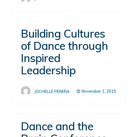
Building Cultures
of Dance through
Inspired
Leadership
November 1, 2015
JOCHELLE PEREÑA
Dance and the