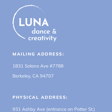
MAILING ADDRESS:
1831 Solano Ave #7788
Berkeley, CA 94707
PHYSICAL ADDRESS:
931 Ashby Ave (entrance on Potter St.)