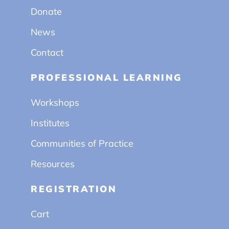
Donate
News
Contact
PROFESSIONAL LEARNING
Workshops
Institutes
Communities of Practice
Resources
REGISTRATION
Cart