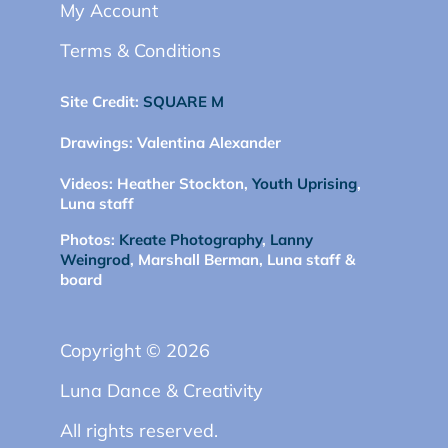
My Account
Terms & Conditions
Site Credit:
SQUARE M
Drawings:
Valentina Alexander
Videos:
Heather Stockton,
Youth Uprising
,
Luna staff
Photos:
Kreate Photography
,
Lanny
Weingrod
, Marshall Berman, Luna staff &
board
Copyright © 2026
Luna Dance & Creativity
All rights reserved.