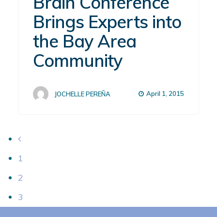
Brain Conference
Brings Experts into
the Bay Area
Community
April 1, 2015
JOCHELLE PEREÑA
1
2
3