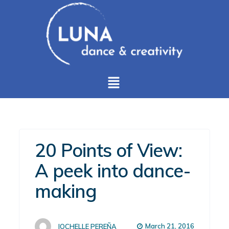
20 Points of View:
A peek into dance-
making
March 21, 2016
JOCHELLE PEREÑA