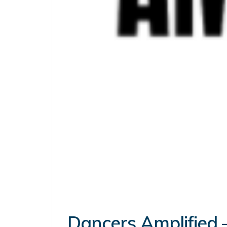
Dancers Amplified –