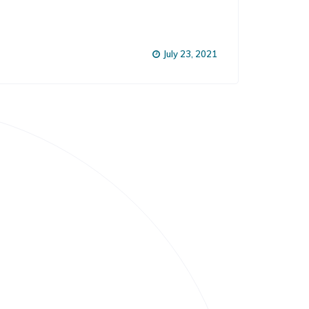
July 23, 2021