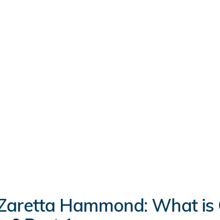
Zaretta Hammond: What is C