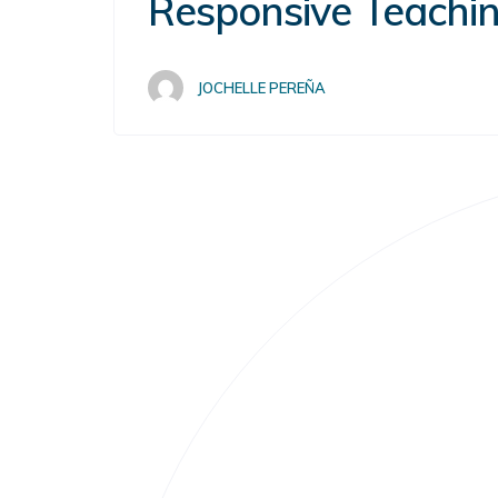
Responsive Teachin
JOCHELLE PEREÑA