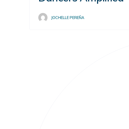
JOCHELLE PEREÑA