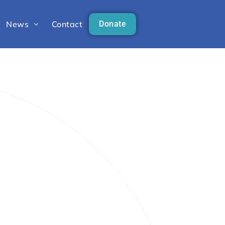
News
Contact
Donate