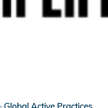
 Global Active Practices