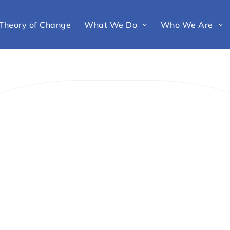
Theory of Change
What We Do
Who We Are