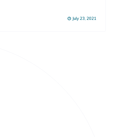
July 23, 2021