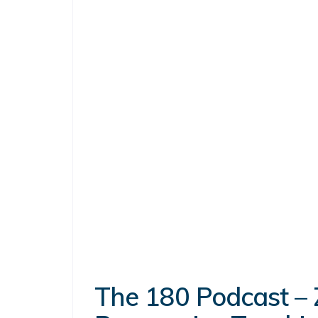
The 180 Podcast – 