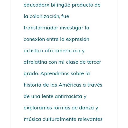
educadorx bilingüe producto de
la colonización, fue
transformador investigar la
conexión entre la expresión
artística afroamericana y
afrolatina con mi clase de tercer
grado. Aprendimos sobre la
historia de las Américas a través
de una lente antirracista y
exploramos formas de danza y
música culturalmente relevantes