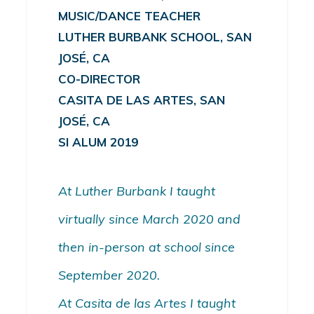
MUSIC/DANCE TEACHER
LUTHER BURBANK SCHOOL, SAN
JOSÉ, CA
CO-DIRECTOR
CASITA DE LAS ARTES, SAN
JOSÉ, CA
SI ALUM 2019
At Luther Burbank I taught
virtually since March 2020 and
then in-person at school since
September 2020.
At Casita de las Artes I taught