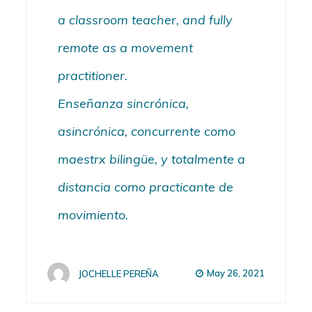
a classroom teacher, and fully
remote as a movement
practitioner.
Enseñanza sincrónica,
asincrónica, concurrente como
maestrx
bilingüe,
y totalmente a
distancia como p
racticante de
movimiento.
May 26, 2021
JOCHELLE PEREÑA