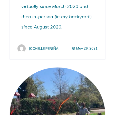
virtually since March 2020 and
then in-person (in my backyard!)
since August 2020.
May 26, 2021
JOCHELLE PEREÑA