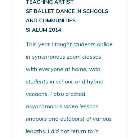
TEACHING ARTIST
SF BALLET DANCE IN SCHOOLS
AND COMMUNITIES
SI ALUM 2014
This year I taught students online
in synchronous zoom classes
with everyone at home, with
students in school, and hybrid
versions. I also created
asynchronous video lessons
(indoors and outdoors) of various
lengths. I did not return to in