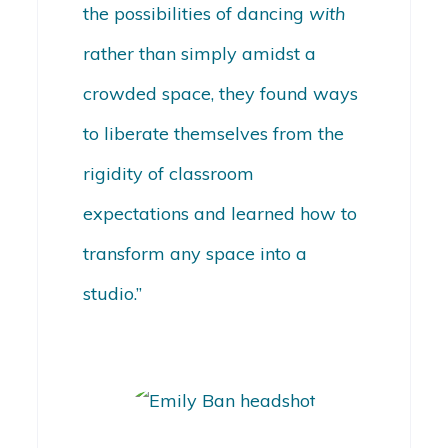
the possibilities of dancing
with
rather than simply amidst a
crowded space, they found ways
to liberate themselves from the
rigidity of classroom
expectations and learned how to
transform any space into a
studio.”