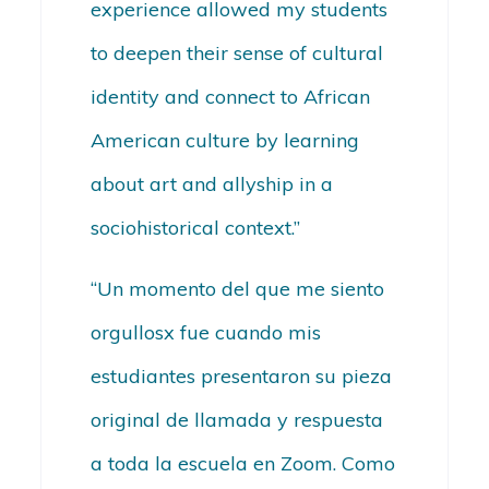
experience allowed my students
to deepen their sense of cultural
identity and connect to African
American culture by learning
about art and allyship in a
sociohistorical context.”
“Un momento del que me siento
orgullosx fue cuando mis
estudiantes presentaron su pieza
original de llamada y respuesta
a toda la escuela en Zoom. Como