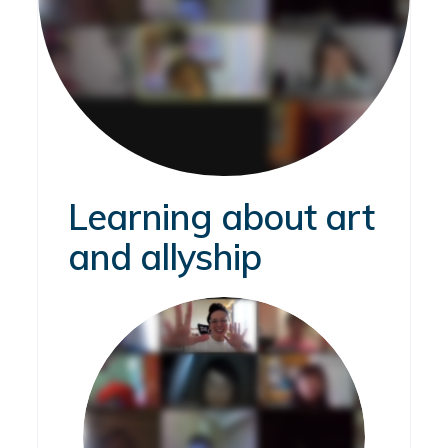
Learning about art
and allyship