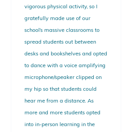
vigorous physical activity, so I
gratefully made use of our
school’s massive classrooms to
spread students out between
desks and bookshelves and opted
to dance with a voice amplifying
microphone/speaker clipped on
my hip so that students could
hear me from a distance. As
more and more students opted
into in-person learning in the