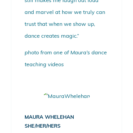
still makes me laugh out loud
and marvel at how we truly can
trust that when we show up,
dance creates magic.”
photo from one of Maura’s dance
teaching videos
MAURA WHELEHAN
SHE/HER/HERS