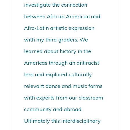
investigate the connection
between African American and
Afro-Latin artistic expression
with my third graders. We
learned about history in the
Americas through an antiracist
lens and explored culturally
relevant dance and music forms
with experts from our classroom
community and abroad.
Ultimately this interdisciplinary