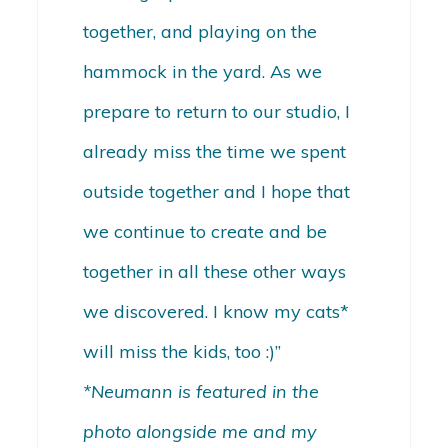
together, and playing on the
hammock in the yard. As we
prepare to return to our studio, I
already miss the time we spent
outside together and I hope that
we continue to create and be
together in all these other ways
we discovered. I know my cats*
will miss the kids, too :)”
*Neumann is featured in the
photo alongside me and my