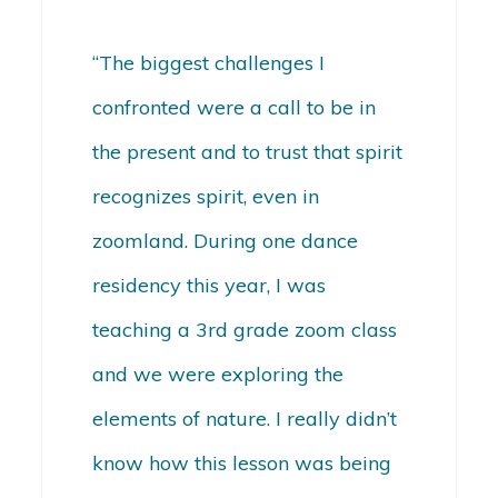
“The biggest challenges I
confronted were a call to be in
the present and to trust that spirit
recognizes spirit, even in
zoomland. During one dance
residency this year, I was
teaching a 3rd grade zoom class
and we were exploring the
elements of nature. I really didn’t
know how this lesson was being