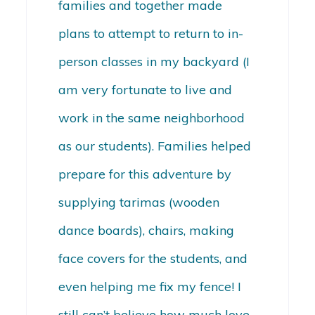
families and together made
plans to attempt to return to in-
person classes in my backyard (I
am very fortunate to live and
work in the same neighborhood
as our students). Families helped
prepare for this adventure by
supplying tarimas (wooden
dance boards), chairs, making
face covers for the students, and
even helping me fix my fence! I
still can’t believe how much love