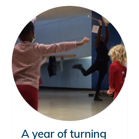
A year of turning