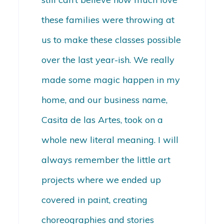
these families were throwing at
us to make these classes possible
over the last year-ish. We really
made some magic happen in my
home, and our business name,
Casita de las Artes, took on a
whole new literal meaning. I will
always remember the little art
projects where we ended up
covered in paint, creating
choreographies and stories