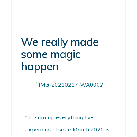
We really made
some magic
happen
“To sum up everything I’ve
experienced since March 2020 is