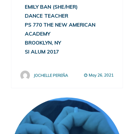
EMILY BAN (SHE/HER)
DANCE TEACHER
PS 770 THE NEW AMERICAN
ACADEMY
BROOKLYN, NY
SI ALUM 2017
May 26, 2021
JOCHELLE PEREÑA