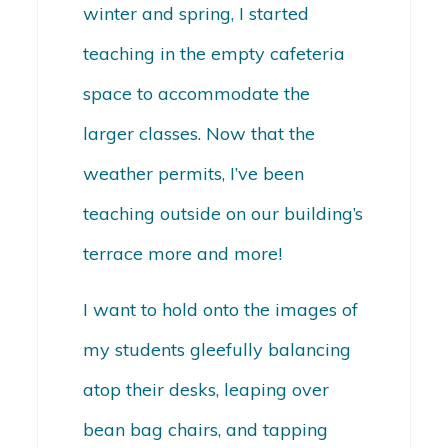
winter and spring, I started
teaching in the empty cafeteria
space to accommodate the
larger classes. Now that the
weather permits, I’ve been
teaching outside on our building’s
terrace more and more!
I want to hold onto the images of
my students gleefully balancing
atop their desks, leaping over
bean bag chairs, and tapping