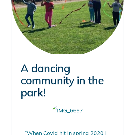
A dancing
community in the
park!
“When Covid hit in spring 2020 I