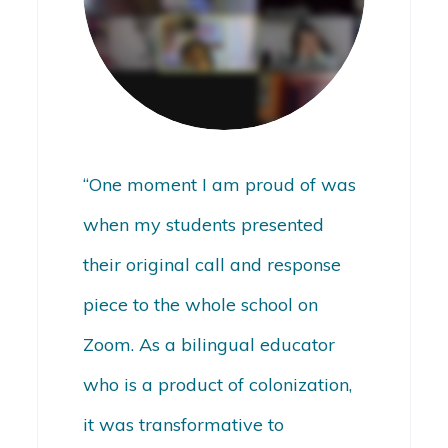
“One moment I am proud of was
when my students presented
their original call and response
piece to the whole school on
Zoom. As a bilingual educator
who is a product of colonization,
it was transformative to