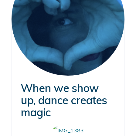
When we show
up, dance creates
magic