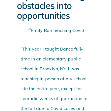
obstacles into
opportunities
“This year I taught Dance full-
time in an elementary public
school in Brooklyn, NY. I was
teaching in-person at my school
site the entire year, except for
sporadic weeks of quarantine in
the fall due to Covid cases and