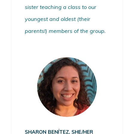
sister teaching a class to our
youngest and oldest (their
parents!) members of the group.
SHARON BENÍTEZ, SHE/HER