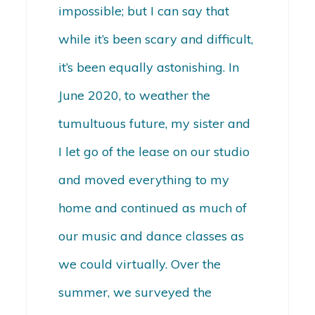
impossible; but I can say that
while it’s been scary and difficult,
it’s been equally astonishing. In
June 2020, to weather the
tumultuous future, my sister and
I let go of the lease on our studio
and moved everything to my
home and continued as much of
our music and dance classes as
we could virtually. Over the
summer, we surveyed the