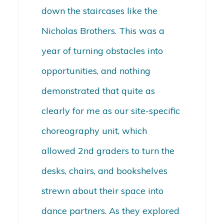
down the staircases like the
Nicholas Brothers. This was a
year of turning obstacles into
opportunities, and nothing
demonstrated that quite as
clearly for me as our site-specific
choreography unit, which
allowed 2nd graders to turn the
desks, chairs, and bookshelves
strewn about their space into
dance partners. As they explored