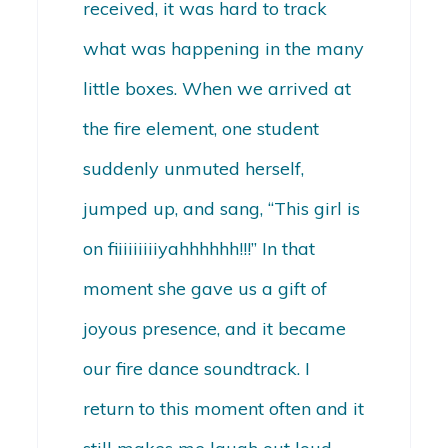
received, it was hard to track
what was happening in the many
little boxes. When we arrived at
the fire element, one student
suddenly unmuted herself,
jumped up, and sang, “This girl is
on fiiiiiiiiiyahhhhhh!!!” In that
moment she gave us a gift of
joyous presence, and it became
our fire dance soundtrack. I
return to this moment often and it