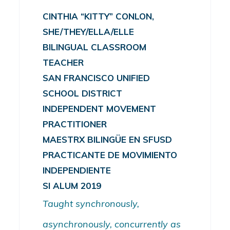
CINTHIA “KITTY” CONLON,
SHE/THEY/ELLA/ELLE
BILINGUAL CLASSROOM
TEACHER
SAN FRANCISCO UNIFIED
SCHOOL DISTRICT
INDEPENDENT MOVEMENT
PRACTITIONER
MAESTRX BILINGÜE EN SFUSD
PRACTICANTE DE MOVIMIENTO
INDEPENDIENTE
SI ALUM 2019
Taught synchronously,
asynchronously, concurrently as