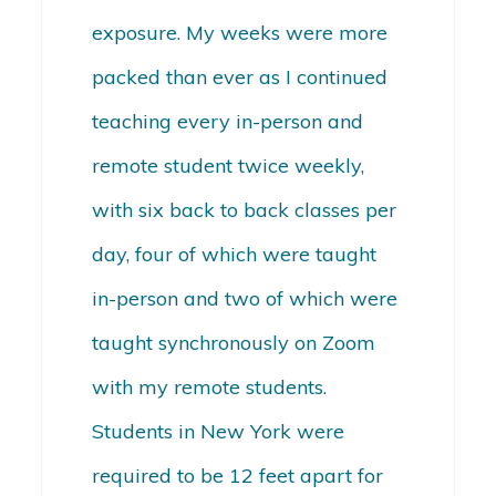
exposure. My weeks were more
packed than ever as I continued
teaching every in-person and
remote student twice weekly,
with six back to back classes per
day, four of which were taught
in-person and two of which were
taught synchronously on Zoom
with my remote students.
Students in New York were
required to be 12 feet apart for