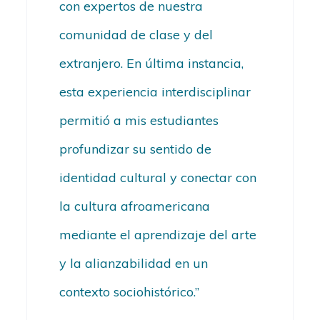
con expertos de nuestra
comunidad de clase y del
extranjero. En última instancia,
esta experiencia interdisciplinar
permitió a mis estudiantes
profundizar su sentido de
identidad cultural y conectar con
la cultura afroamericana
mediante el aprendizaje del arte
y la alianzabilidad en un
contexto sociohistórico.”