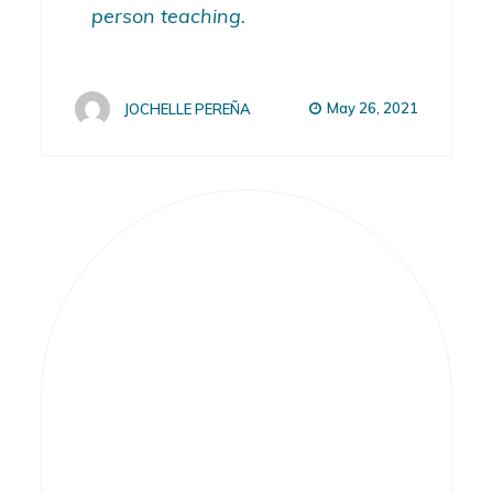
person teaching.
May 26, 2021
JOCHELLE PEREÑA