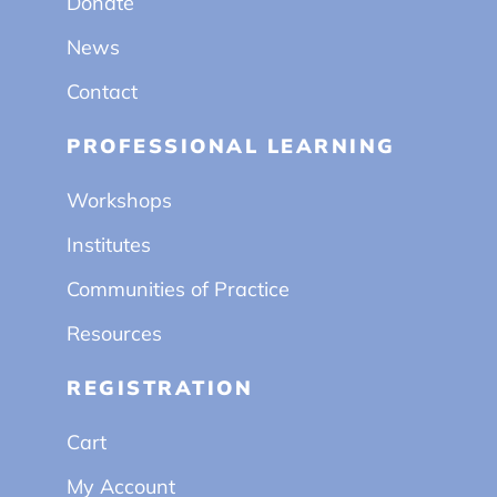
Donate
News
Contact
PROFESSIONAL LEARNING
Workshops
Institutes
Communities of Practice
Resources
REGISTRATION
Cart
My Account