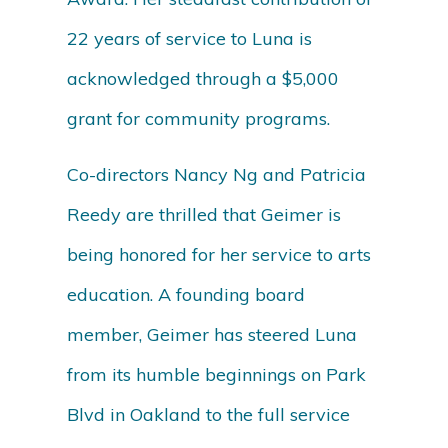
22 years of service to Luna is
acknowledged through a $5,000
grant for community programs.
Co-directors Nancy Ng and Patricia
Reedy are thrilled that Geimer is
being honored for her service to arts
education. A founding board
member, Geimer has steered Luna
from its humble beginnings on Park
Blvd in Oakland to the full service