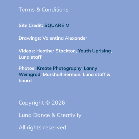
Terms & Conditions
Site Credit:
SQUARE M
Drawings:
Valentina Alexander
Videos:
Heather Stockton,
Youth Uprising
,
Luna staff
Photos:
Kreate Photography
,
Lanny
Weingrod
, Marshall Berman, Luna staff &
board
Copyright © 2026
Luna Dance & Creativity
All rights reserved.