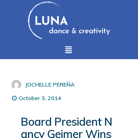
JOCHELLE PEREÑA
October 3, 2014
Board President N
ancy Geimer Wins