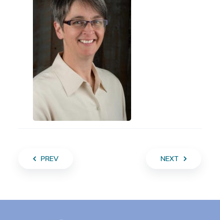
PREV
NEXT