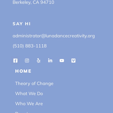
Berkeley, CA 94710
SAY HI
administrator@lunadancecreativity.org
(510) 883-1118
HOME
Theory of Change
What We Do
Who We Are