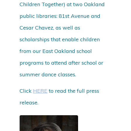
Children Together) at two Oakland
public libraries: 81st Avenue and
Cesar Chavez, as well as
scholarships that enable children
from our East Oakland school
programs to attend after school or
summer dance classes.
Click
HERE
to read the full press
release.