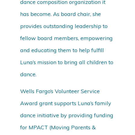
dance composition organization it
has become. As board chair, she
provides outstanding leadership to
fellow board members, empowering
and educating them to help fulfill
Luna’s mission to bring all children to
dance.
Wells Fargo’s Volunteer Service
Award grant supports Luna’s family
dance initiative by providing funding
for MPACT (Moving Parents &