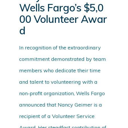
Wells Fargo’s $5,0
00 Volunteer Awar
d
In recognition of the extraordinary
commitment demonstrated by team
members who dedicate their time
and talent to volunteering with a
non-profit organization, Wells Fargo
announced that Nancy Geimer is a
recipient of a Volunteer Service
Award. Her steadfast contribution of