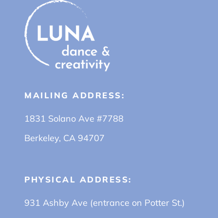
MAILING ADDRESS:
1831 Solano Ave #7788
Berkeley, CA 94707
PHYSICAL ADDRESS:
931 Ashby Ave (entrance on Potter St.)