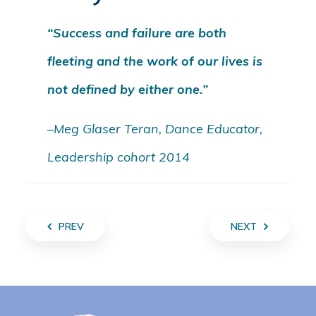
“Success and failure are both
fleeting and the work of our lives is
not defined by either one.”
–Meg Glaser Teran, Dance Educator,
Leadership cohort 2014
PREV
NEXT