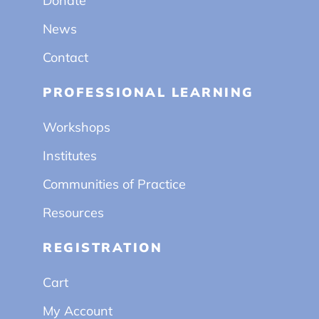
Donate
News
Contact
PROFESSIONAL LEARNING
Workshops
Institutes
Communities of Practice
Resources
REGISTRATION
Cart
My Account