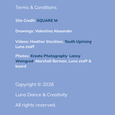
Terms & Conditions
Site Credit:
SQUARE M
Drawings:
Valentina Alexander
Videos:
Heather Stockton,
Youth Uprising
,
Luna staff
Photos:
Kreate Photography
,
Lanny
Weingrod
, Marshall Berman, Luna staff &
board
Copyright © 2026
Luna Dance & Creativity
All rights reserved.