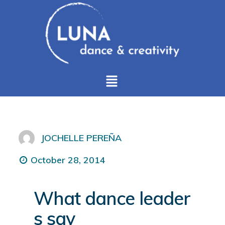
JOCHELLE PEREÑA
October 28, 2014
What dance leader
s say