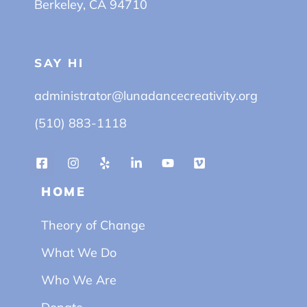
Berkeley, CA 94710
SAY HI
administrator@lunadancecreativity.org
(510) 883-1118
HOME
Theory of Change
What We Do
Who We Are