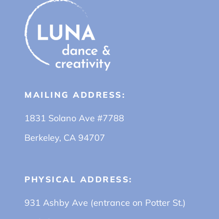
MAILING ADDRESS:
1831 Solano Ave #7788
Berkeley, CA 94707
PHYSICAL ADDRESS:
931 Ashby Ave (entrance on Potter St.)