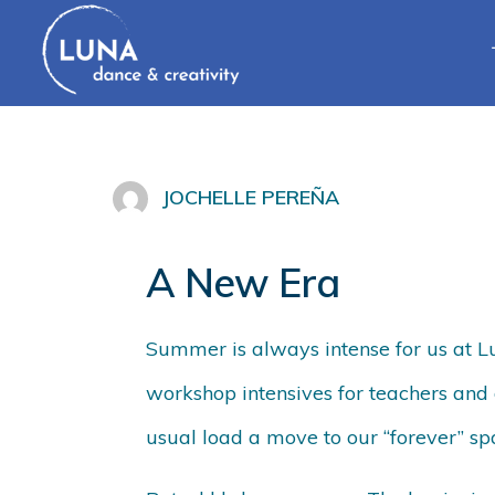
JOCHELLE PEREÑA
A New Era
Summer is always intense for us at 
workshop intensives for teachers and 
usual load a move to our “forever” sp