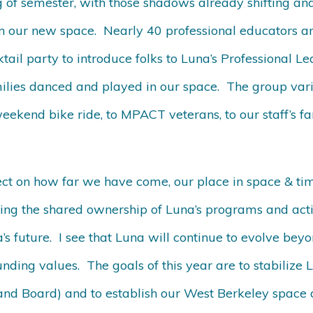
 of semester, with those shadows already shifting and
in our new space. Nearly 40 professional educators a
ail party to introduce folks to Luna’s Professional Le
ilies danced and played in our space. The group var
ekend bike ride, to MPACT veterans, to our staff’s fa
lect on how far we have come, our place in space & t
ing the shared ownership of Luna’s programs and activ
a’s future. I see that Luna will continue to evolve bey
ounding values. The goals of this year are to stabilize
 and Board) and to establish our West Berkeley space