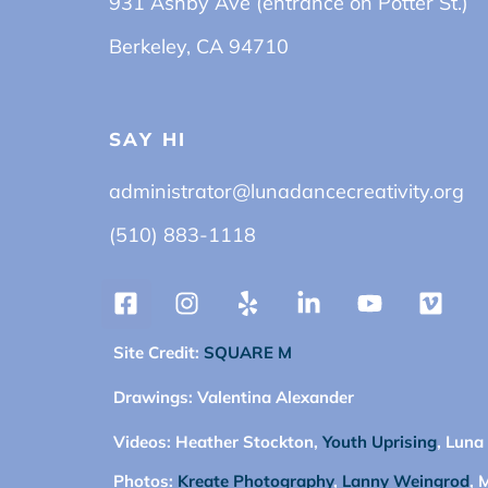
931 Ashby Ave (entrance on Potter St.)
Berkeley, CA 94710
SAY HI
administrator@lunadancecreativity.org
(510) 883-1118
Site Credit:
SQUARE M
Drawings:
Valentina Alexander
Videos:
Heather Stockton,
Youth Uprising
, Luna
Photos:
Kreate Photography
,
Lanny Weingrod
, 