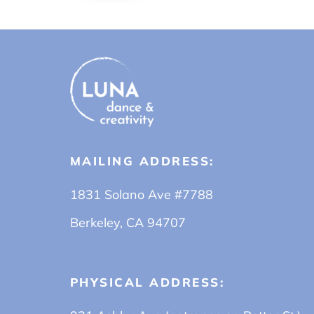
MAILING ADDRESS:
1831 Solano Ave #7788
Berkeley, CA 94707
PHYSICAL ADDRESS: