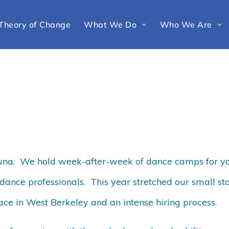
Theory of Change
What We Do
Who We Are
Luna. We hold week-after-week of dance camps for y
dance professionals. This year stretched our small sta
ace in West Berkeley and an intense hiring process.