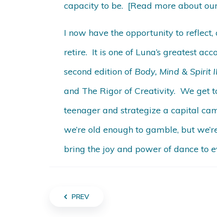
capacity to be. [Read more about our
I now have the opportunity to reflect,
retire. It is one of Luna’s greatest ac
second edition of
Body, Mind & Spirit
and The Rigor of Creativity. We get t
teenager and strategize a capital cam
we’re old enough to gamble, but we’r
bring the joy and power of dance to e
PREV