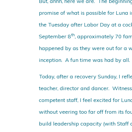
But, ahhh, here we are. The beginning
promise of what is possible for Luna 
the Tuesday after Labor Day at a cockt
th
September 8
, approximately 70 fam
happened by as they were out for a we
inception. A fun time was had by all.
Today, after a recovery Sunday, I ref
teacher, director and dancer. Witness
competent staff, I feel excited for Lun
without veering too far off from its f
build leadership capacity (with Staff