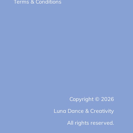
Terms & Conditions
Copyright © 2026
Luna Dance & Creativity
All rights reserved.