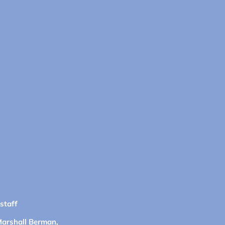
 staff
Marshall Berman,