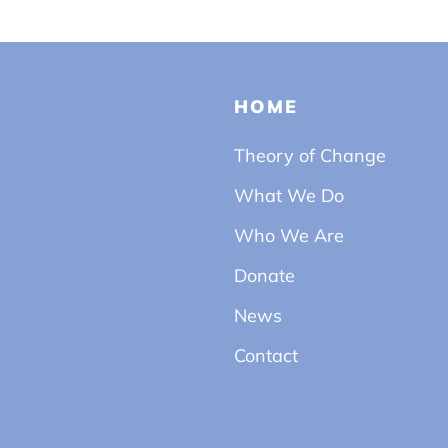
HOME
Theory of Change
What We Do
Who We Are
Donate
News
Contact