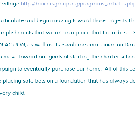
 village
http://dancersgroup.org/programs_articles.ph
 articulate and begin moving toward those projects that 
complishments that we are in a place that I can do so. S
 IN ACTION
, as well as its 3-volume companion on Dan
o move toward our goals of starting the charter schoo
paign to eventually purchase our home. All of this ce
e placing safe bets on a foundation that has always
very child.