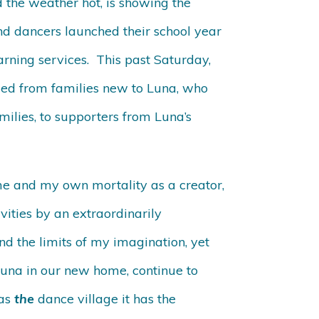
 the weather hot, is showing the
nd dancers launched their school year
arning services. This past Saturday,
ied from families new to Luna, who
milies, to supporters from Luna’s
ime and my own mortality as a creator,
ities by an extraordinarily
ond the limits of my imagination, yet
 Luna in our new home, continue to
 as
the
dance village it has the