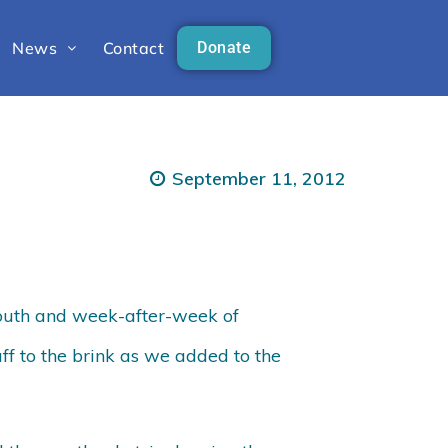
News
Contact
Donate
September 11, 2012
outh and week-after-week of
ff to the brink as we added to the