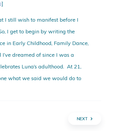
p
]
I still wish to manifest before I
o, I get to begin by writing the
ce in Early Childhood, Family Dance,
l I’ve dreamed of since I was a
lebrates Luna’s adulthood. At 21,
 done what we said we would do to
NEXT