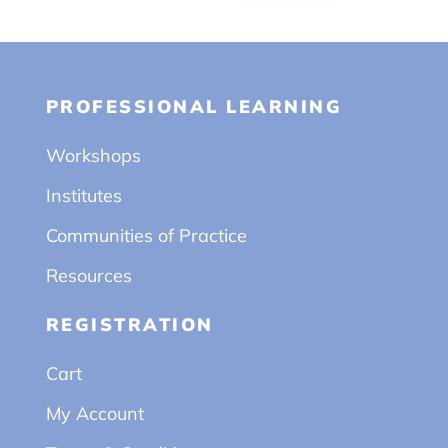
PROFESSIONAL LEARNING
Workshops
Institutes
Communities of Practice
Resources
REGISTRATION
Cart
My Account