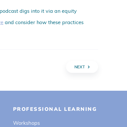
 podcast digs into it via an equity
re
and consider how these practices
NEXT
PROFESSIONAL LEARNING
Workshops