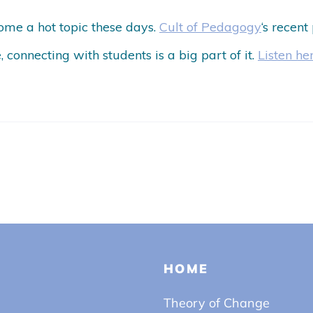
me a hot topic these days.
Cult of Pedagogy
‘s recent
e, connecting with students is a big part of it.
Listen he
HOME
Theory of Change