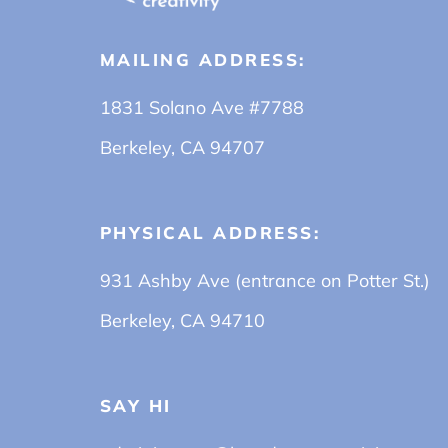
MAILING ADDRESS:
1831 Solano Ave #7788
Berkeley, CA 94707
PHYSICAL ADDRESS:
931 Ashby Ave (entrance on Potter St.)
Berkeley, CA 94710
SAY HI