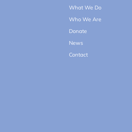
What We Do
Who We Are
Donate
News
Contact