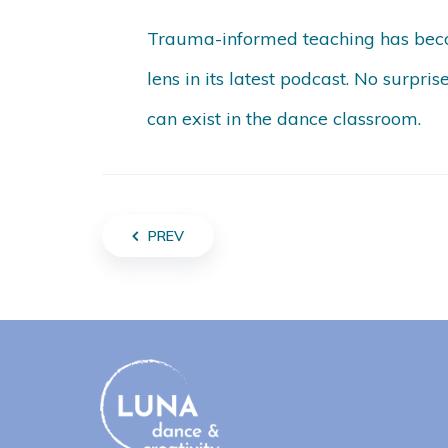
Trauma-informed teaching has beco
lens in its latest podcast. No surpris
can exist in the dance classroom.
PREV