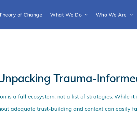
Theory of Change
What We Do
Who We Are
 Unpacking Trauma-Informe
 is a full ecosystem, not a list of strategies. While it 
hout adequate trust-building and context can easily fai