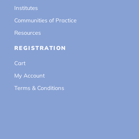
Institutes
Communities of Practice
Resources
REGISTRATION
Cart
My Account
Terms & Conditions