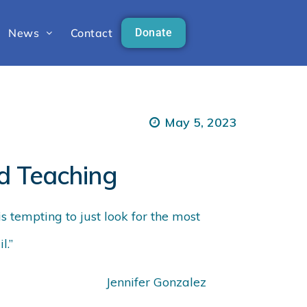
News
Contact
Donate
May 5, 2023
d Teaching
is tempting to just look for the most
l.”
Jennifer Gonzalez