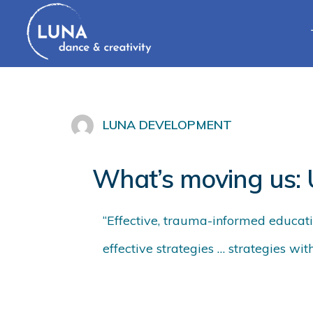
LUNA DEVELOPMENT
What’s moving us:
“Effective, trauma-informed education
effective strategies … strategies wit