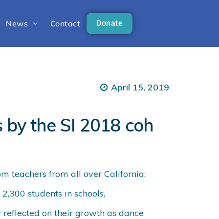
News
Contact
Donate
April 15, 2019
s by the SI 2018 coh
m teachers from all over California:
 2,300 students in schools,
 reflected on their growth as dance