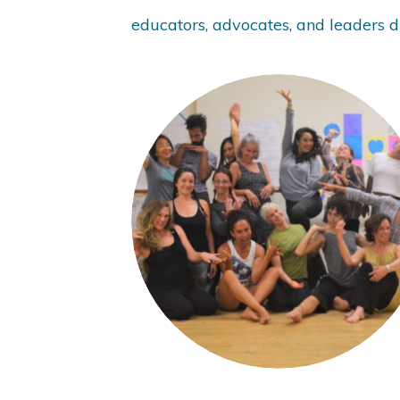
educators, advocates, and leaders du