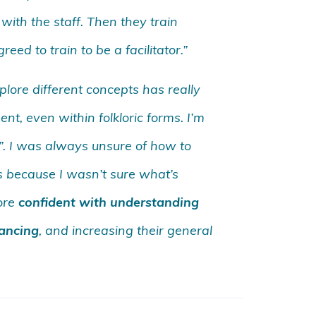
with the staff. Then they train
eed to train to be a facilitator.”
lore different concepts has really
t, even within folkloric forms. I’m
t!”. I was always unsure of how to
s because I wasn’t sure what’s
more
confident with understanding
dancing
, and increasing their general