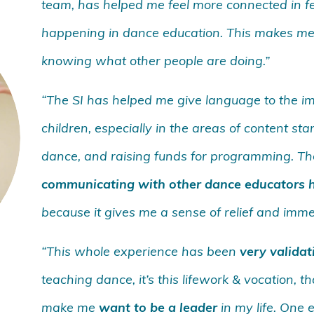
team, has helped me feel more connected in fe
happening in dance education. This makes me
knowing what other people are doing.”
“The SI has helped me give language to the 
children, especially in the areas of content s
dance, and raising funds for programming. The
communicating with other dance educators h
because it gives me a sense of relief and imm
“This whole experience has been
very validat
teaching dance, it’s this lifework & vocation, 
make me
want to be a leader
in my life. One 