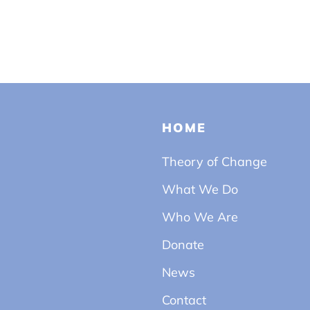
HOME
Theory of Change
What We Do
Who We Are
Donate
News
Contact