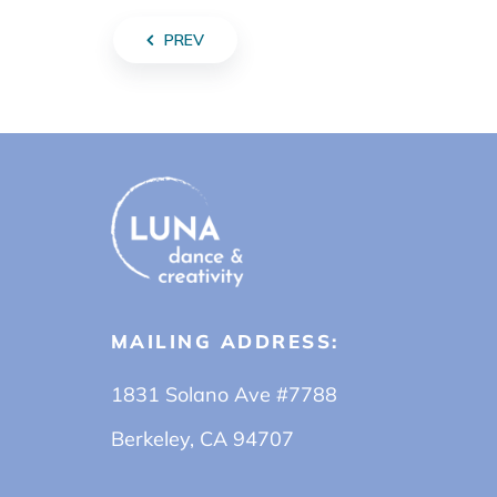
PREV
MAILING ADDRESS:
1831 Solano Ave #7788
Berkeley, CA 94707