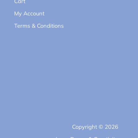
Cart
My Account
Terms & Conditions
Copyright © 2026