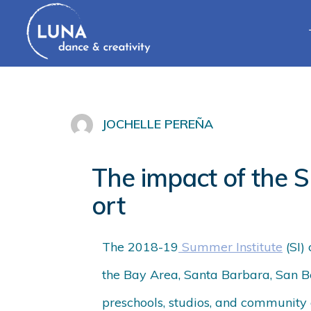
JOCHELLE PEREÑA
The impact of the S
ort
The 2018-19
Summer Institute
(SI)
the Bay Area, Santa Barbara, San Be
preschools, studios, and community 