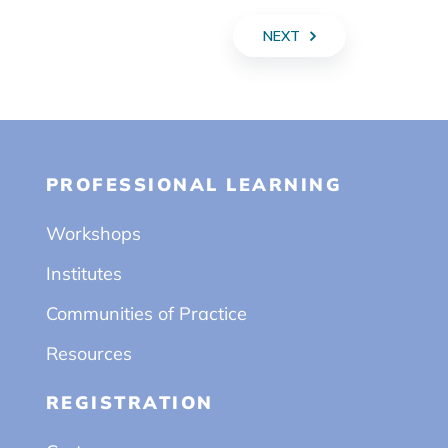
NEXT
PROFESSIONAL LEARNING
Workshops
Institutes
Communities of Practice
Resources
REGISTRATION