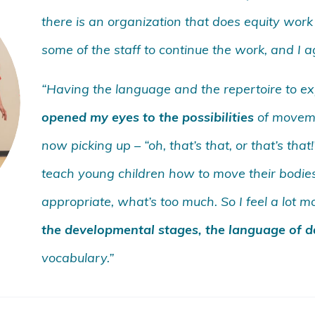
there is an organization that does equity work 
some of the staff to continue the work, and I agr
“Having the language and the repertoire to exp
opened my eyes to the possibilities
of movemen
now picking up – “oh, that’s that, or that’s tha
teach young children how to move their bodie
appropriate, what’s too much. So I feel a lot 
the developmental stages, the language of 
vocabulary.”