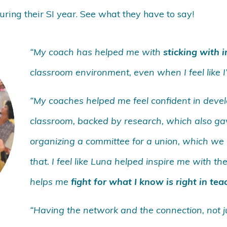
ring their SI year. See what they have to say!
“My coach has helped me with
sticking with 
classroom environment, even when I feel like I
“My coaches helped me feel confident in devel
classroom, backed by research, which also ga
organizing a committee for a union, which we g
that. I feel like Luna helped inspire me with 
helps me
fight for what I know is right in tea
“Having the network and the connection, not jus