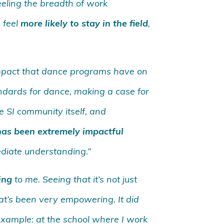
eling the breadth of work
 feel
more likely to stay in the field
,
impact that dance programs have on
tandards for dance, making a case for
 SI community itself, and
as been extremely impactful
ediate understanding.”
ing
to me. Seeing that it’s not just
that’s been very empowering. It did
example: at the school where I work