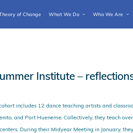
Theory of Change
What We Do
Who We Are
ummer Institute – reflection
 cohort includes 12 dance teaching artists and classroo
nito, and Port Hueneme. Collectively, they teach over
centers. During their Midyear Meeting in January, they