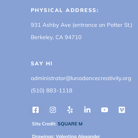
PHYSICAL ADDRESS:
931 Ashby Ave (entrance on Potter St.)
Berkeley, CA 94710
SAY HI
administrator@lunadancecreativity.org
(510) 883-1118
Site Credit:
SQUARE M
Drawings:
Valentina Alexander