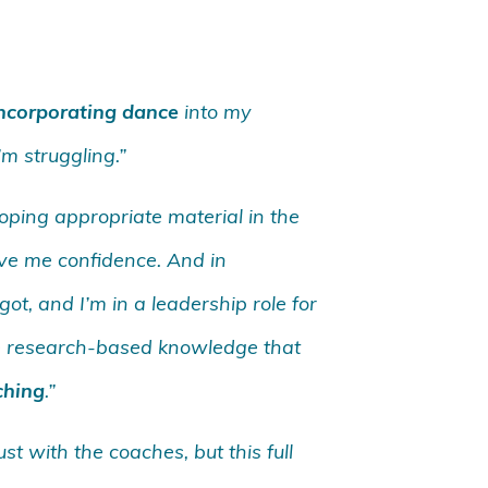
incorporating dance
into my
’m struggling.”
oping appropriate material in the
ve me confidence. And in
ot, and I’m in a leadership role for
the research-based knowledge that
ching
.”
t with the coaches, but this full