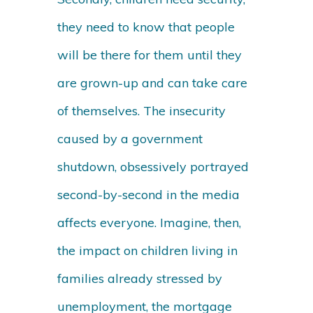
they need to know that people
will be there for them until they
are grown-up and can take care
of themselves. The insecurity
caused by a government
shutdown, obsessively portrayed
second-by-second in the media
affects everyone. Imagine, then,
the impact on children living in
families already stressed by
unemployment, the mortgage