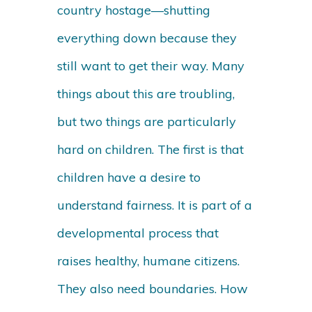
country hostage—shutting
everything down because they
still want to get their way. Many
things about this are troubling,
but two things are particularly
hard on children. The first is that
children have a desire to
understand fairness. It is part of a
developmental process that
raises healthy, humane citizens.
They also need boundaries. How