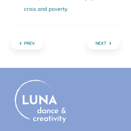
crisis and poverty.
PREV
NEXT