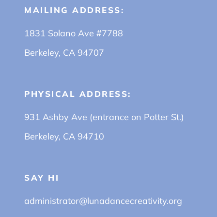
MAILING ADDRESS:
1831 Solano Ave #7788
Berkeley, CA 94707
PHYSICAL ADDRESS:
931 Ashby Ave (entrance on Potter St.)
Berkeley, CA 94710
SAY HI
administrator@lunadancecreativity.org