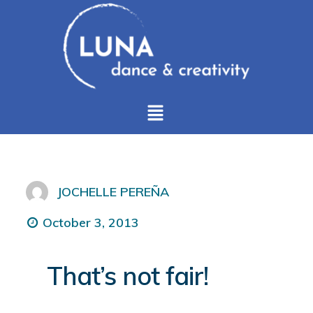
JOCHELLE PEREÑA
October 3, 2013
That’s not fair!