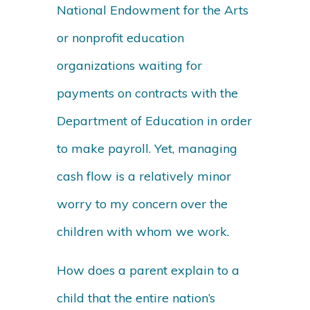
National Endowment for the Arts
or nonprofit education
organizations waiting for
payments on contracts with the
Department of Education in order
to make payroll. Yet, managing
cash flow is a relatively minor
worry to my concern over the
children with whom we work.
How does a parent explain to a
child that the entire nation’s