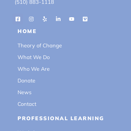
(510) 883-1118
HOME
Theory of Change
What We Do
Who We Are
Donate
News
Contact
PROFESSIONAL LEARNING