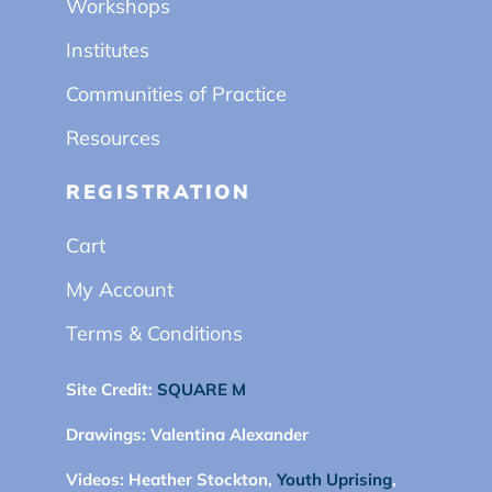
Workshops
Institutes
Communities of Practice
Resources
REGISTRATION
Cart
My Account
Terms & Conditions
Site Credit:
SQUARE M
Drawings:
Valentina Alexander
Videos:
Heather Stockton,
Youth Uprising
,