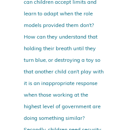
can children accept limits and
learn to adapt when the role
models provided them don’t?
How can they understand that
holding their breath until they
turn blue, or destroying a toy so
that another child can’t play with
it is an inappropriate response
when those working at the
highest level of government are
doing something similar?
Secondly, children need security,