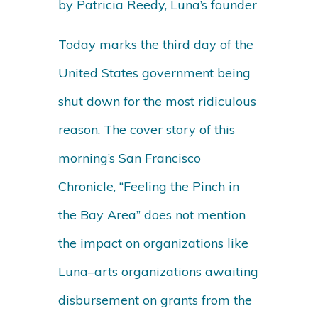
by Patricia Reedy, Luna’s founder
Today marks the third day of the
United States government being
shut down for the most ridiculous
reason. The cover story of this
morning’s San Francisco
Chronicle, “Feeling the Pinch in
the Bay Area” does not mention
the impact on organizations like
Luna–arts organizations awaiting
disbursement on grants from the