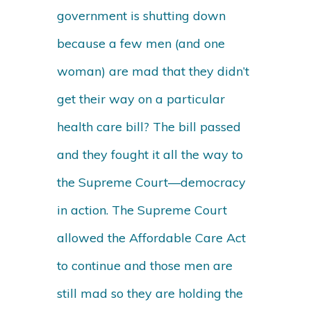
government is shutting down
because a few men (and one
woman) are mad that they didn’t
get their way on a particular
health care bill? The bill passed
and they fought it all the way to
the Supreme Court—democracy
in action. The Supreme Court
allowed the Affordable Care Act
to continue and those men are
still mad so they are holding the