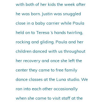
with both of her kids the week after
he was born. Justin was snuggled
close in a baby carrier while Paula
held on to Teresa ‘s hands twirling,
rocking and gliding. Paula and her
children danced with us throughout
her recovery and once she left the
center they came to free family
dance classes at the Luna studio. We
ran into each other occasionally
when she came to visit staff at the