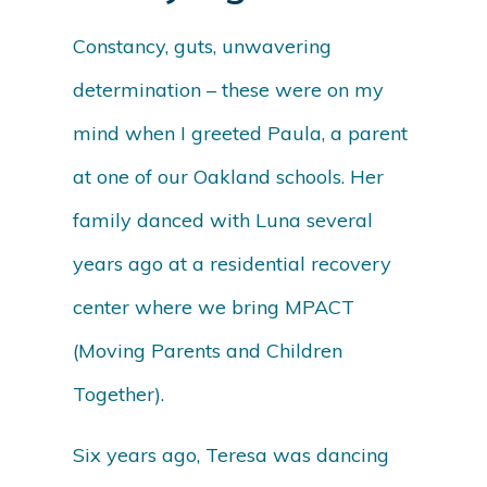
Constancy, guts, unwavering
determination – these were on my
mind when I greeted Paula, a parent
at one of our Oakland schools. Her
family danced with Luna several
years ago at a residential recovery
center where we bring MPACT
(Moving Parents and Children
Together).
Six years ago, Teresa was dancing