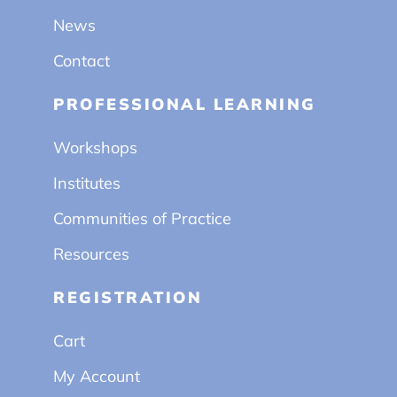
News
Contact
PROFESSIONAL LEARNING
Workshops
Institutes
Communities of Practice
Resources
REGISTRATION
Cart
My Account