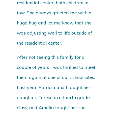
residential center–both children in
tow. She always greeted me with a
huge hug and let me know that she
was adjusting well to life outside of
the residential center.
After not seeing this family for a
couple of years I was thrilled to meet
them again at one of our school sites.
Last year, Patricia and I taught her
daughter, Teresa in a fourth grade
class; and Amelia taught her son