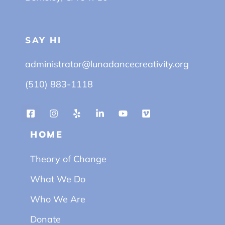
SAY HI
administrator@lunadancecreativity.org
(510) 883-1118
HOME
Theory of Change
What We Do
Who We Are
Donate