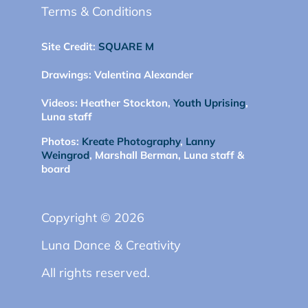
Terms & Conditions
Site Credit:
SQUARE M
Drawings:
Valentina Alexander
Videos:
Heather Stockton,
Youth Uprising
,
Luna staff
Photos:
Kreate Photography
,
Lanny
Weingrod
, Marshall Berman, Luna staff &
board
Copyright © 2026
Luna Dance & Creativity
All rights reserved.