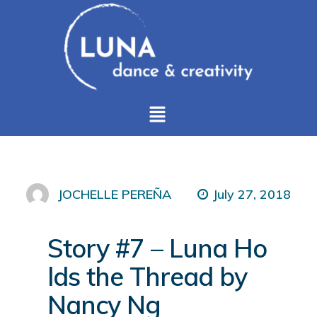
July 27, 2018
JOCHELLE PEREÑA
Story #7 – Luna Ho
lds the Thread by
Nancy Ng