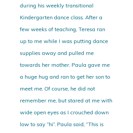
during his weekly transitional
Kindergarten dance class. After a
few weeks of teaching, Teresa ran
up to me while I was putting dance
supplies away and pulled me
towards her mother. Paula gave me
a huge hug and ran to get her son to
meet me. Of course, he did not
remember me, but stared at me with
wide open eyes as I crouched down
low to say “hi”. Paula said, “This is