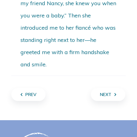
my friend Nancy, she knew you when
you were a baby.” Then she
introduced me to her fiancé who was
standing right next to her—he
greeted me with a firm handshake
and smile.
PREV
NEXT