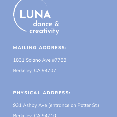
MAILING ADDRESS:
1831 Solano Ave #7788
Berkeley, CA 94707
PHYSICAL ADDRESS:
931 Ashby Ave (entrance on Potter St.)
Berkeley, CA 94710