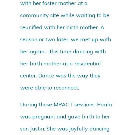
with her foster mother at a
community site while waiting to be
reunified with her birth mother. A
season or two later, we met up with
her again—this time dancing with
her birth mother at a residential
center. Dance was the way they
were able to reconnect.
During those MPACT sessions, Paula
was pregnant and gave birth to her
son Justin. She was joyfully dancing