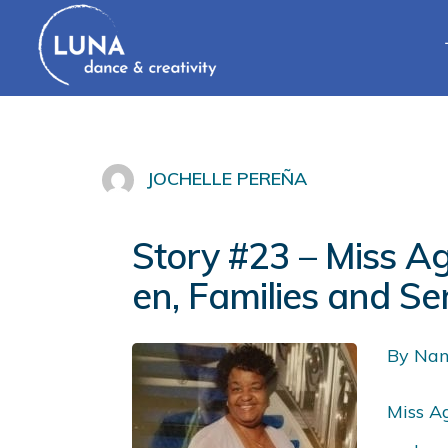
JOCHELLE PEREÑA
Story #23 – Miss A
en, Families and Se
By Nan
Miss Ag