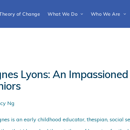
Theory of Change
What We Do
Who We Are
gnes Lyons: An Impassioned 
niors
cy Ng
nes is an early childhood educator, thespian, social 