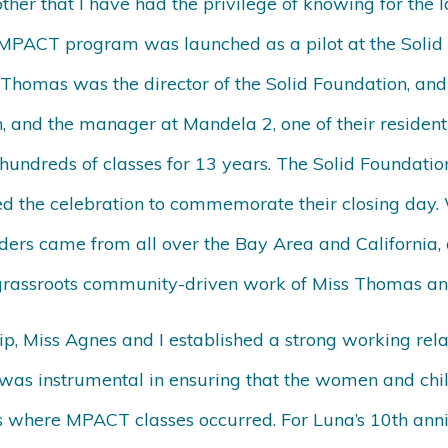
her that I have had the privilege of knowing for the 
MPACT program was launched as a pilot at the Solid F
Thomas was the director of the Solid Foundation, and
 and the manager at Mandela 2, one of their resident
hundreds of classes for 13 years. The Solid Foundation
ed the celebration to commemorate their closing day
ders came from all over the Bay Area and California, 
 grassroots community-driven work of Miss Thomas an
p, Miss Agnes and I established a strong working rela
was instrumental in ensuring that the women and chi
ers where MPACT classes occurred. For Luna’s 10th ann