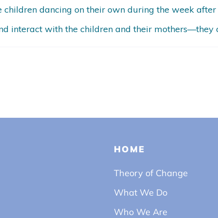
he children dancing on their own during the week after
d interact with the children and their mothers—they c
HOME
Theory of Change
What We Do
Who We Are