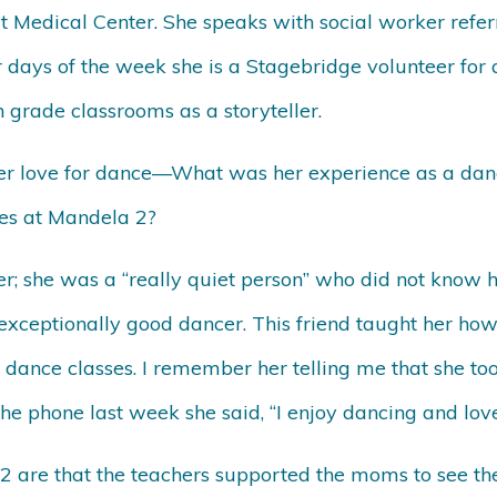
Medical Center. She speaks with social worker refer
days of the week she is a Stagebridge volunteer for a
 grade classrooms as a storyteller.
 her love for dance—What was her experience as a d
ies at Mandela 2?
r; she was a “really quiet person” who did not know
exceptionally good dancer. This friend taught her ho
dance classes. I remember her telling me that she too
he phone last week she said, “I enjoy dancing and lo
re that the teachers supported the moms to see thei