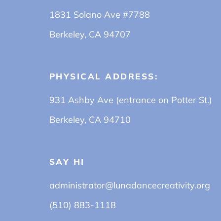
1831 Solano Ave #7788
Berkeley, CA 94707
PHYSICAL ADDRESS:
931 Ashby Ave (entrance on Potter St.)
Berkeley, CA 94710
SAY HI
administrator@lunadancecreativity.org
(510) 883-1118