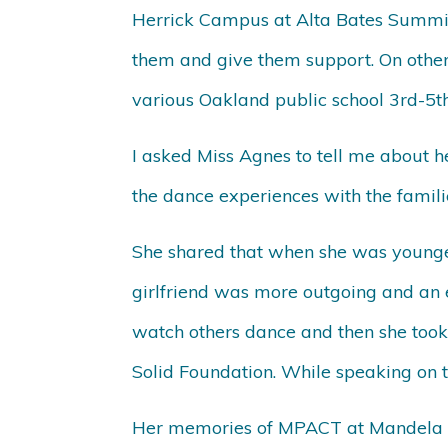
Herrick Campus at Alta Bates Summit 
them and give them support. On other 
various Oakland public school 3rd-5th
I asked Miss Agnes to tell me about
the dance experiences with the famil
She shared that when she was younge
girlfriend was more outgoing and an 
watch others dance and then she took 
Solid Foundation. While speaking on t
Her memories of MPACT at Mandela 2 a