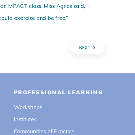
 an MPACT class. Miss Agnes said, “I
ould exercise and be free.”
NEXT
PROFESSIONAL LEARNING
Workshops
Institutes
Communities of Practice