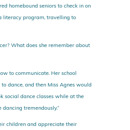
red homebound seniors to check in on
 literacy program, travelling to
ancer? What does she remember about
 how to communicate. Her school
w to dance, and then Miss Agnes would
k social dance classes while at the
ve dancing tremendously.”
r children and appreciate their