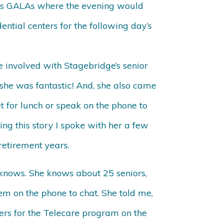
na’s GALAs where the evening would
ntial centers for the following day’s
 involved with Stagebridge’s senior
she was fantastic! And, she also came
t for lunch or speak on the phone to
ing this story I spoke with her a few
retirement years.
e knows. She knows about 25 seniors,
m on the phone to chat. She told me,
ers for the Telecare program on the