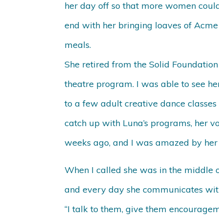
her day off so that more women could
end with her bringing loaves of Acme 
meals.
She retired from the Solid Foundation
theatre program. I was able to see h
to a few adult creative dance classes
catch up with Luna’s programs, her vol
weeks ago, and I was amazed by her v
When I called she was in the middle o
and every day she communicates with 
“I talk to them, give them encouragem