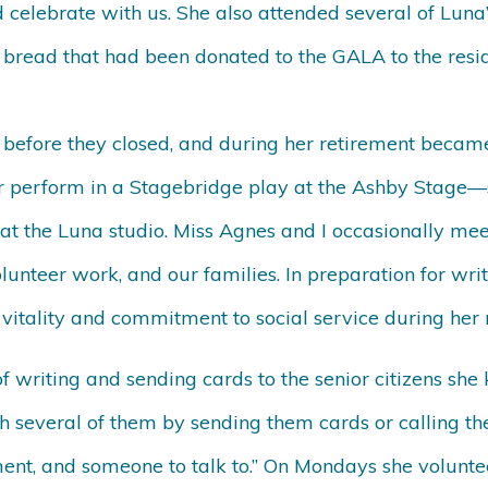
 celebrate with us. She also attended several of Lu
bread that had been donated to the GALA to the reside
 before they closed, and during her retirement became
er perform in a Stagebridge play at the Ashby Stage—
 at the Luna studio. Miss Agnes and I occasionally mee
unteer work, and our families. In preparation for writ
itality and commitment to social service during her 
f writing and sending cards to the senior citizens sh
several of them by sending them cards or calling the
ent, and someone to talk to.” On Mondays she volunte