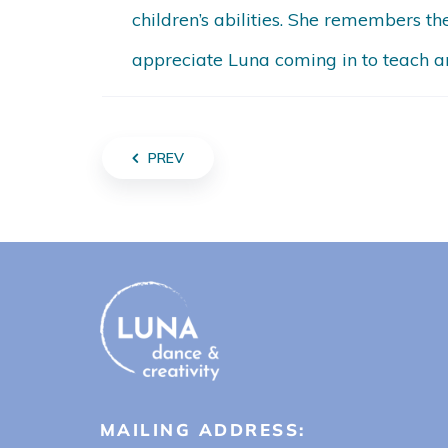
children’s abilities. She remembers t
appreciate Luna coming in to teach an
PREV
MAILING ADDRESS: