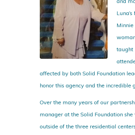
and mot
Luna’s 
Minnie 
woman,
taught 
attend
affected by both Solid Foundation lea
honor this agency and the incredible
Over the many years of our partnershi
manager at the Solid Foundation she 
outside of the three residential cent