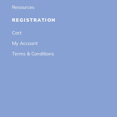
Resources
REGISTRATION
Cart
My Account
Terms & Conditions