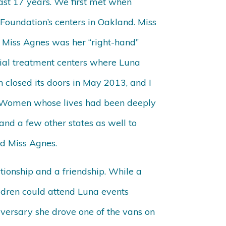
last 17 years. We first met when
oundation’s centers in Oakland. Miss
 Miss Agnes was her “right-hand”
ial treatment centers where Luna
 closed its doors in May 2013, and I
. Women whose lives had been deeply
and a few other states as well to
d Miss Agnes.
tionship and a friendship. While a
ldren could attend Luna events
iversary she drove one of the vans on