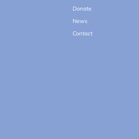
Donate
News
Contact