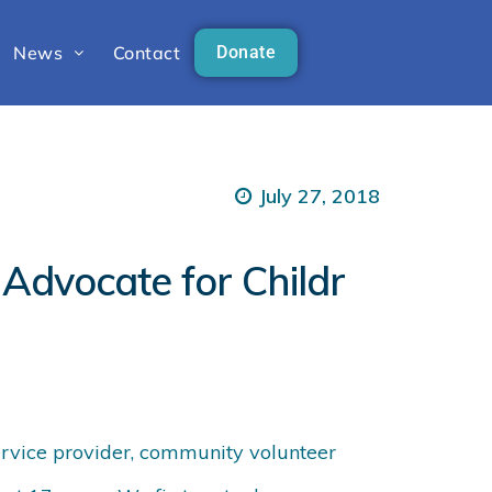
News
Contact
Donate
July 27, 2018
Advocate for Childr
service provider, community volunteer