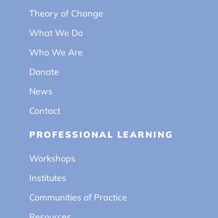
Theory of Change
What We Do
Who We Are
Donate
News
Contact
PROFESSIONAL LEARNING
Workshops
Institutes
Communities of Practice
Resources