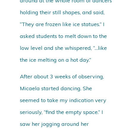
around at the whole room of dancers
holding their still shapes, and said,
“They are frozen like ice statues.” I
asked students to melt down to the
low level and she whispered, “…like
the ice melting on a hot day.”
After about 3 weeks of observing,
Micaela started dancing. She
seemed to take my indication very
seriously, “find the empty space.” I
saw her jogging around her