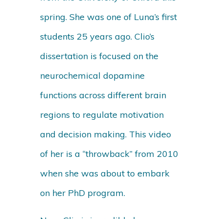
spring. She was one of Luna’s first
students 25 years ago. Clio’s
dissertation is focused on the
neurochemical dopamine
functions across different brain
regions to regulate motivation
and decision making. This video
of her is a “throwback” from 2010
when she was about to embark
on her PhD program.