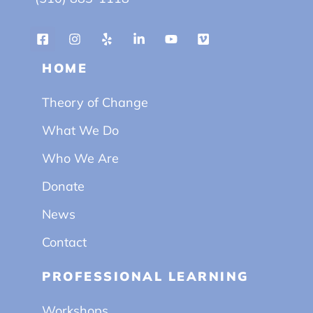
HOME
Theory of Change
What We Do
Who We Are
Donate
News
Contact
PROFESSIONAL LEARNING
Workshops