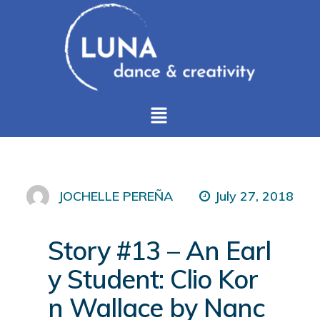
July 27, 2018
JOCHELLE PEREÑA
Story #13 – An Earl
y Student: Clio Kor
n Wallace by Nanc