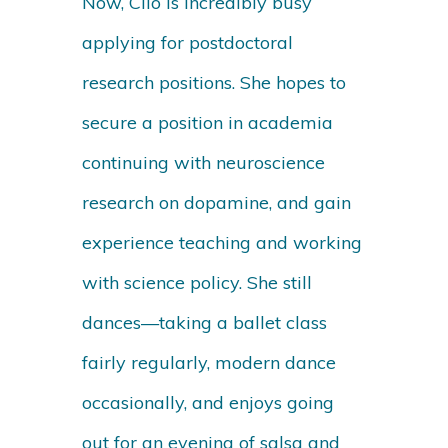
Now, Clio is incredibly busy
applying for postdoctoral
research positions. She hopes to
secure a position in academia
continuing with neuroscience
research on dopamine, and gain
experience teaching and working
with science policy. She still
dances—taking a ballet class
fairly regularly, modern dance
occasionally, and enjoys going
out for an evening of salsa and