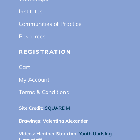
Institutes
Communities of Practice
Resources
REGISTRATION
Cart
My Account
Terms & Conditions
Site Credit:
SQUARE M
Drawings:
Valentina Alexander
Videos:
Heather Stockton,
Youth Uprising
,
Luna staff