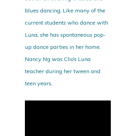
blues dancing. Like many of the
current students who dance with
Luna, she has spontaneous pop-
up dance parties in her home.
Nancy Ng was Clio’s Luna
teacher during her tween and
teen years.