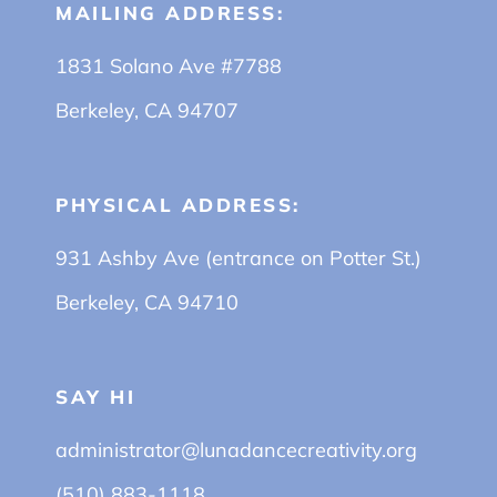
MAILING ADDRESS:
1831 Solano Ave #7788
Berkeley, CA 94707
PHYSICAL ADDRESS:
931 Ashby Ave (entrance on Potter St.)
Berkeley, CA 94710
SAY HI
administrator@lunadancecreativity.org
(510) 883-1118