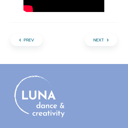
PREV
NEXT