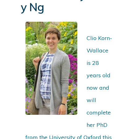
y Ng
Clio Korn-
Wallace
is 28
years old
now and
will
complete
her PhD
from the University of Oxford this