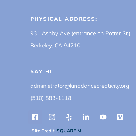
PHYSICAL ADDRESS:
931 Ashby Ave (entrance on Potter St.)
Berkeley, CA 94710
SAY HI
administrator@lunadancecreativity.org
(510) 883-1118
Site Credit:
SQUARE M