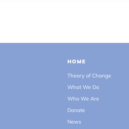
HOME
Theory of Change
What We Do
Who We Are
Donate
News