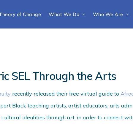
Theory of Change
What We Do
Who We Are
ric SEL Through the Arts
nuity
recently released their
free
virtual guide
to
Afro
upport Black teaching artists, artist educators, arts ad
cultural identities through art, in order to connect wi