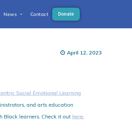
News
Contact
Donate
April 12, 2023
centric Social Emotional Learning
ministrators, and arts education
th Black learners. Check it out
here
.