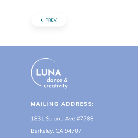
PREV
MAILING ADDRESS:
1831 Solano Ave #7788
Berkeley, CA 94707