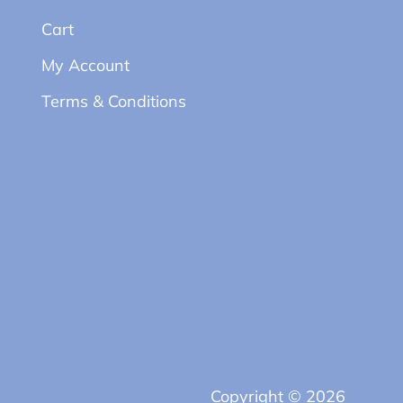
Cart
My Account
Terms & Conditions
Copyright © 2026