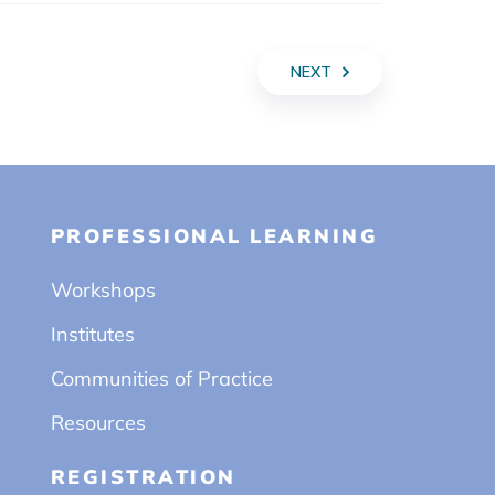
NEXT
PROFESSIONAL LEARNING
Workshops
Institutes
Communities of Practice
Resources
REGISTRATION