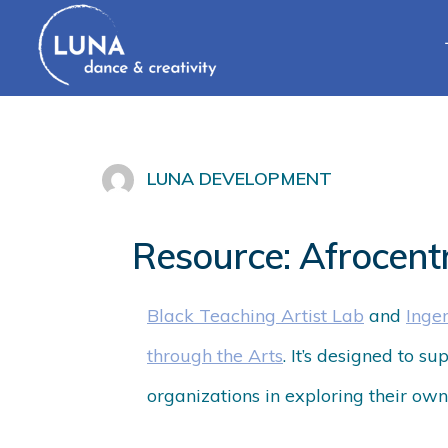
LUNA DEVELOPMENT
Resource: Afrocent
Black Teaching Artist Lab
and
Inge
through the Arts
. It’s designed to s
organizations in exploring their own 