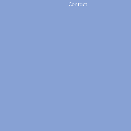
Contact