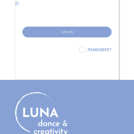
REMEMBER?