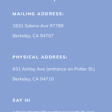
MAILING ADDRESS:
1831 Solano Ave #7788
Berkeley, CA 94707
PHYSICAL ADDRESS:
931 Ashby Ave (entrance on Potter St.)
Berkeley, CA 94710
SAY HI