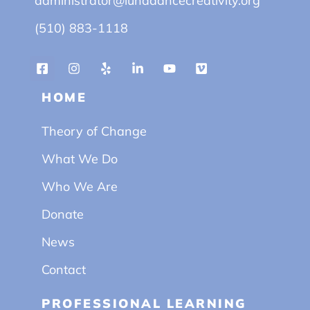
administrator@lunadancecreativity.org
(510) 883-1118
HOME
Theory of Change
What We Do
Who We Are
Donate
News
Contact
PROFESSIONAL LEARNING