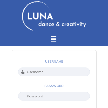
USERNAME
PASSWORD