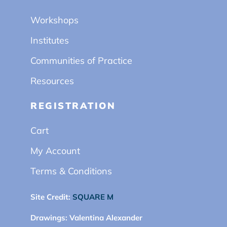
Workshops
Institutes
Communities of Practice
Resources
REGISTRATION
Cart
My Account
Terms & Conditions
Site Credit:
SQUARE M
Drawings:
Valentina Alexander