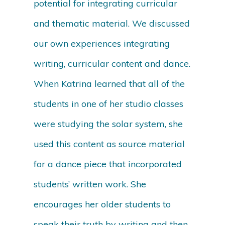
potential for integrating curricular
and thematic material. We discussed
our own experiences integrating
writing, curricular content and dance.
When Katrina learned that all of the
students in one of her studio classes
were studying the solar system, she
used this content as source material
for a dance piece that incorporated
students’ written work. She
encourages her older students to
speak their truth by writing and then