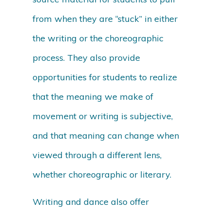
from when they are “stuck” in either
the writing or the choreographic
process. They also provide
opportunities for students to realize
that the meaning we make of
movement or writing is subjective,
and that meaning can change when
viewed through a different lens,
whether choreographic or literary.
Writing and dance also offer