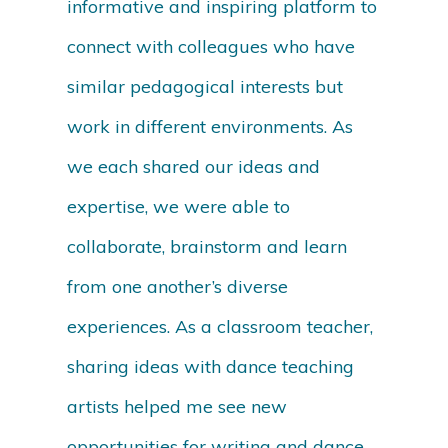
informative and inspiring platform to
connect with colleagues who have
similar pedagogical interests but
work in different environments. As
we each shared our ideas and
expertise, we were able to
collaborate, brainstorm and learn
from one another’s diverse
experiences. As a classroom teacher,
sharing ideas with dance teaching
artists helped me see new
opportunities for writing and dance