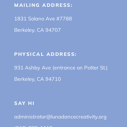
MAILING ADDRESS:
1831 Solano Ave #7788
Berkeley, CA 94707
PHYSICAL ADDRESS:
931 Ashby Ave (entrance on Potter St.)
Berkeley, CA 94710
SAY HI
administrator@lunadancecreativity.org