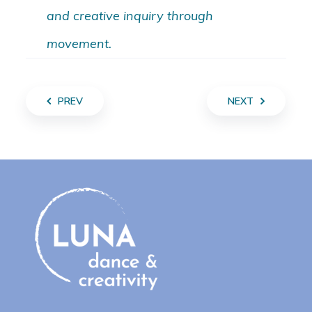
and creative inquiry through
movement.
PREV
NEXT