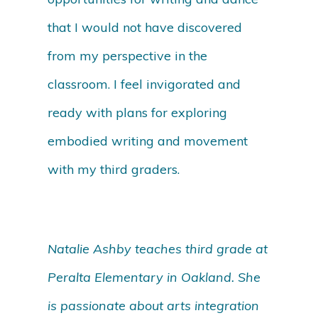
that I would not have discovered
from my perspective in the
classroom. I feel invigorated and
ready with plans for exploring
embodied writing and movement
with my third graders.
Natalie Ashby teaches third grade at
Peralta Elementary in Oakland. She
is passionate about arts integration