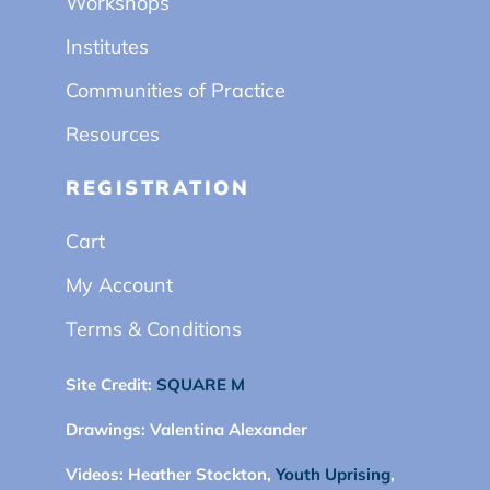
Workshops
Institutes
Communities of Practice
Resources
REGISTRATION
Cart
My Account
Terms & Conditions
Site Credit:
SQUARE M
Drawings:
Valentina Alexander
Videos:
Heather Stockton,
Youth Uprising
,