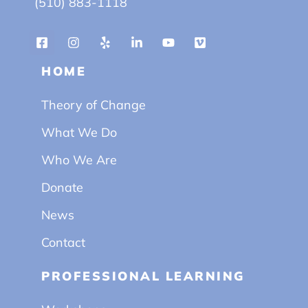
(510) 883-1118
HOME
Theory of Change
What We Do
Who We Are
Donate
News
Contact
PROFESSIONAL LEARNING