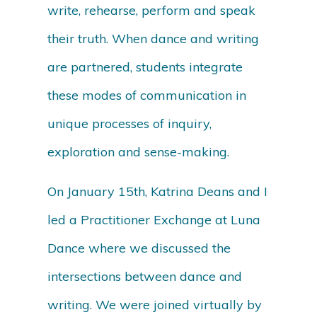
write, rehearse, perform and speak
their truth. When dance and writing
are partnered, students integrate
these modes of communication in
unique processes of inquiry,
exploration and sense-making.
On January 15th, Katrina Deans and I
led a Practitioner Exchange at Luna
Dance where we discussed the
intersections between dance and
writing. We were joined virtually by