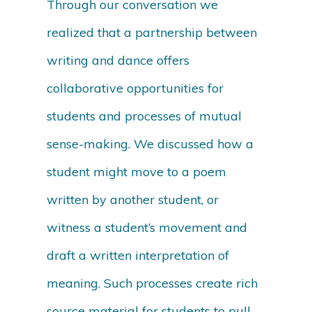
Through our conversation we
realized that a partnership between
writing and dance offers
collaborative opportunities for
students and processes of mutual
sense-making. We discussed how a
student might move to a poem
written by another student, or
witness a student’s movement and
draft a written interpretation of
meaning. Such processes create rich
source material for students to pull