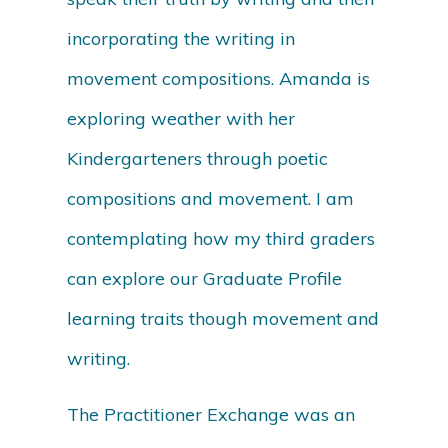
incorporating the writing in
movement compositions. Amanda is
exploring weather with her
Kindergarteners through poetic
compositions and movement. I am
contemplating how my third graders
can explore our Graduate Profile
learning traits though movement and
writing.
The Practitioner Exchange was an