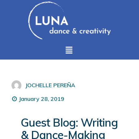
JOCHELLE PEREÑA
January 28, 2019
Guest Blog: Writing
& Dance-Making