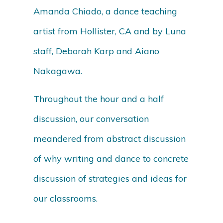
Amanda Chiado, a dance teaching
artist from Hollister, CA and by Luna
staff, Deborah Karp and Aiano
Nakagawa.
Throughout the hour and a half
discussion, our conversation
meandered from abstract discussion
of why writing and dance to concrete
discussion of strategies and ideas for
our classrooms.