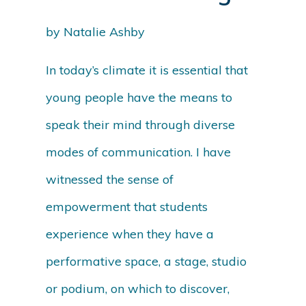
by Natalie Ashby
In today’s climate it is essential that
young people have the means to
speak their mind through diverse
modes of communication. I have
witnessed the sense of
empowerment that students
experience when they have a
performative space, a stage, studio
or podium, on which to discover,