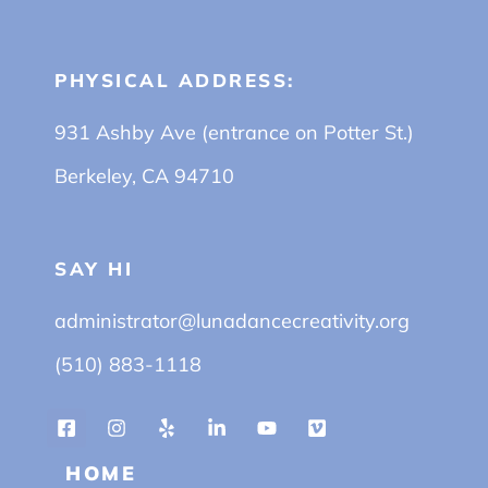
PHYSICAL ADDRESS:
931 Ashby Ave (entrance on Potter St.)
Berkeley, CA 94710
SAY HI
administrator@lunadancecreativity.org
(510) 883-1118
HOME