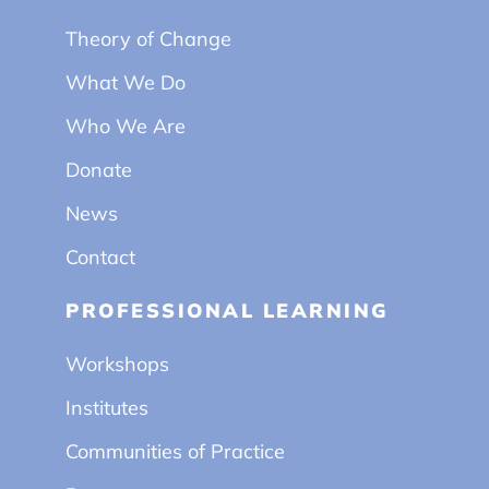
Theory of Change
What We Do
Who We Are
Donate
News
Contact
PROFESSIONAL LEARNING
Workshops
Institutes
Communities of Practice