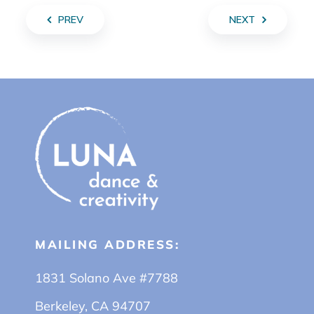
PREV
NEXT
MAILING ADDRESS:
1831 Solano Ave #7788
Berkeley, CA 94707