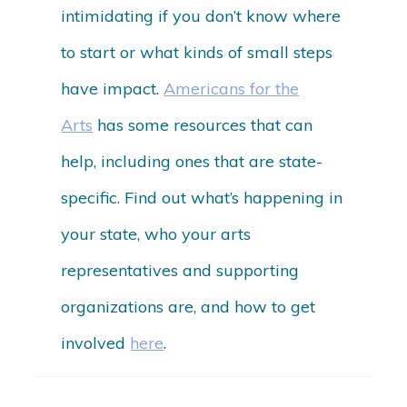
intimidating if you don’t know where
to start or what kinds of small steps
have impact.
Americans for the
Arts
has some resources that can
help, including ones that are state-
specific. Find out what’s happening in
your state, who your arts
representatives and supporting
organizations are, and how to get
involved
here
.