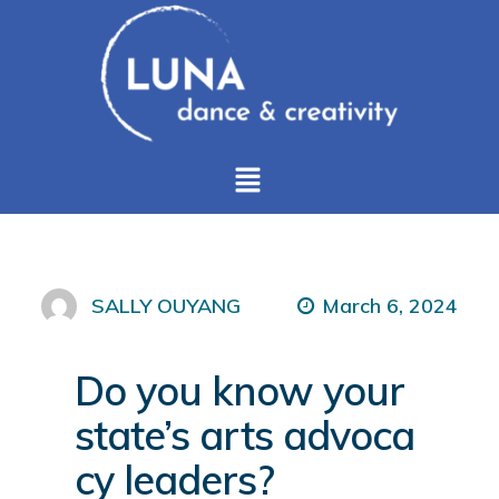
March 6, 2024
SALLY OUYANG
Do you know your
state’s arts advoca
cy leaders?