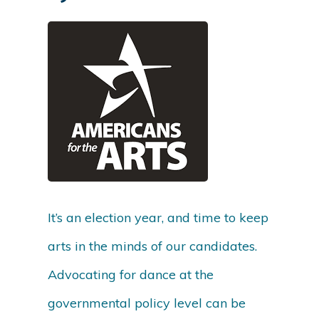
It’s an election year, and time to keep
arts in the minds of our candidates.
Advocating for dance at the
governmental policy level can be