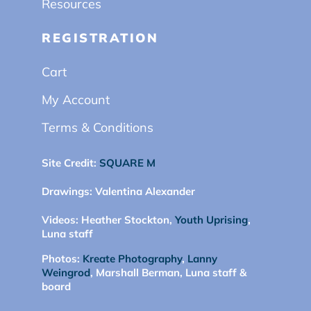
Resources
REGISTRATION
Cart
My Account
Terms & Conditions
Site Credit:
SQUARE M
Drawings:
Valentina Alexander
Videos:
Heather Stockton,
Youth Uprising
,
Luna staff
Photos:
Kreate Photography
,
Lanny
Weingrod
, Marshall Berman, Luna staff &
board