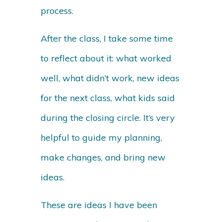
process.
After the class, I take some time
to reflect about it: what worked
well, what didn’t work, new ideas
for the next class, what kids said
during the closing circle. It’s very
helpful to guide my planning,
make changes, and bring new
ideas.
These are ideas I have been