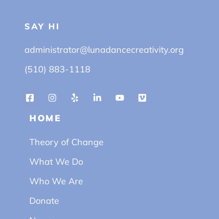
SAY HI
administrator@lunadancecreativity.org
(510) 883-1118
HOME
Theory of Change
What We Do
Who We Are
Donate