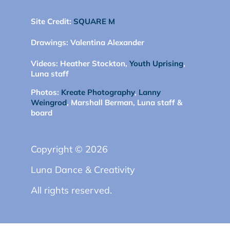
Site Credit:
SQUARE M
Drawings:
Valentina Alexander
Videos:
Heather Stockton,
Youth Uprising
,
Luna staff
Photos:
Kreate Photography
,
Lanny
Weingrod
, Marshall Berman, Luna staff &
board
Copyright © 2026
Luna Dance & Creativity
All rights reserved.