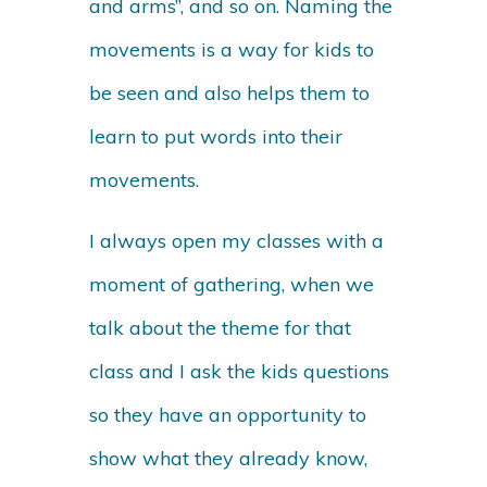
and arms”, and so on. Naming the
movements is a way for kids to
be seen and also helps them to
learn to put words into their
movements.
I always open my classes with a
moment of gathering, when we
talk about the theme for that
class and I ask the kids questions
so they have an opportunity to
show what they already know,