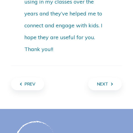
using in my classes over the
years and they’ve helped me to
connect and engage with kids. I
hope they are useful for you.
Thank you!!
PREV
NEXT