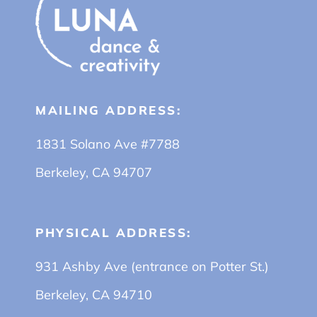
MAILING ADDRESS:
1831 Solano Ave #7788
Berkeley, CA 94707
PHYSICAL ADDRESS:
931 Ashby Ave (entrance on Potter St.)
Berkeley, CA 94710