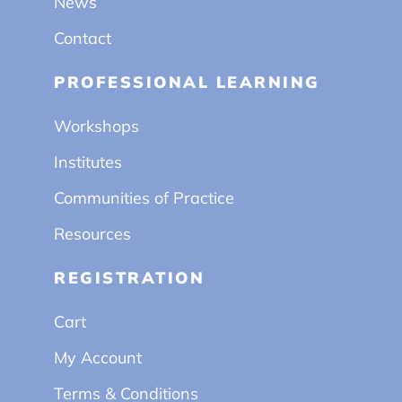
News
Contact
PROFESSIONAL LEARNING
Workshops
Institutes
Communities of Practice
Resources
REGISTRATION
Cart
My Account
Terms & Conditions