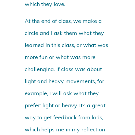
which they love.
At the end of class, we make a
circle and I ask them what they
learned in this class, or what was
more fun or what was more
challenging. If class was about
light and heavy movements, for
example, I will ask what they
prefer: light or heavy. It’s a great
way to get feedback from kids,
which helps me in my reflection