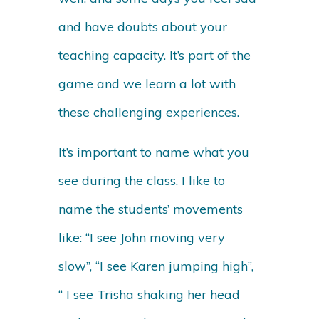
and have doubts about your
teaching capacity. It’s part of the
game and we learn a lot with
these challenging experiences.
It’s important to name what you
see during the class. I like to
name the students’ movements
like: “I see John moving very
slow”, “I see Karen jumping high”,
“ I see Trisha shaking her head