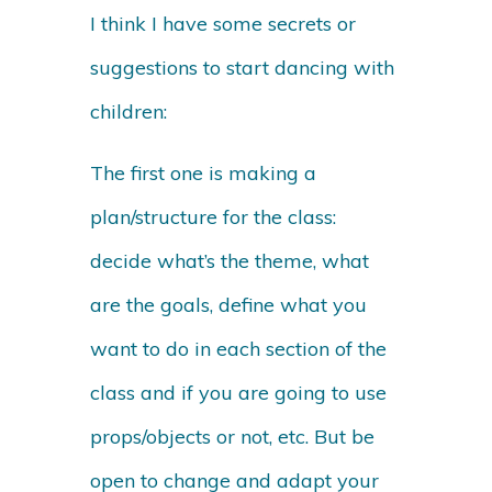
I think I have some secrets or
suggestions to start dancing with
children:
The first one is making a
plan/structure for the class:
decide what’s the theme, what
are the goals, define what you
want to do in each section of the
class and if you are going to use
props/objects or not, etc. But be
open to change and adapt your