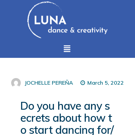
March 5, 2022
JOCHELLE PEREÑA
Do you have any s
ecrets about how t
o start dancing for/