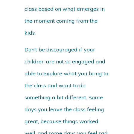
class based on what emerges in
the moment coming from the
kids.
Don’t be discouraged if your
children are not so engaged and
able to explore what you bring to
the class and want to do
something a bit different. Some
days you leave the class feeling
great, because things worked
well, and some days you feel sad