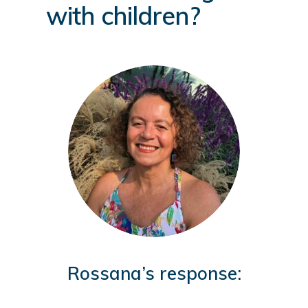
with children?
Rossana’s response: