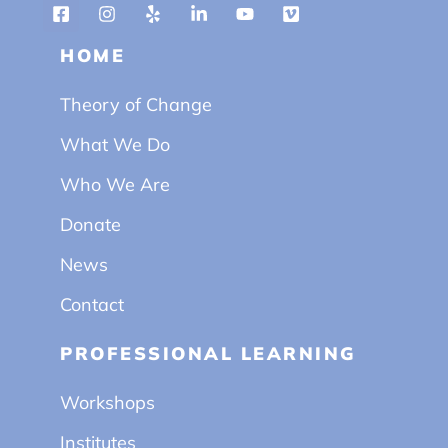
HOME
Theory of Change
What We Do
Who We Are
Donate
News
Contact
PROFESSIONAL LEARNING
Workshops
Institutes