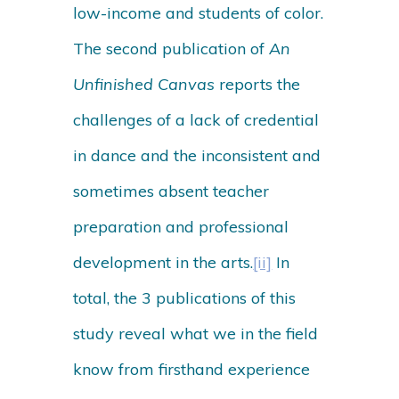
low-income and students of color.
The second publication of
An
Unfinished Canvas
reports the
challenges of a lack of credential
in dance and the inconsistent and
sometimes absent teacher
preparation and professional
development in the arts.
[ii]
In
total, the 3 publications of this
study reveal what we in the field
know from firsthand experience