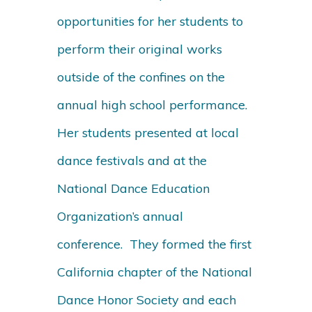
opportunities for her students to
perform their original works
outside of the confines on the
annual high school performance.
Her students presented at local
dance festivals and at the
National Dance Education
Organization’s annual
conference. They formed the first
California chapter of the National
Dance Honor Society and each