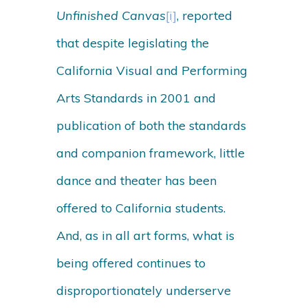
Unfinished Canvas
[i]
, reported
that despite legislating the
California Visual and Performing
Arts Standards in 2001 and
publication of both the standards
and companion framework, little
dance and theater has been
offered to California students.
And, as in all art forms, what is
being offered continues to
disproportionately underserve