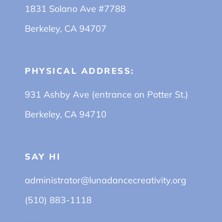
1831 Solano Ave #7788
Berkeley, CA 94707
PHYSICAL ADDRESS:
931 Ashby Ave (entrance on Potter St.)
Berkeley, CA 94710
SAY HI
administrator@lunadancecreativity.org
(510) 883-1118