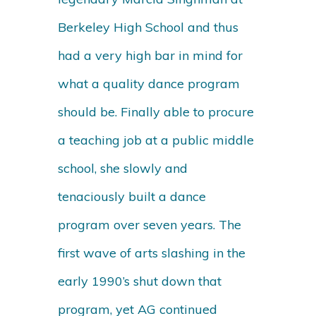
Berkeley High School and thus
had a very high bar in mind for
what a quality dance program
should be. Finally able to procure
a teaching job at a public middle
school, she slowly and
tenaciously built a dance
program over seven years. The
first wave of arts slashing in the
early 1990’s shut down that
program, yet AG continued