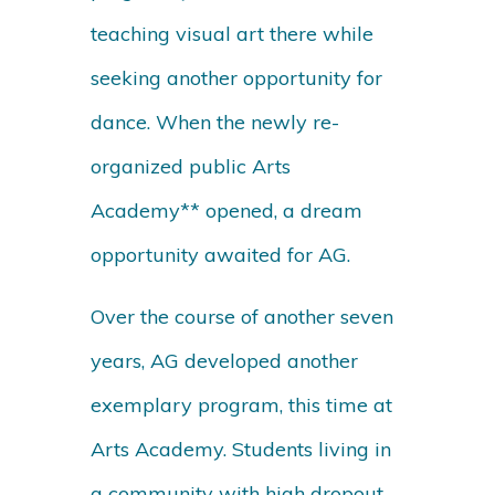
teaching visual art there while
seeking another opportunity for
dance. When the newly re-
organized public Arts
Academy** opened, a dream
opportunity awaited for AG.
Over the course of another seven
years, AG developed another
exemplary program, this time at
Arts Academy. Students living in
a community with high dropout