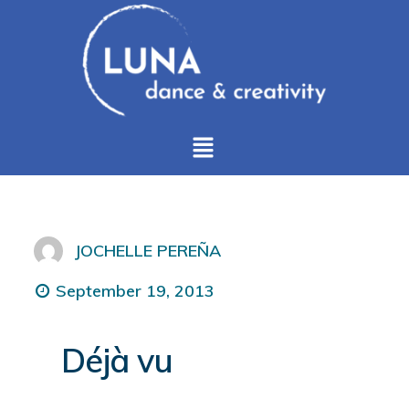
JOCHELLE PEREÑA
September 19, 2013
Déjà vu