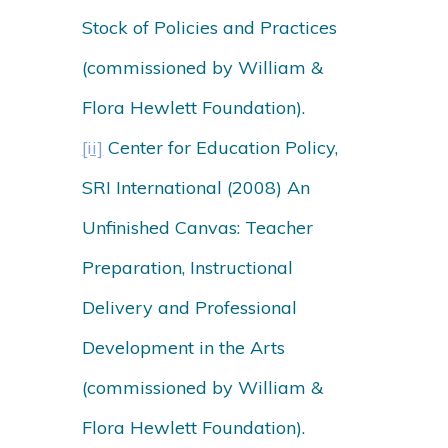
Stock of Policies and Practices
(commissioned by William &
Flora Hewlett Foundation).
[ii]
Center for Education Policy,
SRI International (2008) An
Unfinished Canvas: Teacher
Preparation, Instructional
Delivery and Professional
Development in the Arts
(commissioned by William &
Flora Hewlett Foundation).