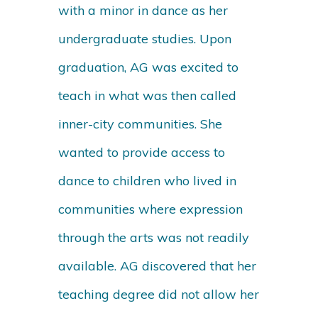
with a minor in dance as her
undergraduate studies. Upon
graduation, AG was excited to
teach in what was then called
inner-city communities. She
wanted to provide access to
dance to children who lived in
communities where expression
through the arts was not readily
available. AG discovered that her
teaching degree did not allow her