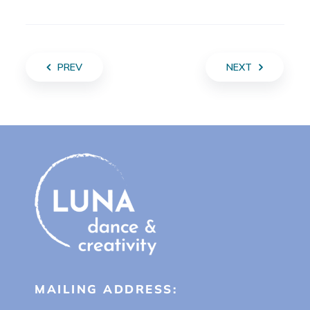
PREV
NEXT
MAILING ADDRESS: