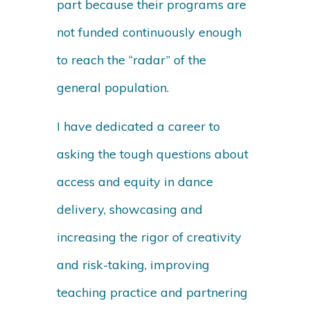
part because their programs are
not funded continuously enough
to reach the “radar” of the
general population.
I have dedicated a career to
asking the tough questions about
access and equity in dance
delivery, showcasing and
increasing the rigor of creativity
and risk-taking, improving
teaching practice and partnering