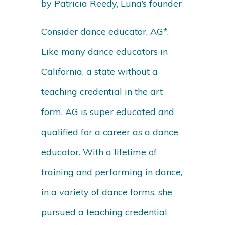
by Patricia Reedy, Luna’s founder
Consider dance educator, AG*.
Like many dance educators in
California, a state without a
teaching credential in the art
form, AG is super educated and
qualified for a career as a dance
educator. With a lifetime of
training and performing in dance,
in a variety of dance forms, she
pursued a teaching credential