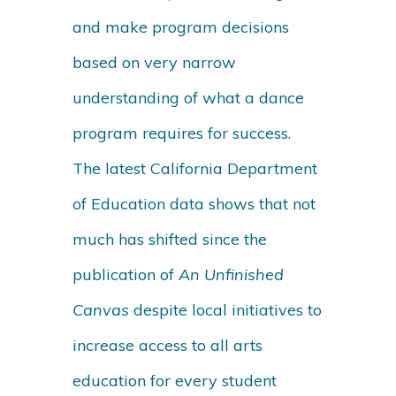
and make program decisions
based on very narrow
understanding of what a dance
program requires for success.
The latest California Department
of Education data shows that not
much has shifted since the
publication of
An Unfinished
Canvas
despite local initiatives to
increase access to all arts
education for every student