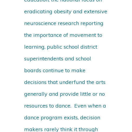
eradicating obesity and extensive
neuroscience research reporting
the importance of movement to
learning, public school district
superintendents and school
boards continue to make
decisions that underfund the arts
generally and provide little or no
resources to dance. Even when a
dance program exists, decision
makers rarely think it through