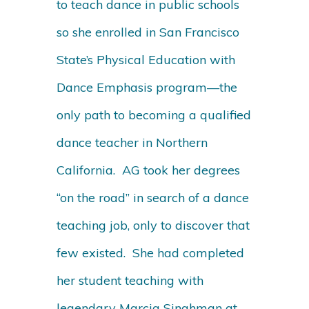
to teach dance in public schools
so she enrolled in San Francisco
State’s Physical Education with
Dance Emphasis program—the
only path to becoming a qualified
dance teacher in Northern
California. AG took her degrees
“on the road” in search of a dance
teaching job, only to discover that
few existed. She had completed
her student teaching with
legendary Marcia Singhman at