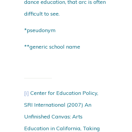
dance education, that arc is often
difficult to see.
*pseudonym
**generic school name
[i]
Center for Education Policy,
SRI International (2007) An
Unfinished Canvas: Arts
Education in California, Taking