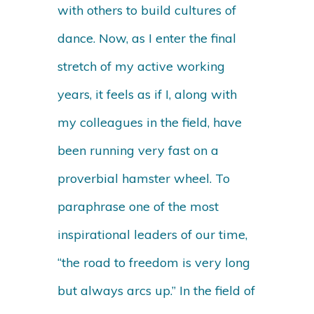
with others to build cultures of
dance. Now, as I enter the final
stretch of my active working
years, it feels as if I, along with
my colleagues in the field, have
been running very fast on a
proverbial hamster wheel. To
paraphrase one of the most
inspirational leaders of our time,
“the road to freedom is very long
but always arcs up.” In the field of