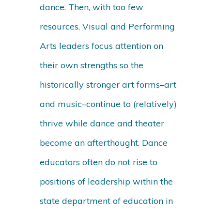
dance. Then, with too few
resources, Visual and Performing
Arts leaders focus attention on
their own strengths so the
historically stronger art forms–art
and music–continue to (relatively)
thrive while dance and theater
become an afterthought. Dance
educators often do not rise to
positions of leadership within the
state department of education in