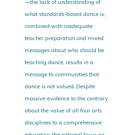
—the lack of understanding of
what standards-based dance is,
combined with inadequate
teacher preparation and mixed
messages about who should be
teaching dance, results in a
message to communities that
dance is not valued. Despite
massive evidence to the contrary
about the value of all four arts
disciplines to a comprehensive
education, the national focus on