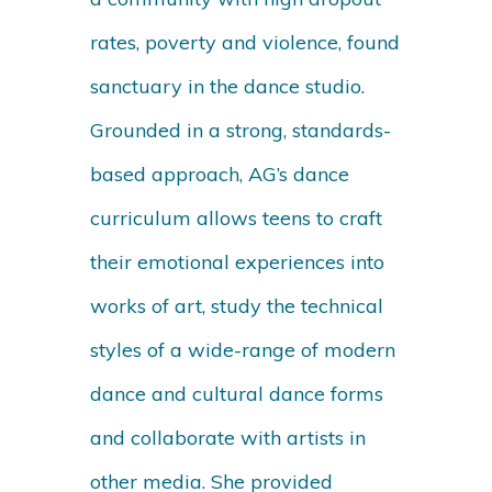
rates, poverty and violence, found
sanctuary in the dance studio.
Grounded in a strong, standards-
based approach, AG’s dance
curriculum allows teens to craft
their emotional experiences into
works of art, study the technical
styles of a wide-range of modern
dance and cultural dance forms
and collaborate with artists in
other media. She provided