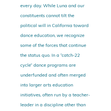
every day. While Luna and our
constituents cannot tilt the
political will in California toward
dance education, we recognize
some of the forces that continue
the status quo. In a “catch-22
cycle” dance programs are
underfunded and often merged
into larger arts education
initiatives, often run by a teacher-
leader in a discipline other than