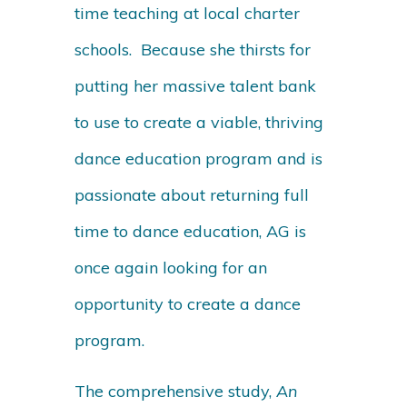
time teaching at local charter
schools. Because she thirsts for
putting her massive talent bank
to use to create a viable, thriving
dance education program and is
passionate about returning full
time to dance education, AG is
once again looking for an
opportunity to create a dance
program.
The comprehensive study,
An