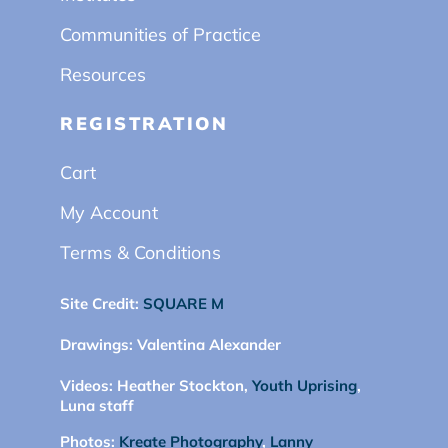
Communities of Practice
Resources
REGISTRATION
Cart
My Account
Terms & Conditions
Site Credit:
SQUARE M
Drawings:
Valentina Alexander
Videos:
Heather Stockton,
Youth Uprising
,
Luna staff
Photos:
Kreate Photography
,
Lanny