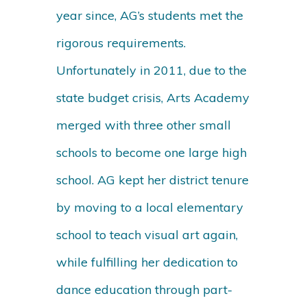
year since, AG’s students met the
rigorous requirements.
Unfortunately in 2011, due to the
state budget crisis, Arts Academy
merged with three other small
schools to become one large high
school. AG kept her district tenure
by moving to a local elementary
school to teach visual art again,
while fulfilling her dedication to
dance education through part-