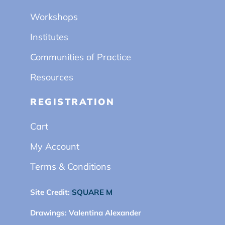
Workshops
Institutes
Communities of Practice
Resources
REGISTRATION
Cart
My Account
Terms & Conditions
Site Credit:
SQUARE M
Drawings:
Valentina Alexander