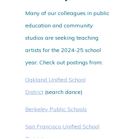
Many of our colleagues in public
education and community
studios are seeking teaching
artists for the 2024-25 school
year. Check out postings from:
Oakland Unified School
District
(search dance)
Berkeley Public Schools
San Francisco Unified School