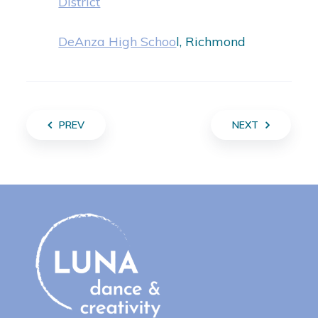
District
DeAnza High Schoo
l, Richmond
PREV
NEXT