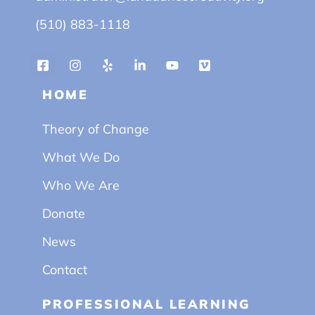
(510) 883-1118
HOME
Theory of Change
What We Do
Who We Are
Donate
News
Contact
PROFESSIONAL LEARNING