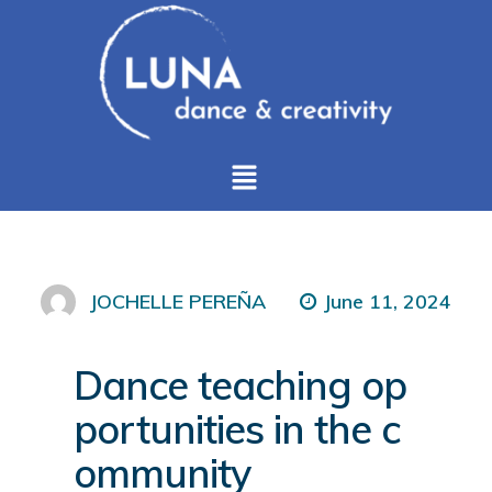
June 11, 2024
JOCHELLE PEREÑA
Dance teaching op
portunities in the c
ommunity