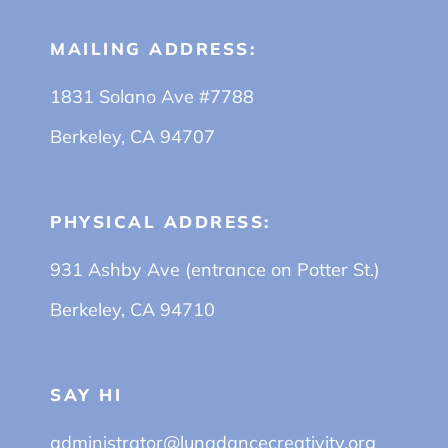
MAILING ADDRESS:
1831 Solano Ave #7788
Berkeley, CA 94707
PHYSICAL ADDRESS:
931 Ashby Ave (entrance on Potter St.)
Berkeley, CA 94710
SAY HI
administrator@lunadancecreativity.org